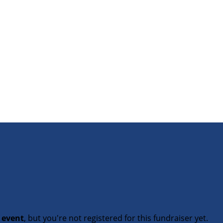
t event
, but you're not registered for this fundraiser yet.