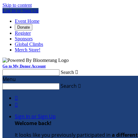
Skip to content
Log In or Sign Up
Event Home
Donate
Register
Sponsors
Global Climbs
Merch Store!
Go to My Donor Account
Search

Menu
Search



Sign In or Sign Up
Welcome back
!
It looks like you previously participated in
a differen