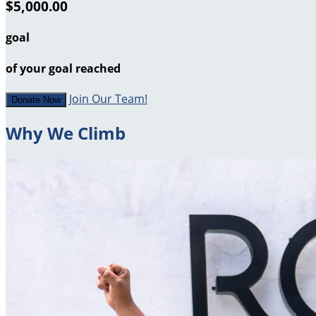
$5,000.00
goal
of your goal reached
Join Our Team!
Donate Now
Why We Climb