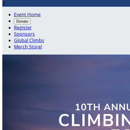

Event Home
Donate
Register
Sponsors
Global Climbs
Merch Store!