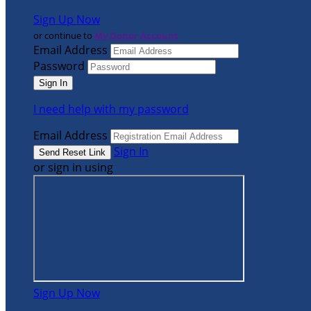
Sign Up Now
or continue to
My Donor Account
Email Address
Password
I need help with my password
Email Address
Sign In
or sign in using
Sign Up Now