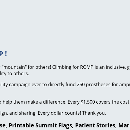
 !
our "mountain" for others! Climbing for ROMP is an inclusive,
ity to others.
bility campaign ever to directly fund 250 prostheses for am
 help them make a difference. Every $1,500 covers the cost 
ign, and sharing. Every dollar counts! Thank you.
, Printable Summit Flags, Patient Stories, Mark