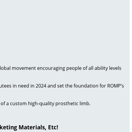
 global movement encouraging people of all ability levels
putees in need in 2024 and set the foundation for ROMP’s
of a custom high-quality prosthetic limb.
eting Materials, Etc!