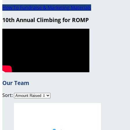
How To Fundraise & Marketing Materials
10th Annual Climbing for ROMP
Our Team
Sort: