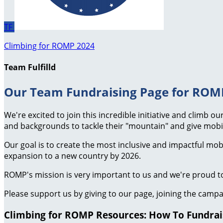
TF
Climbing for ROMP 2024
Team Fulfilld
Our Team Fundraising Page for ROMP
We're excited to join this incredible initiative and climb 
and backgrounds to tackle their "mountain" and give mobil
Our goal is to create the most inclusive and impactful mo
expansion to a new country by 2026.
ROMP's mission is very important to us and we're proud to
Please support us by giving to our page, joining the campa
Climbing for ROMP Resources: How To Fundraise