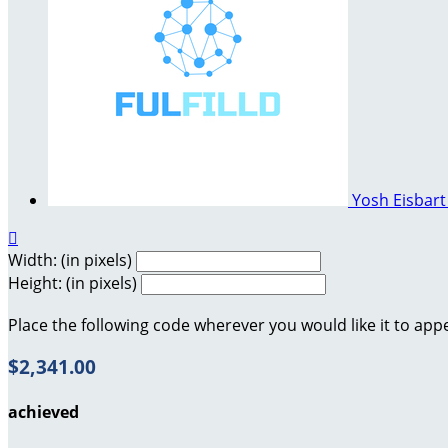
Yosh Eisbar

Width: (in pixels)
Height: (in pixels)
Place the following code wherever you would like it to app
$2,341.00
achieved