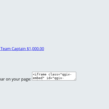
t
Team Captain
$1,000.00
ear on your page: