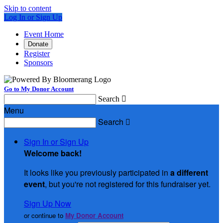
Skip to content
Log In or Sign Up
Event Home
Donate
Register
Sponsors
Go to My Donor Account
Search

Menu
Search

Sign In or Sign Up
Welcome back
!
It looks like you previously participated in
a different
event
, but you're not registered for this fundraiser yet.
Sign Up Now
or continue to
My Donor Account