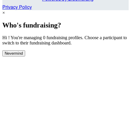
Privacy Policy
×
Who's fundraising?
Hi ! You're managing 0 fundraising profiles. Choose a participant to
switch to their fundraising dashboard.
Nevermind