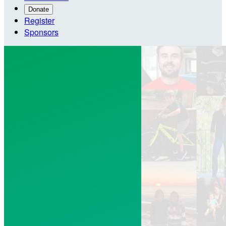
Donate
Register
Sponsors