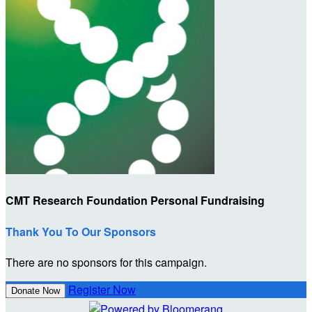
CMT Research Foundation Personal Fundraising
Thank You To Our Sponsors
There are no sponsors for this campaign.
Register Now
Donate Now