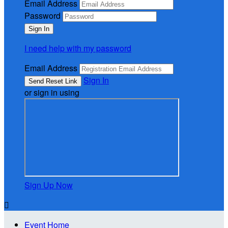
Email Address
Password
I need help with my password
Email Address
Sign In
or sign in using
Sign Up Now

Event Home