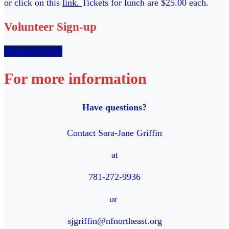
or click on this
link.
Tickets for lunch are $25.00 each.
Volunteer Sign-up
Sign-up Now!
For more information
Have questions?
Contact Sara-Jane Griffin
at
781-272-9936
or
sjgriffin@nfnortheast.org