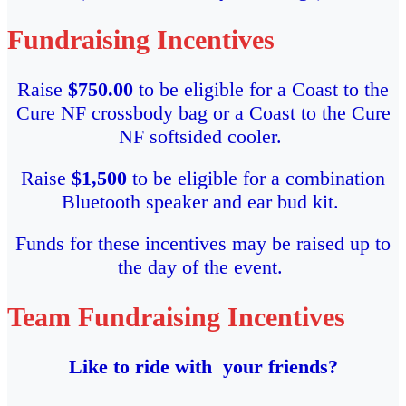
Fundraising Incentives
Raise
$750.00
to be eligible for a Coast to the
Cure NF crossbody bag or a Coast to the Cure
NF softsided cooler.
Raise
$1,500
to be eligible for a combination
Bluetooth speaker and ear bud kit.
Funds for these incentives may be raised up to
the day of the event.
Team Fundraising Incentives
Like to ride with your friends?