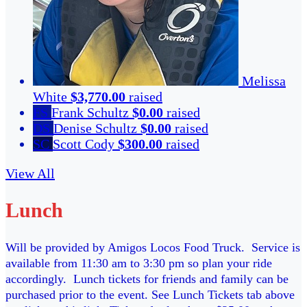
Melissa
White
$3,770.00
raised
FS
Frank Schultz
$0.00
raised
DS
Denise Schultz
$0.00
raised
SC
Scott Cody
$300.00
raised
View All
Lunch
Will be provided by Amigos Locos Food Truck. Service is
available from 11:30 am to 3:30 pm so plan your ride
accordingly. Lunch tickets for friends and family can be
purchased prior to the event. See Lunch Tickets tab above