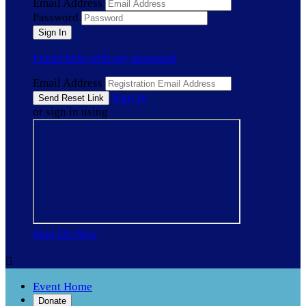
Email Address
Password
I need help with my password
Email Address
Sign In
or sign in using
Sign Up Now

Event Home
Donate