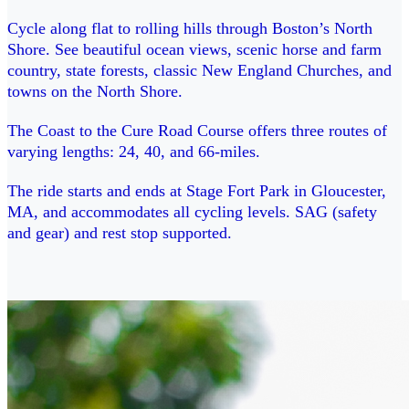
Cycle along flat to rolling hills through Boston’s North
Shore. See beautiful ocean views, scenic horse and farm
country, state forests, classic New England Churches, and
towns on the North Shore.
The Coast to the Cure Road Course offers three routes of
varying lengths: 24, 40, and 66-miles.
The ride starts and ends at Stage Fort Park in Gloucester,
MA, and accommodates all cycling levels. SAG (safety
and gear) and rest stop supported.