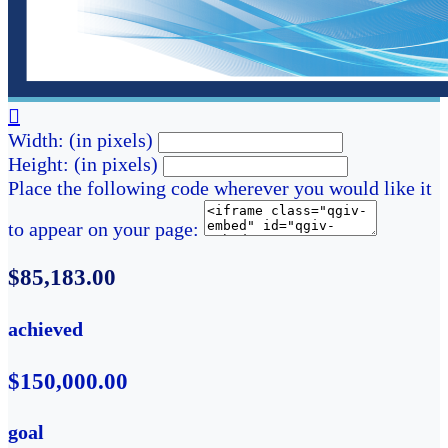

Width: (in pixels)
Height: (in pixels)
Place the following code wherever you would like it
to appear on your page:
$85,183.00
achieved
$150,000.00
goal