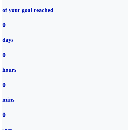
of your goal reached
0
days
0
hours
0
mins
0
secs