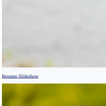
Resume Slideshow