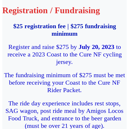
Registration / Fundraising
$25 registration fee | $275 fundraising
minimum
Register and raise $275 by
July 20, 2023
to
receive a 2023 Coast to the Cure NF cycling
jersey.
The fundraising minimum of $275 must be met
before receiving your Coast to the Cure NF
Rider Packet.
The ride day experience includes rest stops,
SAG wagon, post ride meal by Amigos Locos
Food Truck, and entrance to the beer garden
(must be over 21 years of age).