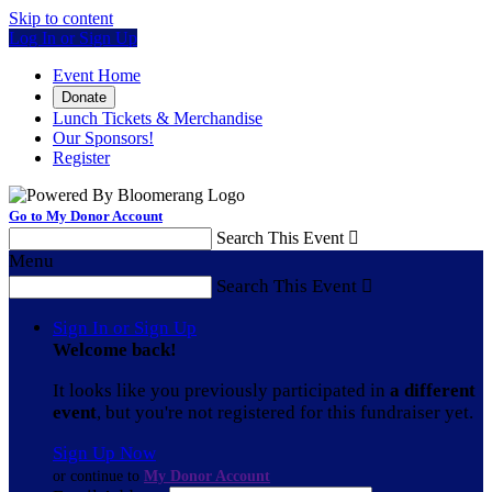
Skip to content
Log In or Sign Up
Event Home
Donate
Lunch Tickets & Merchandise
Our Sponsors!
Register
Go to My Donor Account
Search This Event

Menu
Search This Event

Sign In or Sign Up
Welcome back
!
It looks like you previously participated in
a different
event
, but you're not registered for this fundraiser yet.
Sign Up Now
or continue to
My Donor Account