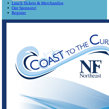
Lunch Tickets & Merchandise
Our Sponsors!
Register