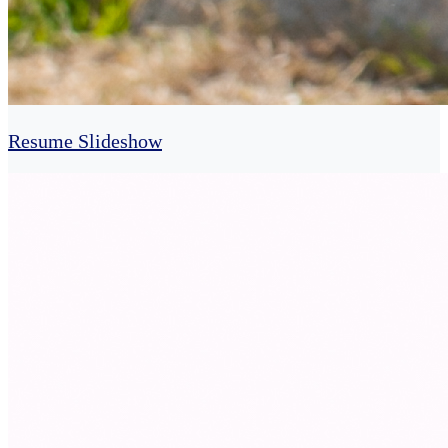
Resume Slideshow