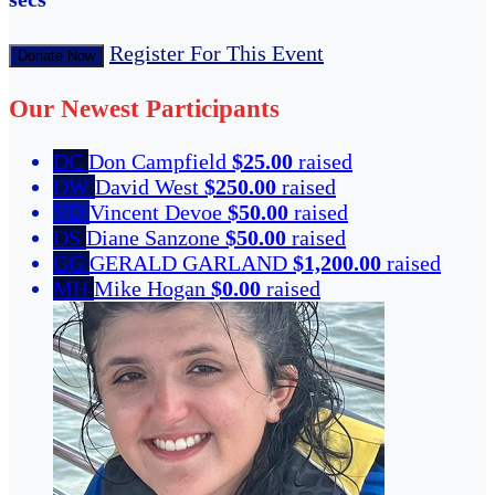
Register For This Event
Donate Now
Our Newest Participants
DC
Don Campfield
$25.00
raised
DW
David West
$250.00
raised
VD
Vincent Devoe
$50.00
raised
DS
Diane Sanzone
$50.00
raised
GG
GERALD GARLAND
$1,200.00
raised
MH
Mike Hogan
$0.00
raised