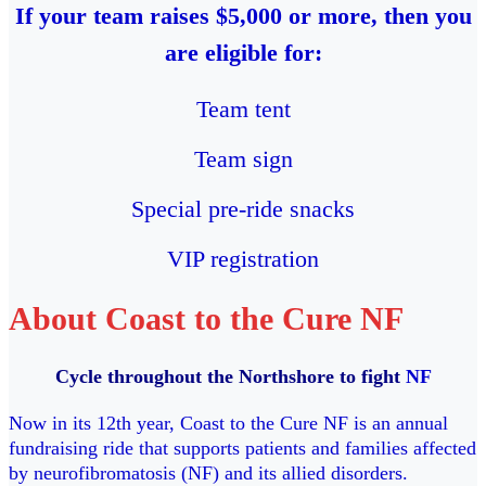
If your team raises $5,000 or more, then you
are eligible for:
Team tent
Team sign
Special pre-ride snacks
VIP registration
About Coast to the Cure NF
Cycle throughout the Northshore to fight
NF
Now in its 12th year, Coast to the Cure NF is an annual
fundraising ride that supports patients and families affected
by neurofibromatosis (NF) and its allied disorders.