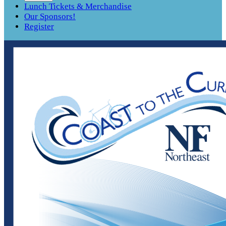
Lunch Tickets & Merchandise
Our Sponsors!
Register