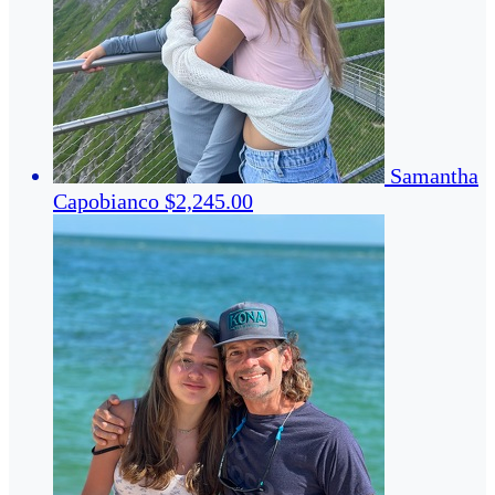
Samantha
Capobianco
$2,245.00