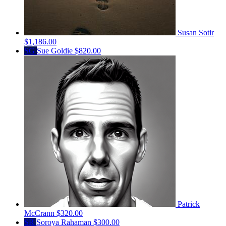
Susan Sotir
$1,186.00
SG
Sue Goldie
$820.00
Patrick
McCrann
$320.00
SR
Soroya Rahaman
$300.00