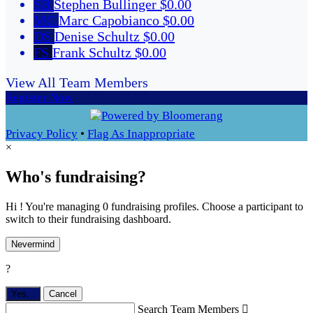
SB
Stephen Bullinger
$0.00
MC
Marc Capobianco
$0.00
DS
Denise Schultz
$0.00
FS
Frank Schultz
$0.00
View All Team Members
Register Now
Privacy Policy
•
Flag As Inappropriate
×
Who's fundraising?
Hi ! You're managing 0 fundraising profiles. Choose a participant to
switch to their fundraising dashboard.
Nevermind
?
Yes,
.
Cancel
Search Team Members
