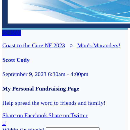
SC
MM
Coast to the Cure NF 2023
○
Moo's Marauders!
Scott Cody
September 9, 2023 6:30am - 4:00pm
My Personal Fundraising Page
Help spread the word to friends and family!
Share on Facebook
Share on Twitter

Width: (in pixels)