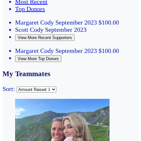
Most Recent
Top Donors
Margaret Cody
September 2023
$100.00
Scott Cody
September 2023
View More Recent Supporters
Margaret Cody
September 2023
$100.00
View More Top Donors
My Teammates
Sort: