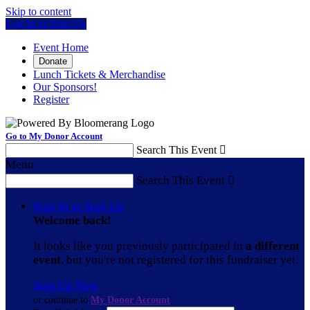
Skip to content
Log In or Sign Up
Event Home
Donate
Lunch Tickets & Merchandise
Our Sponsors!
Register
Go to My Donor Account
Search This Event

Menu
Search This Event

Sign In or Sign Up
Welcome back
!
It looks like you previously participated in
a different
event
, but you're not registered for this fundraiser yet.
Sign Up Now
or continue to
My Donor Account