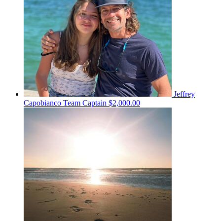
Jeffrey
Capobianco
Team Captain
$2,000.00