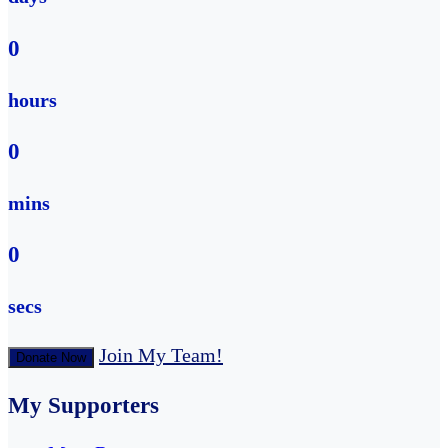
0
hours
0
mins
0
secs
Join My Team!
Donate Now
My Supporters