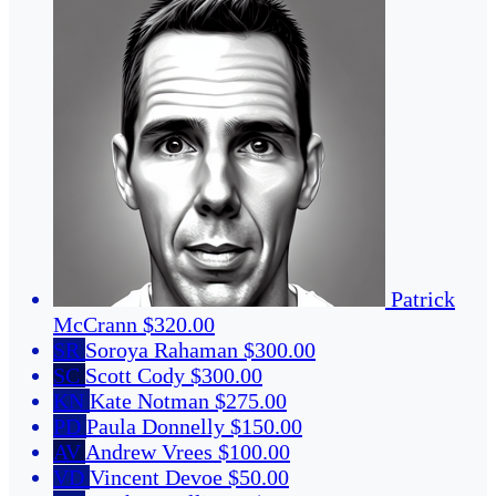
Patrick
McCrann
$320.00
SR
Soroya Rahaman
$300.00
SC
Scott Cody
$300.00
KN
Kate Notman
$275.00
PD
Paula Donnelly
$150.00
AV
Andrew Vrees
$100.00
VD
Vincent Devoe
$50.00