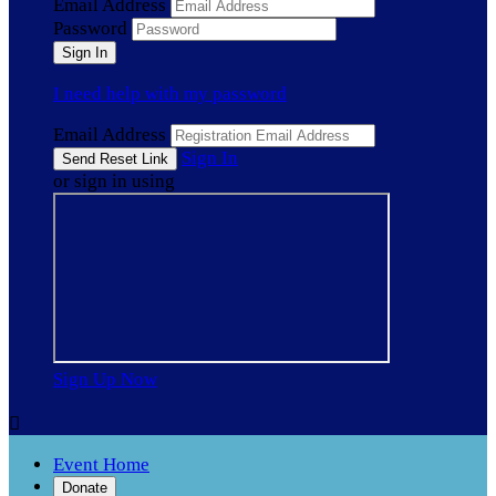
Email Address
Password
I need help with my password
Email Address
Sign In
or sign in using
Sign Up Now

Event Home
Donate