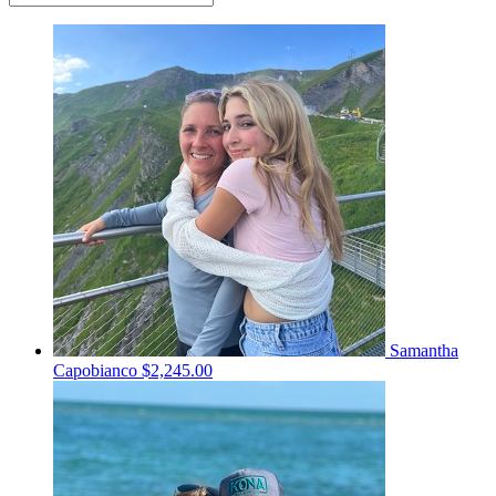
Samantha
Capobianco
$2,245.00