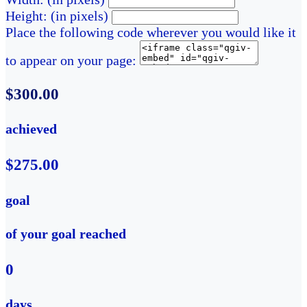
Height: (in pixels)
Place the following code wherever you would like it
to appear on your page:
$300.00
achieved
$275.00
goal
of your goal reached
0
days