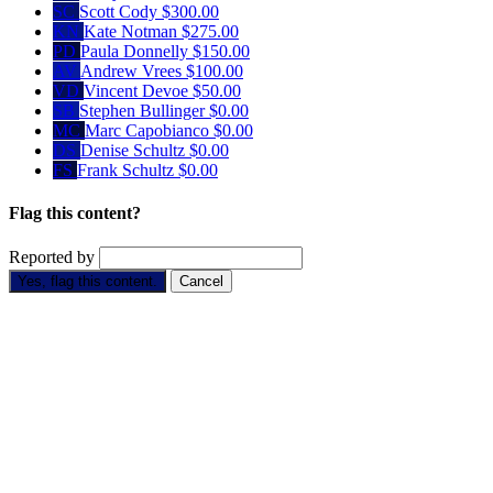
SC
Scott Cody
$300.00
KN
Kate Notman
$275.00
PD
Paula Donnelly
$150.00
AV
Andrew Vrees
$100.00
VD
Vincent Devoe
$50.00
SB
Stephen Bullinger
$0.00
MC
Marc Capobianco
$0.00
DS
Denise Schultz
$0.00
FS
Frank Schultz
$0.00
Flag this content?
Reported by
Yes, flag this content.
Cancel