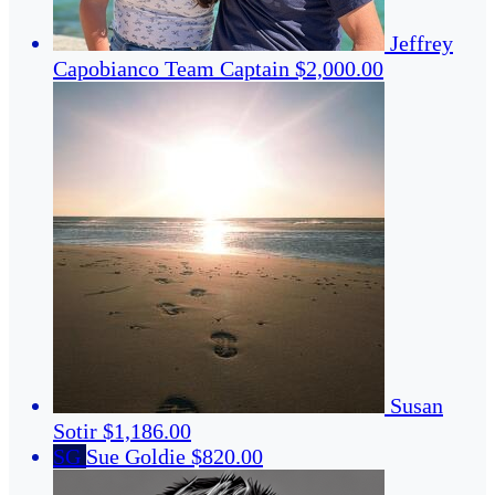
Jeffrey
Capobianco
Team Captain
$2,000.00
Susan
Sotir
$1,186.00
SG
Sue Goldie
$820.00