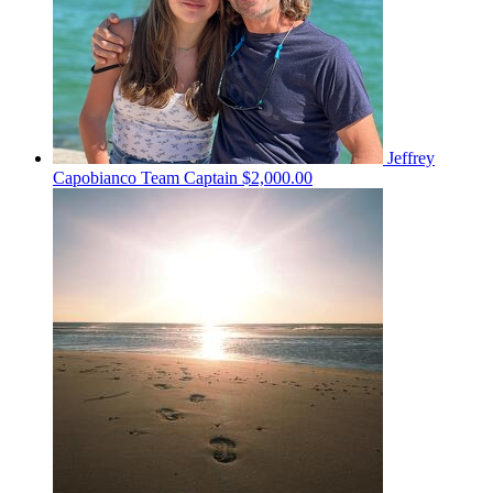
Jeffrey
Capobianco
Team Captain
$2,000.00