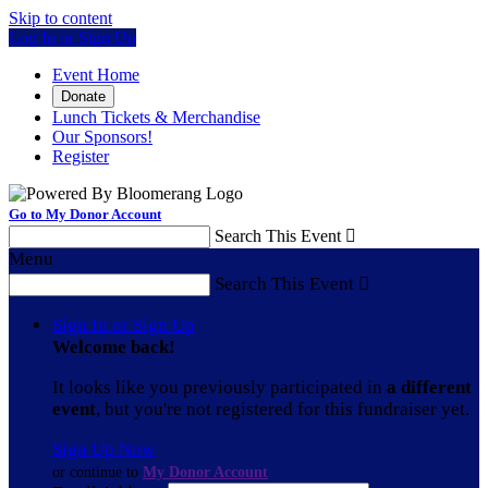
Skip to content
Log In or Sign Up
Event Home
Donate
Lunch Tickets & Merchandise
Our Sponsors!
Register
Go to My Donor Account
Search This Event

Menu
Search This Event

Sign In or Sign Up
Welcome back
!
It looks like you previously participated in
a different
event
, but you're not registered for this fundraiser yet.
Sign Up Now
or continue to
My Donor Account