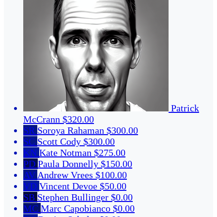
Patrick
McCrann
$320.00
SR
Soroya Rahaman
$300.00
SC
Scott Cody
$300.00
KN
Kate Notman
$275.00
PD
Paula Donnelly
$150.00
AV
Andrew Vrees
$100.00
VD
Vincent Devoe
$50.00
SB
Stephen Bullinger
$0.00
MC
Marc Capobianco
$0.00