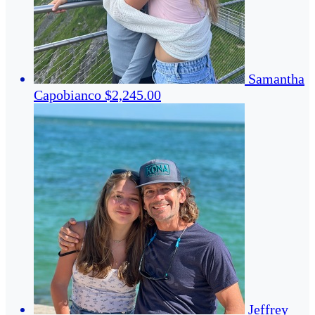
Samantha
Capobianco
$2,245.00
Jeffrey