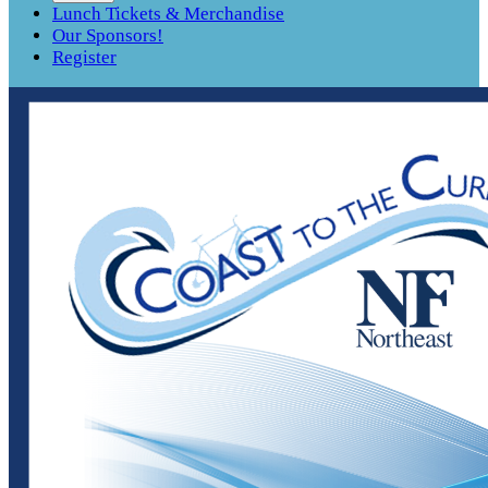
Lunch Tickets & Merchandise
Our Sponsors!
Register