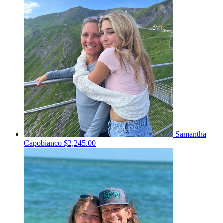
Samantha
Capobianco
$2,245.00