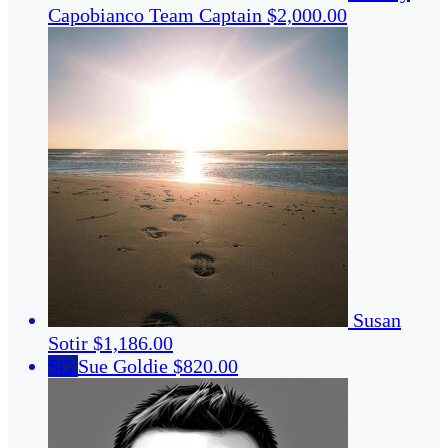
Capobianco
Team Captain
$2,000.00
Susan
Sotir
$1,186.00
SG
Sue Goldie
$820.00