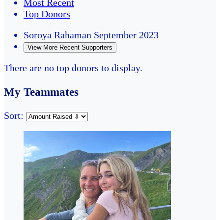
Most Recent
Top Donors
Soroya Rahaman
September 2023
View More Recent Supporters
There are no top donors to display.
My Teammates
Sort: