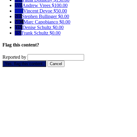
AV
Andrew Vrees
$100.00
VD
Vincent Devoe
$50.00
SB
Stephen Bullinger
$0.00
MC
Marc Capobianco
$0.00
DS
Denise Schultz
$0.00
FS
Frank Schultz
$0.00
Flag this content?
Reported by
Yes, flag this content.
Cancel