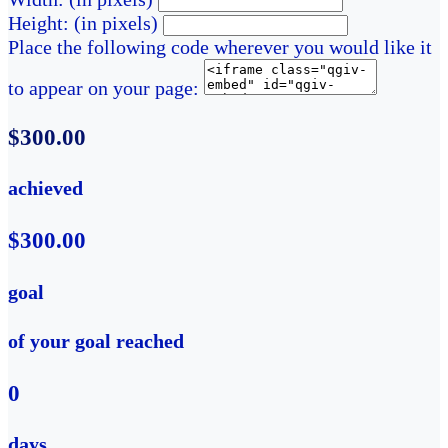
Height: (in pixels)
Place the following code wherever you would like it
to appear on your page:
$300.00
achieved
$300.00
goal
of your goal reached
0
days