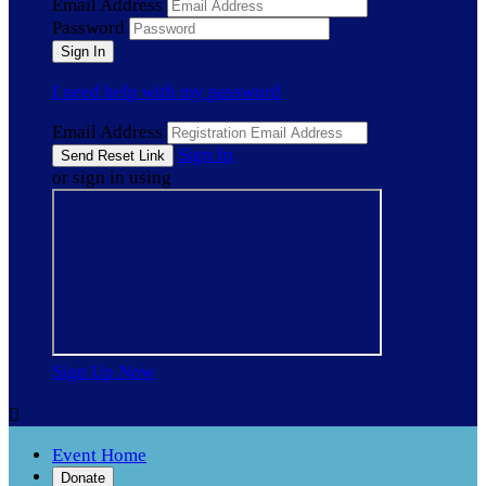
Email Address
Password
I need help with my password
Email Address
Sign In
or sign in using
Sign Up Now

Event Home
Donate