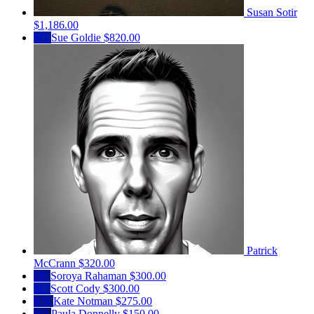
Susan Sotir
$1,186.00
SG
Sue Goldie
$820.00
Patrick
McCrann
$320.00
SR
Soroya Rahaman
$300.00
SC
Scott Cody
$300.00
KN
Kate Notman
$275.00
PD
Paula Donnelly
$150.00