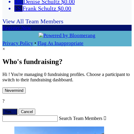
DS
Denise Schultz
$0.00
FS
Frank Schultz
$0.00
View All Team Members
Register Now
Privacy Policy
•
Flag As Inappropriate
×
Who's fundraising?
Hi ! You're managing 0 fundraising profiles. Choose a participant to
switch to their fundraising dashboard.
Nevermind
?
Yes,
.
Cancel
Search Team Members
