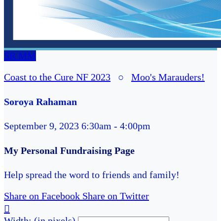
SR
MM
Coast to the Cure NF 2023
○
Moo's Marauders!
Soroya Rahaman
September 9, 2023 6:30am - 4:00pm
My Personal Fundraising Page
Help spread the word to friends and family!
Share on Facebook
Share on Twitter

Width: (in pixels)