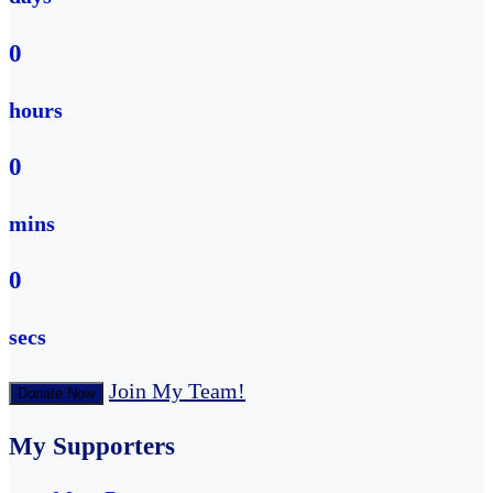
0
hours
0
mins
0
secs
Join My Team!
Donate Now
My Supporters