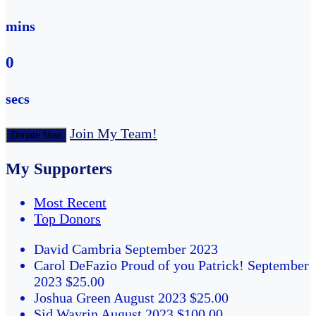
mins
0
secs
Join My Team!
Donate Now
My Supporters
Most Recent
Top Donors
David Cambria
September 2023
Carol DeFazio
Proud of you Patrick!
September
2023
$25.00
Joshua Green
August 2023
$25.00
Sid Wavrin
August 2023
$100.00