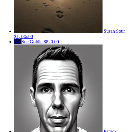
Susan Sotir
$1,186.00
SG
Sue Goldie
$820.00
Patrick