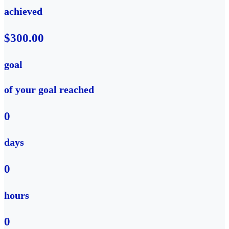
achieved
$300.00
goal
of your goal reached
0
days
0
hours
0