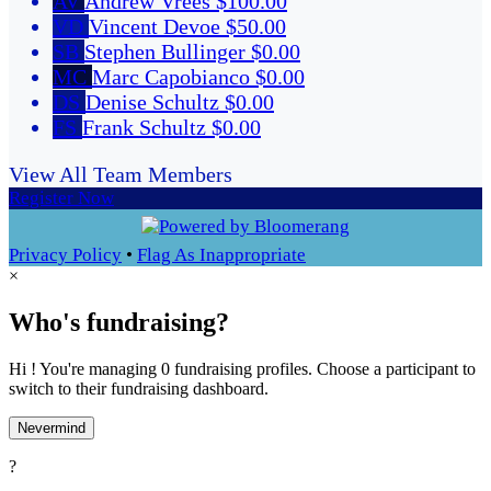
AV
Andrew Vrees
$100.00
VD
Vincent Devoe
$50.00
SB
Stephen Bullinger
$0.00
MC
Marc Capobianco
$0.00
DS
Denise Schultz
$0.00
FS
Frank Schultz
$0.00
View All Team Members
Register Now
Privacy Policy
•
Flag As Inappropriate
×
Who's fundraising?
Hi ! You're managing 0 fundraising profiles. Choose a participant to
switch to their fundraising dashboard.
Nevermind
?