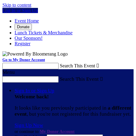
Skip to content
Log In or Sign Up
Event Home
Donate
Lunch Tickets & Merchandise
Our Sponsors!
Register
Go to My Donor Account
Search This Event

Menu
Search This Event

Sign In or Sign Up
Welcome back
!
It looks like you previously participated in
a different
event
, but you're not registered for this fundraiser yet.
Sign Up Now
or continue to
My Donor Account