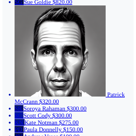
SG
Sue Goldie
$820.00
Patrick
McCrann
$320.00
SR
Soroya Rahaman
$300.00
SC
Scott Cody
$300.00
KN
Kate Notman
$275.00
PD
Paula Donnelly
$150.00