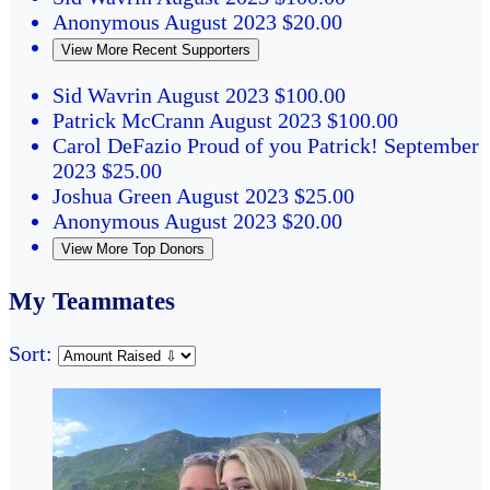
Anonymous
August 2023
$20.00
View More Recent Supporters
Sid Wavrin
August 2023
$100.00
Patrick McCrann
August 2023
$100.00
Carol DeFazio
Proud of you Patrick!
September
2023
$25.00
Joshua Green
August 2023
$25.00
Anonymous
August 2023
$20.00
View More Top Donors
My Teammates
Sort: