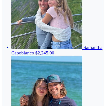
Samantha
Capobianco
$2,245.00