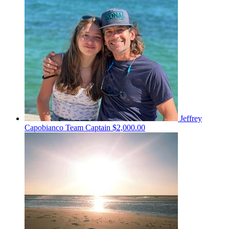
Jeffrey
Capobianco
Team Captain
$2,000.00