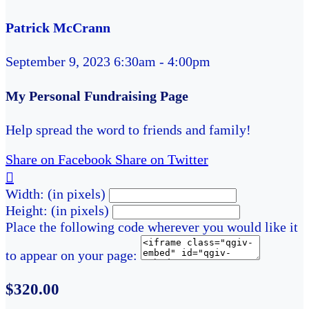
Patrick McCrann
September 9, 2023 6:30am - 4:00pm
My Personal Fundraising Page
Help spread the word to friends and family!
Share on Facebook
Share on Twitter

Width: (in pixels)
Height: (in pixels)
Place the following code wherever you would like it
to appear on your page:
$320.00