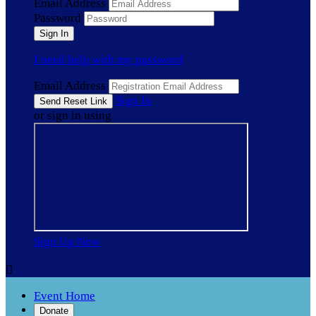
Email Address
Password
I need help with my password
Email Address
Sign In
or sign in using
Sign Up Now

Event Home
Donate