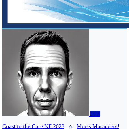
MM
Coast to the Cure NF 2023
○
Moo's Marauders!