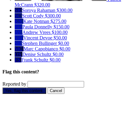
McCrann
$320.00
SR
Soroya Rahaman
$300.00
SC
Scott Cody
$300.00
KN
Kate Notman
$275.00
PD
Paula Donnelly
$150.00
AV
Andrew Vrees
$100.00
VD
Vincent Devoe
$50.00
SB
Stephen Bullinger
$0.00
MC
Marc Capobianco
$0.00
DS
Denise Schultz
$0.00
FS
Frank Schultz
$0.00
Flag this content?
Reported by
Yes, flag this content.
Cancel