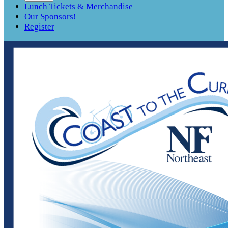
Lunch Tickets & Merchandise
Our Sponsors!
Register