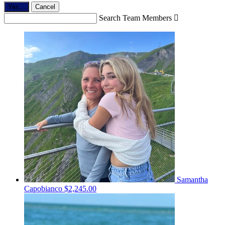
Yes,
.
Cancel
Search Team Members

Samantha
Capobianco
$2,245.00