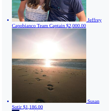
Jeffrey
Capobianco
Team Captain
$2,000.00
Susan
Sotir
$1,186.00