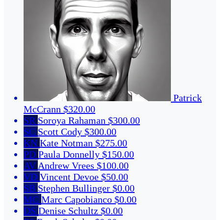
Patrick
McCrann
$320.00
SR
Soroya Rahaman
$300.00
SC
Scott Cody
$300.00
KN
Kate Notman
$275.00
PD
Paula Donnelly
$150.00
AV
Andrew Vrees
$100.00
VD
Vincent Devoe
$50.00
SB
Stephen Bullinger
$0.00
MC
Marc Capobianco
$0.00
DS
Denise Schultz
$0.00