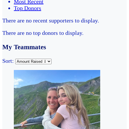
Most Recent
Top Donors
There are no recent supporters to display.
There are no top donors to display.
My Teammates
Sort: