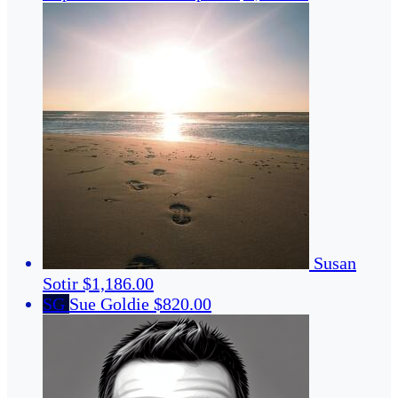
Susan
Sotir
$1,186.00
SG
Sue Goldie
$820.00