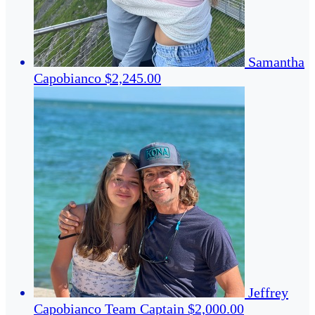
Samantha
Capobianco
$2,245.00
Jeffrey
Capobianco
Team Captain
$2,000.00