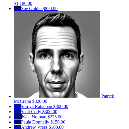
$1,186.00
SG
Sue Goldie
$820.00
Patrick
McCrann
$320.00
SR
Soroya Rahaman
$300.00
SC
Scott Cody
$300.00
KN
Kate Notman
$275.00
PD
Paula Donnelly
$150.00
AV
Andrew Vrees
$100.00