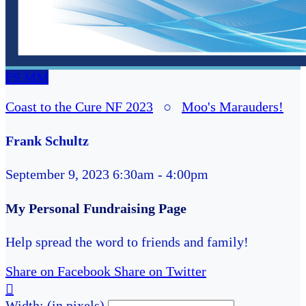
FS
MM
Coast to the Cure NF 2023
○
Moo's Marauders!
Frank Schultz
September 9, 2023 6:30am - 4:00pm
My Personal Fundraising Page
Help spread the word to friends and family!
Share on Facebook
Share on Twitter

Width: (in pixels)