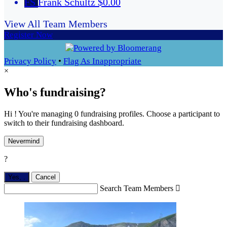
FS
Frank Schultz
$0.00
View All Team Members
Register Now
Privacy Policy
•
Flag As Inappropriate
×
Who's fundraising?
Hi ! You're managing 0 fundraising profiles. Choose a participant to
switch to their fundraising dashboard.
Nevermind
?
Yes,
.
Cancel
Search Team Members
