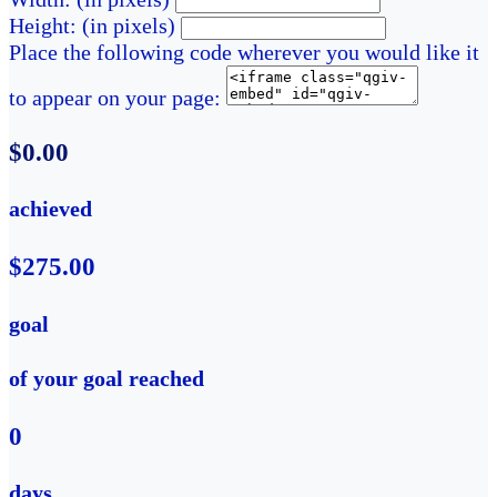
Height: (in pixels)
Place the following code wherever you would like it
to appear on your page:
$0.00
achieved
$275.00
goal
of your goal reached
0
days