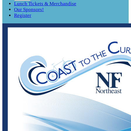
Lunch Tickets & Merchandise
Our Sponsors!
Register