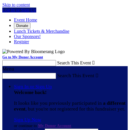
Skip to content
Log In or Sign Up
Event Home
Donate
Lunch Tickets & Merchandise
Our Sponsors!
Register
Go to My Donor Account
Search This Event

Menu
Search This Event

Sign In or Sign Up
Welcome back
!
It looks like you previously participated in
a different
event
, but you're not registered for this fundraiser yet.
Sign Up Now
or continue to
My Donor Account