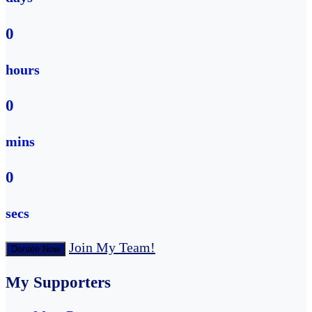
0
hours
0
mins
0
secs
Join My Team!
Donate Now
My Supporters