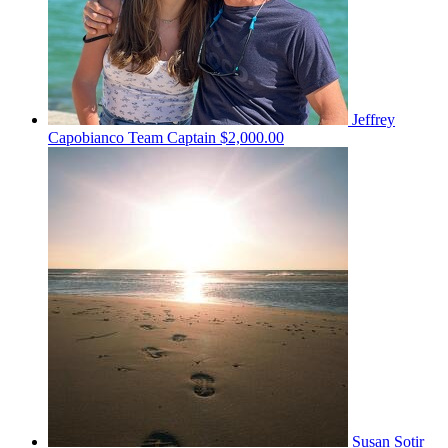
Jeffrey
Capobianco
Team Captain
$2,000.00
Susan Sotir