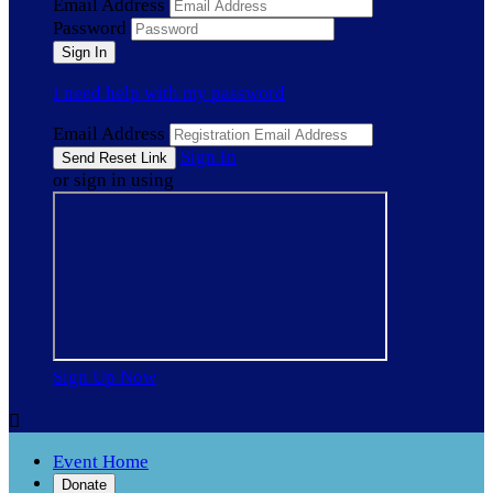
Email Address
Password
I need help with my password
Email Address
Sign In
or sign in using
Sign Up Now

Event Home
Donate