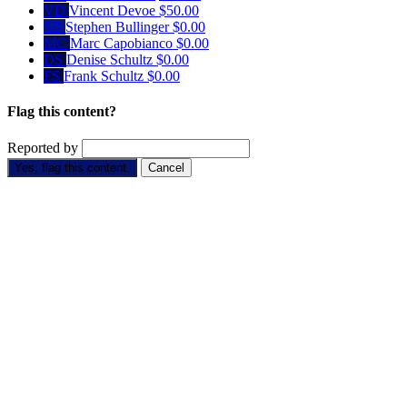
VD
Vincent Devoe
$50.00
SB
Stephen Bullinger
$0.00
MC
Marc Capobianco
$0.00
DS
Denise Schultz
$0.00
FS
Frank Schultz
$0.00
Flag this content?
Reported by
Yes, flag this content.
Cancel