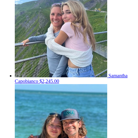
Samantha
Capobianco
$2,245.00