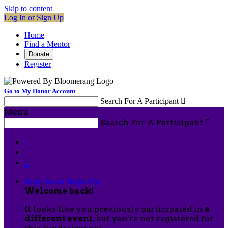
Skip to content
Log In or Sign Up
Home
Find a Mentor
Donate
Register
Go to My Donor Account
Search For A Participant

Menu
Search For A Participant



Sign In or Sign Up
Welcome back
!
It looks like you previously participated in
a
different event
, but you're not registered for