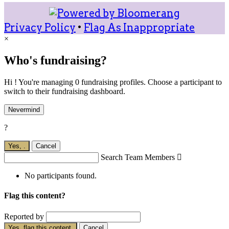
Privacy Policy
•
Flag As Inappropriate
×
Who's fundraising?
Hi ! You're managing 0 fundraising profiles. Choose a participant to
switch to their fundraising dashboard.
Nevermind
?
Yes,
.
Cancel
Search Team Members

No participants found.
Flag this content?
Reported by
Yes, flag this content.
Cancel