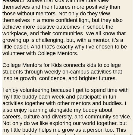
Research shows that kids with mentors view
themselves and their futures more positively than
those without mentors. Not only do they view
themselves in a more confident light, but they also
achieve more positive outcomes in school, the
workplace, and their communities. We all know that
growing up is challenging, but, with a mentor, it’s a
little easier. And that’s exactly why I’ve chosen to be
volunteer with College Mentors.
College Mentors for Kids connects kids to college
students through weekly on-campus activities that
inspire growth, confidence, and brighter futures.
I enjoy volunteering because I get to spend time with
my little buddy each week and participate in fun
activities together with other mentors and buddies. I
also enjoy learning alongside my buddy about
careers, culture and diversity, and community service.
Not only do we like exploring our world together, but
my little buddy helps me grow as a person too. This