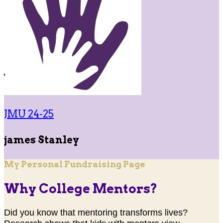
JMU 24-25
james Stanley
My Personal Fundraising Page
Why College Mentors?
Did you know that mentoring transforms lives?