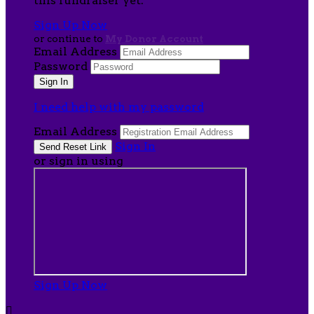
this fundraiser yet.
Sign Up Now
or continue to
My Donor Account
Email Address
Password
I need help with my password
Email Address
Sign In
or sign in using
Sign Up Now
