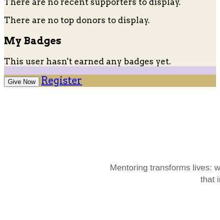
There are no recent supporters to display.
There are no top donors to display.
My Badges
This user hasn't earned any badges yet.
Register
Give Now