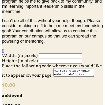
program helps me to give back to my community, and
I'm learning important leadership skills in the
meantime.
I can't do all of this without your help, though. Please
consider making a gift to help me meet my fundraising
goal! Your contribution will allow us to continue this
program on our campus so that we can spread the
powering of mentoring.

Width: (in pixels)
Height: (in pixels)
Place the following code wherever you would like
it to appear on your page:
$0.00
achieved