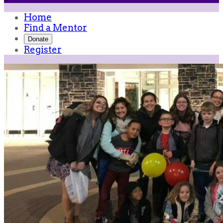
Home
Find a Mentor
Donate
Register