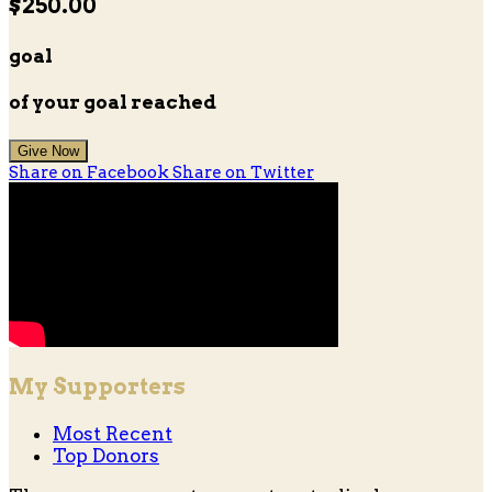
$250.00
goal
of your goal reached
Give Now
Share on Facebook
Share on Twitter
My Supporters
Most Recent
Top Donors