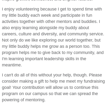
I enjoy volunteering because I get to spend time with
my little buddy each week and participate in fun
activities together with other mentors and buddies. I
also enjoy learning alongside my buddy about
careers, culture and diversity, and community service.
Not only do we like exploring our world together, but
my little buddy helps me grow as a person too. This
program helps me to give back to my community, and
I'm learning important leadership skills in the
meantime.
I can't do all of this without your help, though. Please
consider making a gift to help me meet my fundraising
goal! Your contribution will allow us to continue this
program on our campus so that we can spread the
powering of mentoring.