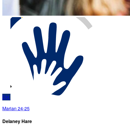
DH
Marian 24-25
Delaney Hare