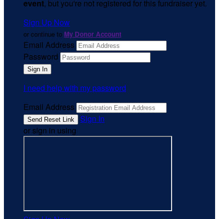
event
, but you're not registered for this fundraiser yet.
Sign Up Now
or continue to
My Donor Account
Email Address
Password
I need help with my password
Email Address
Sign In
or sign in using