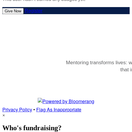
Register
Give Now
Privacy Policy
•
Flag As Inappropriate
×
Who's fundraising?