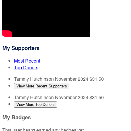
My Supporters
Most Recent
Top Donors
Tammy Hutchinson
November 2024
$31.50
View More Recent Supporters
Tammy Hutchinson
November 2024
$31.50
View More Top Donors
My Badges
This user hasn't earned any badges yet.