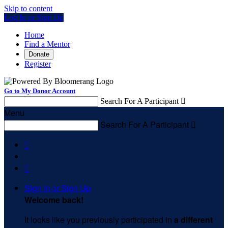
Skip to content
Log In or Sign Up
Home
Find a Mentor
Donate
Register
Go to My Donor Account
Search For A Participant

Menu
Search For A Participant



Sign In or Sign Up
Welcome back
!
It looks like you previously participated in
a different