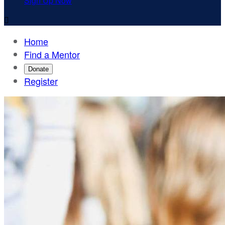
Sign Up Now

Home
Find a Mentor
Donate
Register