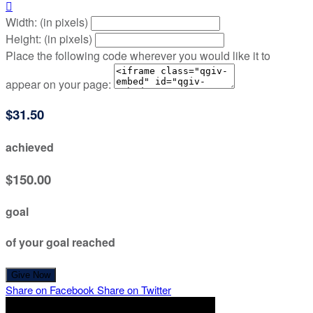

Width: (in pixels)
Height: (in pixels)
Place the following code wherever you would like it to
appear on your page:
$31.50
achieved
$150.00
goal
of your goal reached
Give Now
Share on Facebook
Share on Twitter