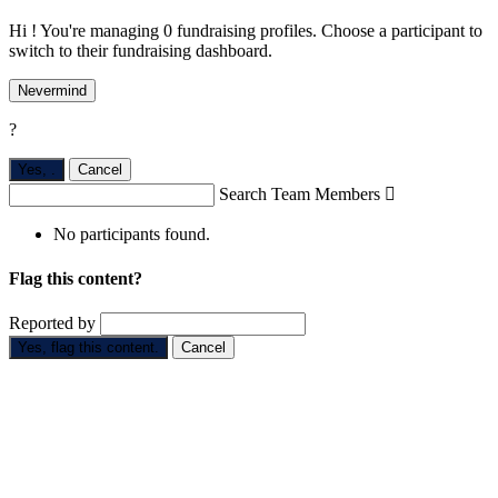
Hi ! You're managing 0 fundraising profiles. Choose a participant to
switch to their fundraising dashboard.
Nevermind
?
Yes,
.
Cancel
Search Team Members

No participants found.
Flag this content?
Reported by
Yes, flag this content.
Cancel