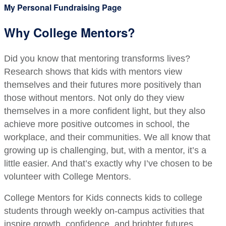
My Personal Fundraising Page
Why College Mentors?
Did you know that mentoring transforms lives?
Research shows that kids with mentors view
themselves and their futures more positively than
those without mentors. Not only do they view
themselves in a more confident light, but they also
achieve more positive outcomes in school, the
workplace, and their communities. We all know that
growing up is challenging, but, with a mentor, it’s a
little easier. And that’s exactly why I’ve chosen to be
volunteer with College Mentors.
College Mentors for Kids connects kids to college
students through weekly on-campus activities that
inspire growth, confidence, and brighter futures.