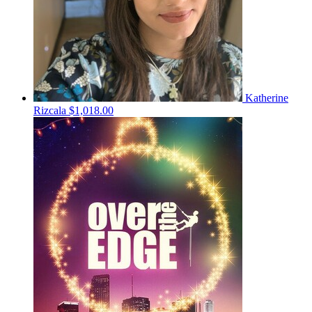
Katherine
Rizcala
$1,018.00