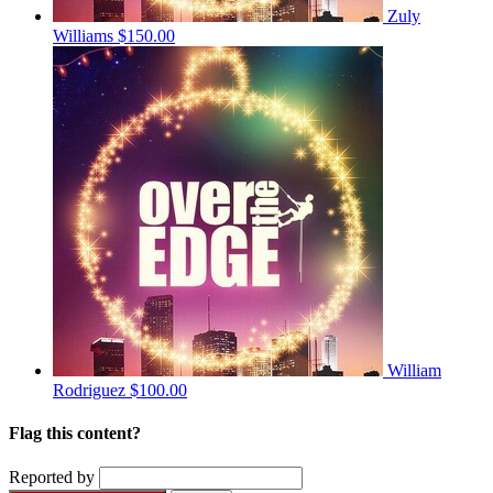
Zuly
Williams
$150.00
William
Rodriguez
$100.00
Flag this content?
Reported by