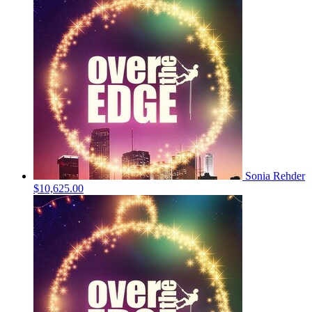
Sonia Rehder
$10,625.00