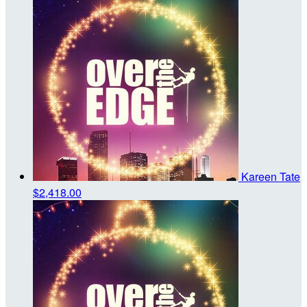
Kareen Tate
$2,418.00