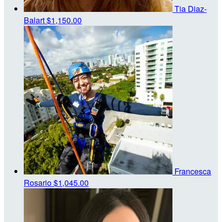
Tia Diaz-
Balart
$1,150.00
Francesca
Rosario
$1,045.00