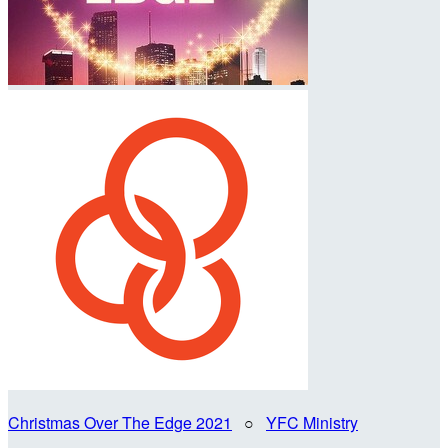
Christmas Over The Edge 2021
○
YFC Ministry