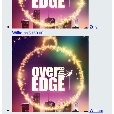
Zuly
Williams
$150.00
William