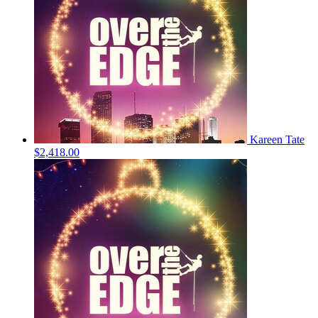
Kareen Tate
$2,418.00