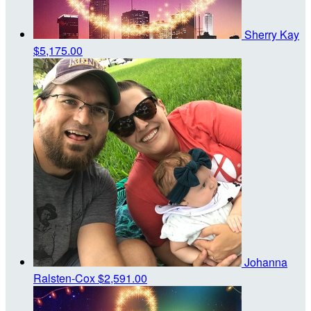
Sherry Kay
$5,175.00
Johanna
Ralsten-Cox
$2,591.00