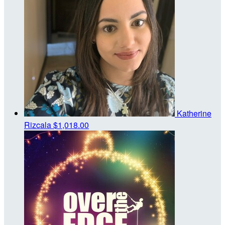
Katherine
Rizcala
$1,018.00