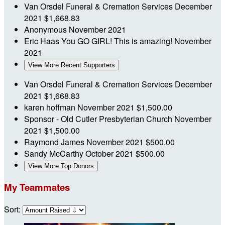
Van Orsdel Funeral & Cremation Services
December
2021
$1,668.83
Anonymous
November 2021
Eric Haas
You GO GIRL! This is amazing!
November
2021
View More Recent Supporters
Van Orsdel Funeral & Cremation Services
December
2021
$1,668.83
karen hoffman
November 2021
$1,500.00
Sponsor - Old Cutler Presbyterian Church
November
2021
$1,500.00
Raymond James
November 2021
$500.00
Sandy McCarthy
October 2021
$500.00
View More Top Donors
My Teammates
Sort: