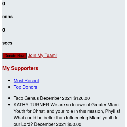
0
mins
0
secs
Join My Team!
Donate Now
My Supporters
Most Recent
Top Donors
Taco Genius
December 2021
$120.00
KATHY TURNER
We are so in awe of Greater Miami
Youth for Christ, and your role in this mission, Phyllis!
What could be better than influencing Miami youth for
our Lord?
December 2021
$50.00