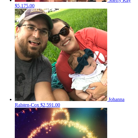
Sherry Kay
$5,175.00
Johanna
Ralsten-Cox
$2,591.00