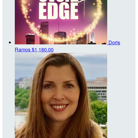
Doris
Ramos
$1,180.00