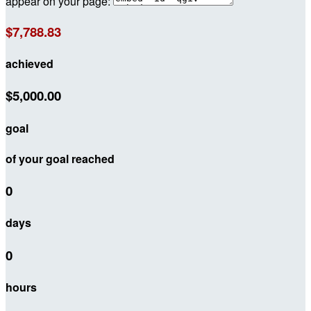
appear on your page:
$7,788.83
achieved
$5,000.00
goal
of your goal reached
0
days
0
hours