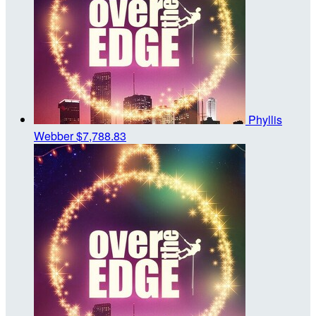
Phyllis
Webber
$7,788.83