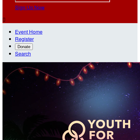
Sign Up Now

Event Home
Register
Donate
Search