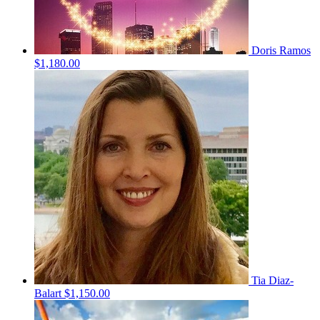
Doris Ramos
$1,180.00
Tia Diaz-
Balart
$1,150.00