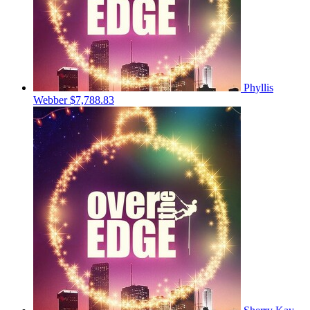
Phyllis
Webber
$7,788.83