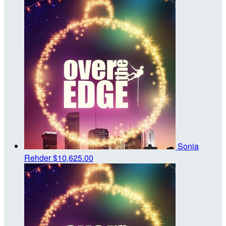
Sonia
Rehder
$10,625.00