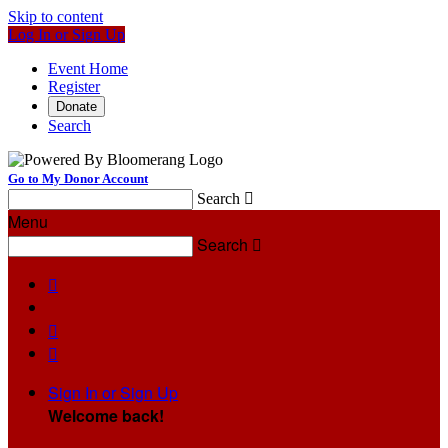
Skip to content
Log In or Sign Up
Event Home
Register
Donate
Search
Go to My Donor Account
Search

Menu
Search




Sign In or Sign Up
Welcome back
!