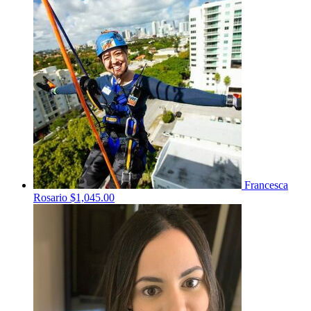
Francesca
Rosario
$1,045.00