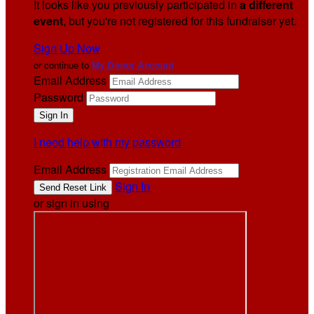
It looks like you previously participated in
a different
event
, but you're not registered for this fundraiser yet.
Sign Up Now
or continue to
My Donor Account
Email Address
Password
I need help with my password
Email Address
Sign In
or sign in using