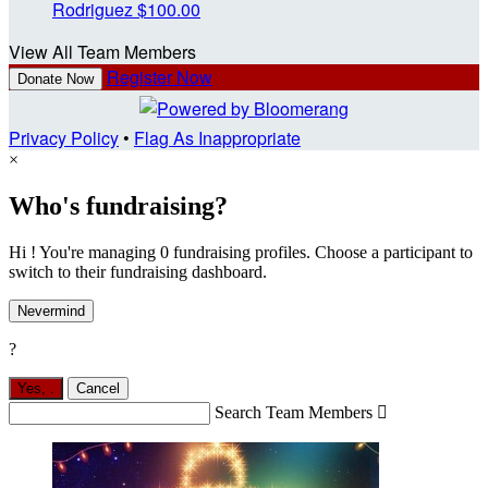
Rodriguez
$100.00
View All Team Members
Register Now
Donate Now
Privacy Policy
•
Flag As Inappropriate
×
Who's fundraising?
Hi ! You're managing 0 fundraising profiles. Choose a participant to
switch to their fundraising dashboard.
Nevermind
?
Yes,
.
Cancel
Search Team Members
