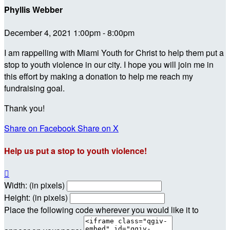
Phyllis Webber
December 4, 2021 1:00pm - 8:00pm
I am rappelling with Miami Youth for Christ to help them put a
stop to youth violence in our city. I hope you will join me in
this effort by making a donation to help me reach my
fundraising goal.
Thank you!
Share on Facebook
Share on X
Help us put a stop to youth violence!

Width: (in pixels)
Height: (in pixels)
Place the following code wherever you would like it to