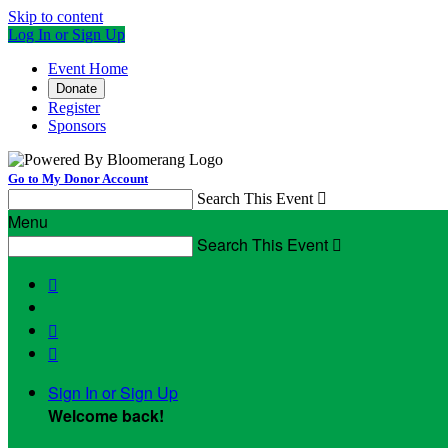
Skip to content
Log In or Sign Up
Event Home
Donate
Register
Sponsors
Go to My Donor Account
Search This Event

Menu
Search This Event




Sign In or Sign Up
Welcome back
!