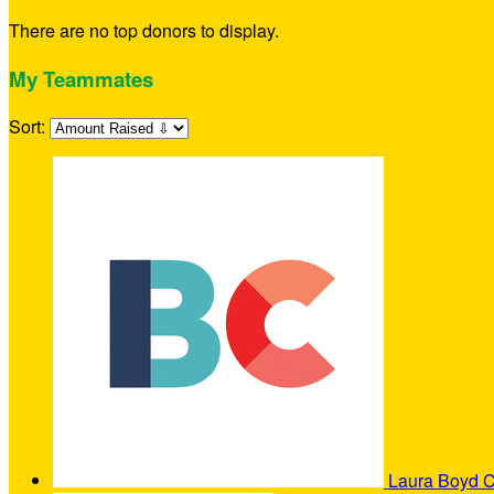
There are no top donors to display.
My Teammates
Sort:
Laura Boyd