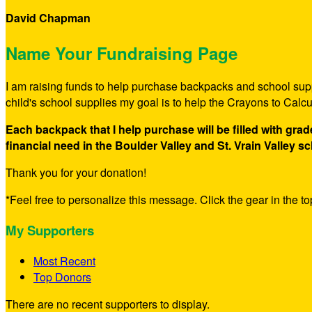
David Chapman
Name Your Fundraising Page
I am raising funds to help purchase backpacks and school suppl
child's school supplies my goal is to help the Crayons to Calc
Each backpack that I help purchase will be filled with gra
financial need in the Boulder Valley and St. Vrain Valley sc
Thank you for your donation!
*Feel free to personalize this message. Click the gear in the top
My Supporters
Most Recent
Top Donors
There are no recent supporters to display.