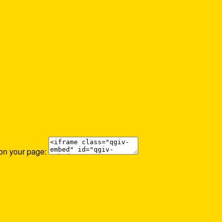
 on your page: