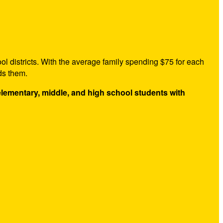
ol districts. With the average family spending $75 for each
ds them.
 elementary, middle, and high school students with