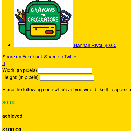
Hannah Rivoli
$0.00
Share on Facebook
Share on Twitter

Width: (in pixels)
Height: (in pixels)
Place the following code wherever you would like it to appear
$0.00
achieved
$100.00