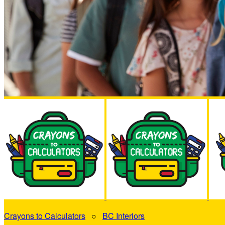
Crayons to Calculators
○
BC Interiors