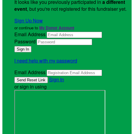
It looks like you previously participated in
a different
event
, but you're not registered for this fundraiser yet.
Sign Up Now
or continue to
My Donor Account
Email Address
Password
I need help with my password
Email Address
Sign In
or sign in using