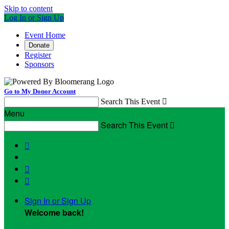
Skip to content
Log In or Sign Up
Event Home
Donate
Register
Sponsors
Go to My Donor Account
Search This Event

Menu
Search This Event




Sign In or Sign Up
Welcome back
!