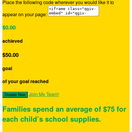
Place the following code wherever you would like it to
appear on your page:
$0.00
achieved
$50.00
goal
of your goal reached
Join My Team!
Donate Now
Families spend an average of $75 for
each child’s school supplies.