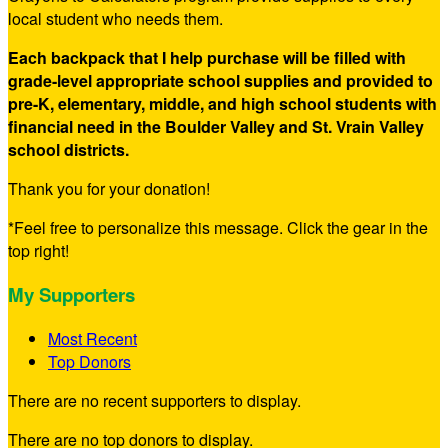
local student who needs them.
Each backpack that I help purchase will be filled with
grade-level appropriate school supplies and provided to
pre-K, elementary, middle, and high school students with
financial need in the Boulder Valley and St. Vrain Valley
school districts.
Thank you for your donation!
*Feel free to personalize this message. Click the gear in the
top right!
My Supporters
Most Recent
Top Donors
There are no recent supporters to display.
There are no top donors to display.