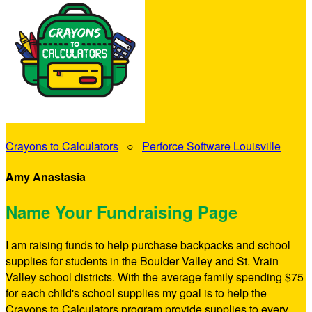
Crayons to Calculators
○
Perforce Software Louisville
Amy Anastasia
Name Your Fundraising Page
I am raising funds to help purchase backpacks and school
supplies for students in the Boulder Valley and St. Vrain
Valley school districts. With the average family spending $75
for each child's school supplies my goal is to help the
Crayons to Calculators program provide supplies to every