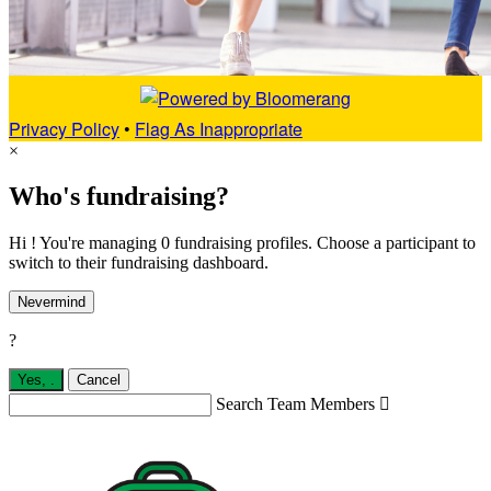
Privacy Policy
•
Flag As Inappropriate
×
Who's fundraising?
Hi ! You're managing 0 fundraising profiles. Choose a participant to
switch to their fundraising dashboard.
Nevermind
?
Yes,
.
Cancel
Search Team Members
