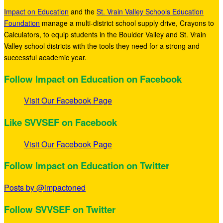
Impact on Education
and the
St. Vrain Valley Schools Education
Foundation
manage a multi-district school supply drive, Crayons to
Calculators, to equip students in the Boulder Valley and St. Vrain
Valley school districts with the tools they need for a strong and
successful academic year.
Follow Impact on Education on Facebook
Visit Our Facebook Page
Like SVVSEF on Facebook
Visit Our Facebook Page
Follow Impact on Education on Twitter
Posts by @impactoned
Follow SVVSEF on Twitter