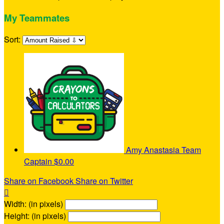
My Teammates
Sort:
Amy Anastasia
Team
Captain
$0.00
Share on Facebook
Share on Twitter

Width: (in pixels)
Height: (in pixels)