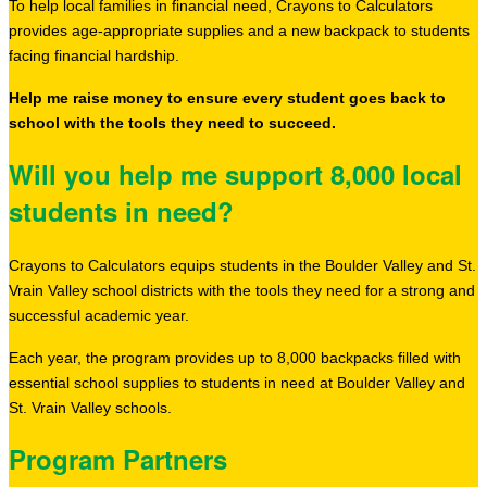
To help local families in financial need, Crayons to Calculators
provides age-appropriate supplies and a new backpack to students
facing financial hardship.
Help me raise money to ensure every student goes back to
school with the tools they need to succeed.
Will you help me support 8,000 local
students in need?
Crayons to Calculators equips students in the Boulder Valley and St.
Vrain Valley school districts with the tools they need for a strong and
successful academic year.
Each year, the program provides up to 8,000 backpacks filled with
essential school supplies to students in need at Boulder Valley and
St. Vrain Valley schools.
Program Partners