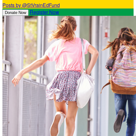
Posts by @StVrainEdFund
Register Now
Donate Now