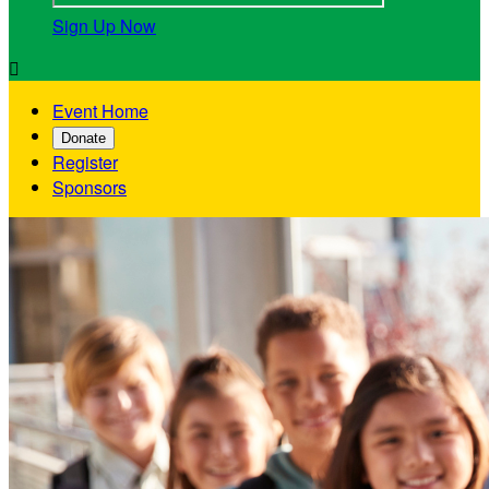
Sign Up Now

Event Home
Donate
Register
Sponsors