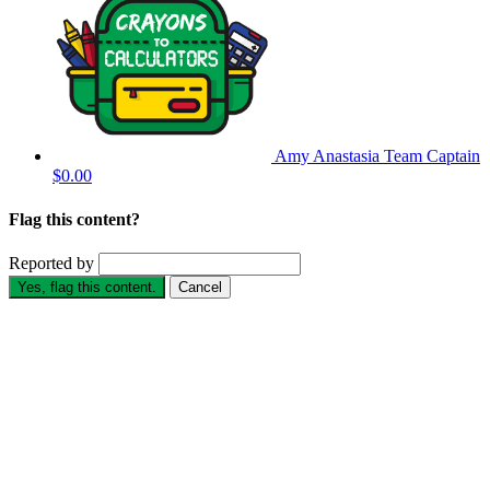
Amy Anastasia
Team Captain
$0.00
Flag this content?
Reported by
Yes, flag this content.
Cancel