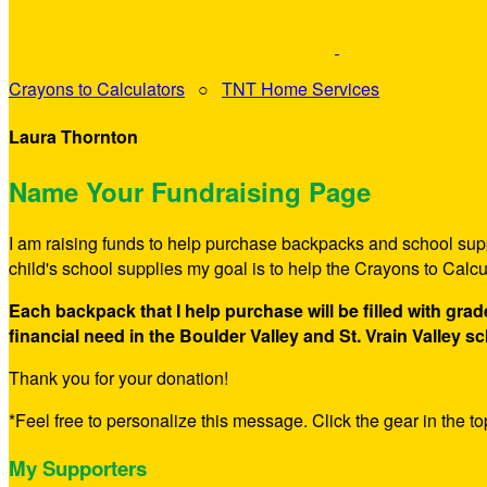
Crayons to Calculators
○
TNT Home Services
Laura Thornton
Name Your Fundraising Page
I am raising funds to help purchase backpacks and school suppl
child's school supplies my goal is to help the Crayons to Calc
Each backpack that I help purchase will be filled with gra
financial need in the Boulder Valley and St. Vrain Valley sc
Thank you for your donation!
*Feel free to personalize this message. Click the gear in the top
My Supporters