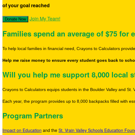
of your goal reached
Join My Team!
Donate Now
Families spend an average of $75 for e
To help local families in financial need, Crayons to Calculators provi
Help me raise money to ensure every student goes back to schoo
Will you help me support 8,000 local 
Crayons to Calculators equips students in the Boulder Valley and St. V
Each year, the program provides up to 8,000 backpacks filled with esse
Program Partners
Impact on Education
and the
St. Vrain Valley Schools Education Foun