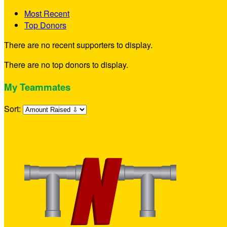
Most Recent
Top Donors
There are no recent supporters to display.
There are no top donors to display.
My Teammates
Sort: