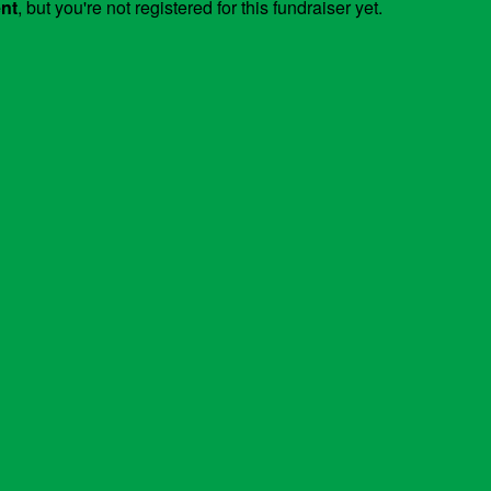
ent
, but you're not registered for this fundraiser yet.