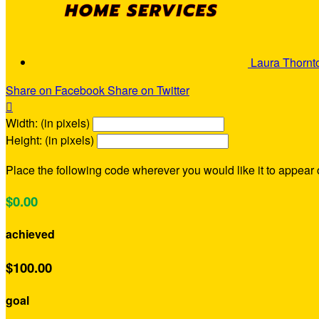
Laura Thorn
Share on Facebook
Share on Twitter

Width: (in pixels)
Height: (in pixels)
Place the following code wherever you would like it to appear
$0.00
achieved
$100.00
goal