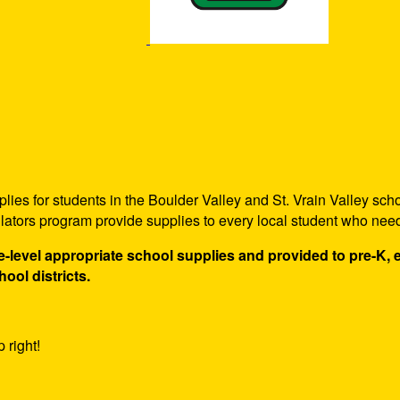
ies for students in the Boulder Valley and St. Vrain Valley scho
ulators program provide supplies to every local student who nee
de-level appropriate school supplies and provided to pre-K,
hool districts.
 right!