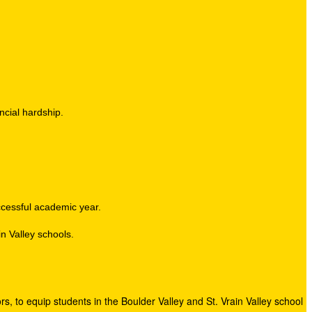
ncial hardship.
uccessful academic year.
n Valley schools.
s, to equip students in the Boulder Valley and St. Vrain Valley school