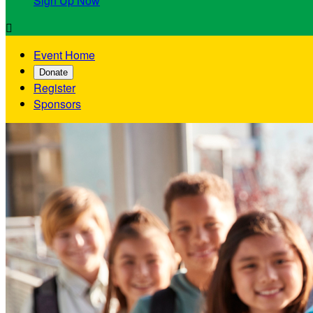
Sign Up Now

Event Home
Donate
Register
Sponsors