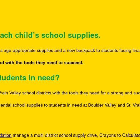
ach child’s school supplies.
des age-appropriate supplies and a new backpack to students facing fina
l with the tools they need to succeed.
students in need?
rain Valley school districts with the tools they need for a strong and s
ntial school supplies to students in need at Boulder Valley and St. Vrai
dation
manage a multi-district school supply drive, Crayons to Calculator