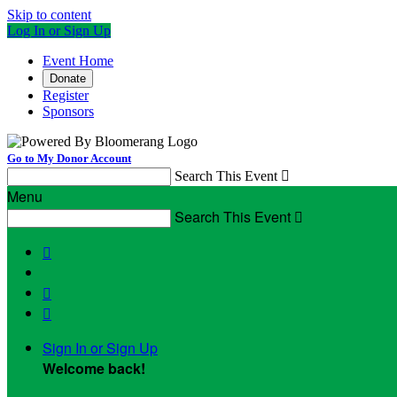
Skip to content
Log In or Sign Up
Event Home
Donate
Register
Sponsors
Go to My Donor Account
Search This Event

Menu
Search This Event




Sign In or Sign Up
Welcome back
!