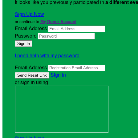
It looks like you previously participated in
a different ev
Sign Up Now
or continue to
My Donor Account
Email Address
Password
I need help with my password
Email Address
Sign In
or sign in using