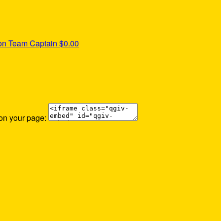
ton
Team Captain
$0.00
 on your page: