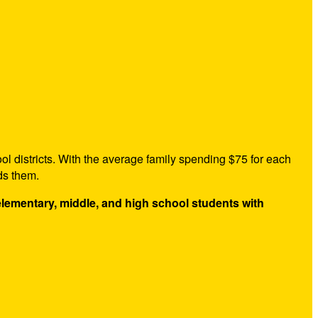
ol districts. With the average family spending $75 for each
ds them.
 elementary, middle, and high school students with