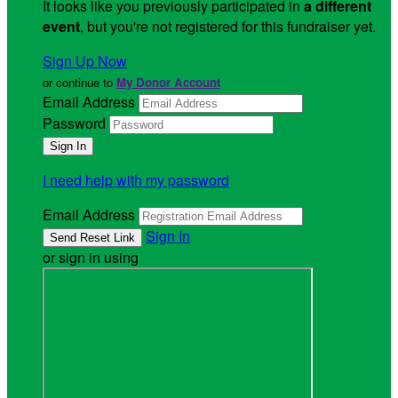
It looks like you previously participated in
a different
event
, but you're not registered for this fundraiser yet.
Sign Up Now
or continue to
My Donor Account
Email Address
Password
I need help with my password
Email Address
Sign In
or sign in using