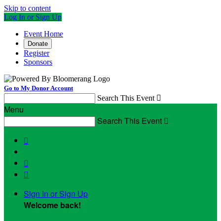
Skip to content
Log In or Sign Up
Event Home
Donate
Register
Sponsors
Go to My Donor Account
Search This Event

Menu
Search This Event




Sign In or Sign Up
Welcome back
!