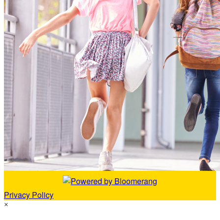
Privacy Policy
×