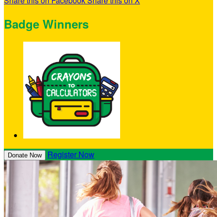
Share this on Facebook
Share this on X
Badge Winners
Register Now
Donate Now