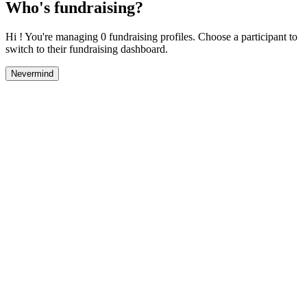
Who's fundraising?
Hi ! You're managing 0 fundraising profiles. Choose a participant to
switch to their fundraising dashboard.
Nevermind