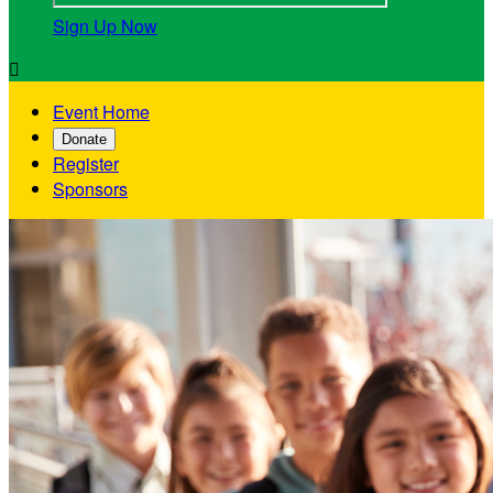
Sign Up Now

Event Home
Donate
Register
Sponsors