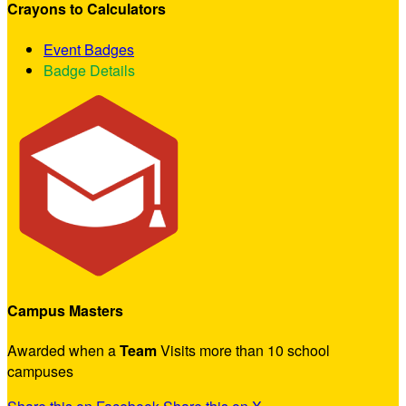
Crayons to Calculators
Event Badges
Badge Details
Campus Masters
Awarded when a
Team
Visits more than 10 school
campuses