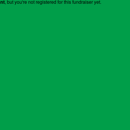
ent
, but you're not registered for this fundraiser yet.