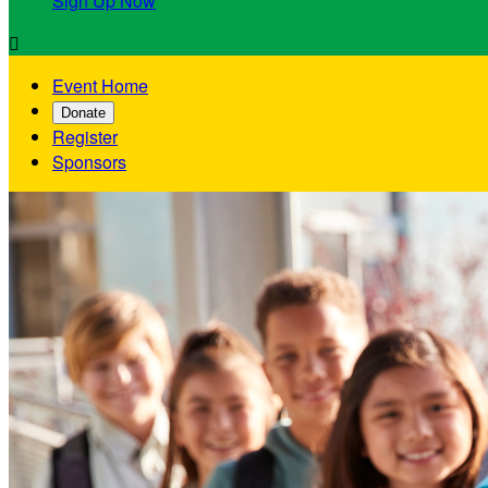
Sign Up Now

Event Home
Donate
Register
Sponsors