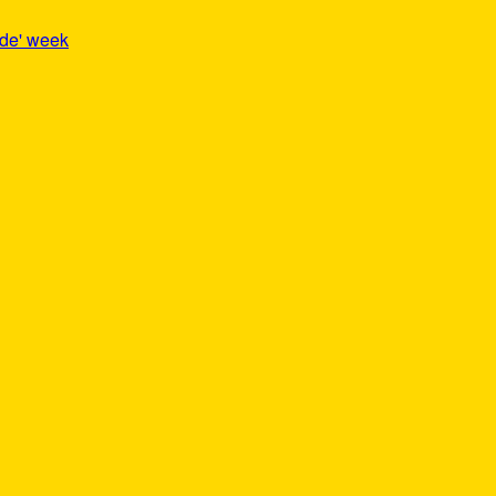
ide' week