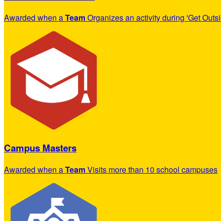
Awarded when a
Team
Organizes an activity during 'Get Outs
Campus Masters
Awarded when a
Team
Visits more than 10 school campuses