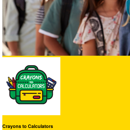
Crayons to Calculators