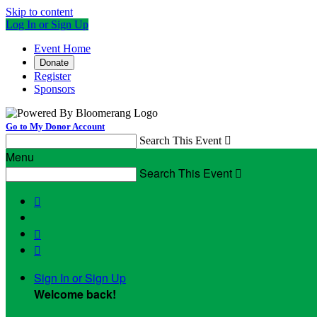
Skip to content
Log In or Sign Up
Event Home
Donate
Register
Sponsors
Go to My Donor Account
Search This Event

Menu
Search This Event




Sign In or Sign Up
Welcome back
!