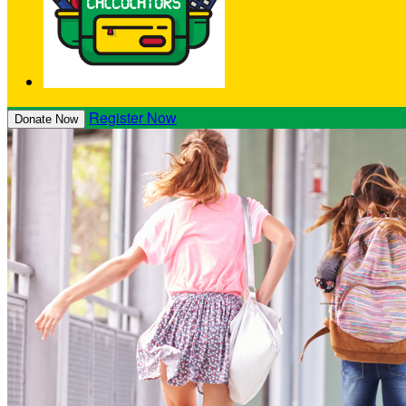
Register Now
Donate Now