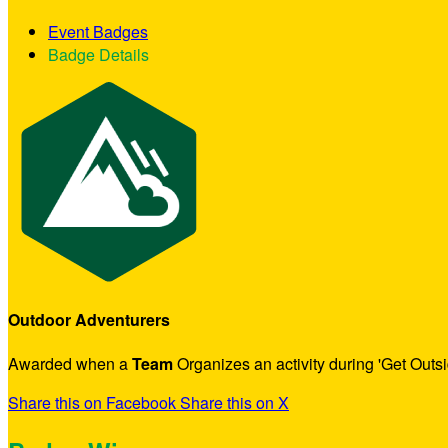
Event Badges
Badge Details
Outdoor Adventurers
Awarded when a
Team
Organizes an activity during 'Get Outs
Share this on Facebook
Share this on X