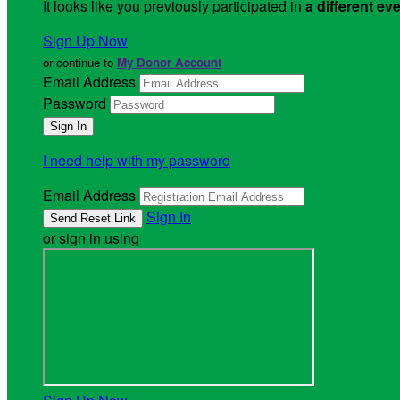
It looks like you previously participated in
a different ev
Sign Up Now
or continue to
My Donor Account
Email Address
Password
I need help with my password
Email Address
Sign In
or sign in using