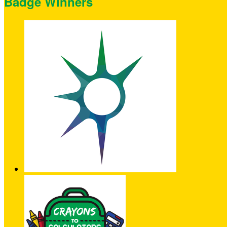
Badge Winners