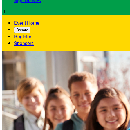
Sign Up Now

Event Home
Donate
Register
Sponsors