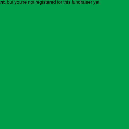
ent
, but you're not registered for this fundraiser yet.