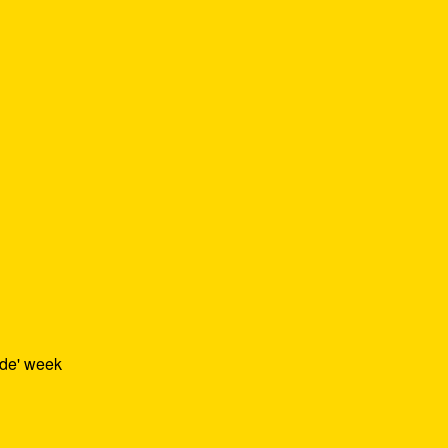
ide' week