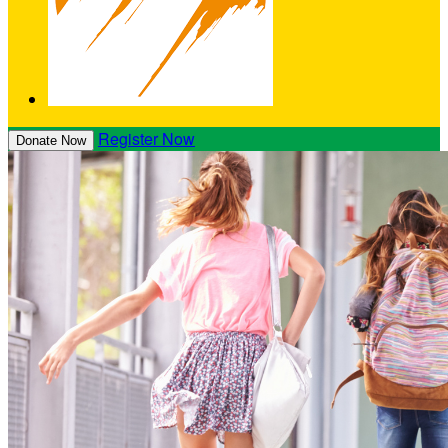
Register Now
Donate Now