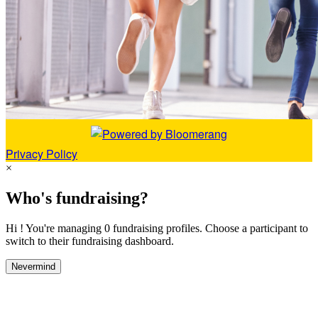
Privacy Policy
×
Who's fundraising?
Hi ! You're managing 0 fundraising profiles. Choose a participant to
switch to their fundraising dashboard.
Nevermind