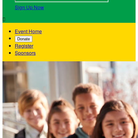
Sign Up Now

Event Home
Donate
Register
Sponsors