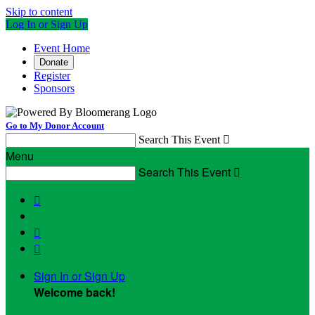
Skip to content
Log In or Sign Up
Event Home
Donate
Register
Sponsors
Go to My Donor Account
Search This Event

Menu
Search This Event




Sign In or Sign Up
Welcome back
!