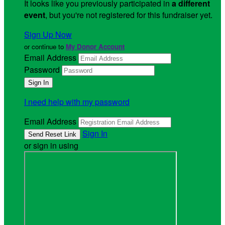
It looks like you previously participated in
a different
event
, but you're not registered for this fundraiser yet.
Sign Up Now
or continue to
My Donor Account
Email Address
Password
I need help with my password
Email Address
Sign In
or sign in using