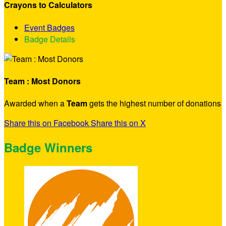
Crayons to Calculators
Event Badges
Badge Details
Team : Most Donors
Awarded when a
Team
gets the highest number of donations
Share this on Facebook
Share this on X
Badge Winners