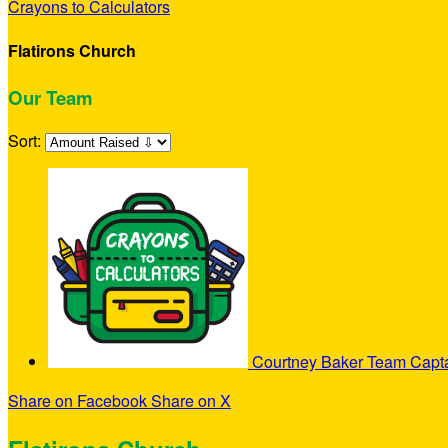
Crayons to Calculators
Flatirons Church
Our Team
Sort:
Courtney Baker
Team Capt
Share on Facebook
Share on X