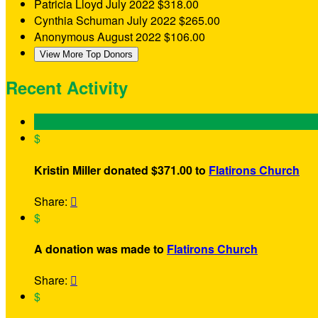
Patricia Lloyd
July 2022
$318.00
Cynthia Schuman
July 2022
$265.00
Anonymous
August 2022
$106.00
View More Top Donors
Recent Activity
$
Kristin Miller donated $371.00 to
Flatirons Church
Share:

$
A donation was made to
Flatirons Church
Share:

$