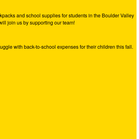
kpacks and school supplies for students in the Boulder Valley
ill join us by supporting our team!
ruggle with back-to-school expenses for their children this fall.