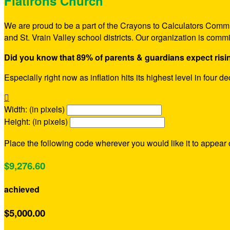
Flatirons Church
We are proud to be a part of the Crayons to Calculators Commu
and St. Vrain Valley school districts. Our organization is comm
Did you know that 89% of parents & guardians expect risi
Especially right now as inflation hits its highest level in four 

Width: (in pixels)
Height: (in pixels)
Place the following code wherever you would like it to appear
$9,276.60
achieved
$5,000.00