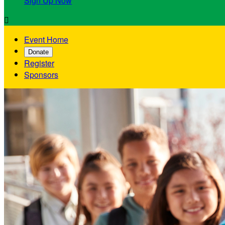
Sign Up Now

Event Home
Donate
Register
Sponsors