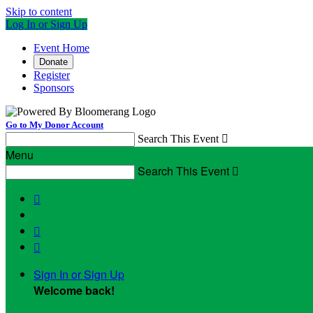
Skip to content
Log In or Sign Up
Event Home
Donate
Register
Sponsors
Go to My Donor Account
Search This Event

Menu
Search This Event




Sign In or Sign Up
Welcome back
!