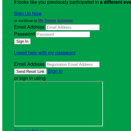
It looks like you previously participated in
a different ev
Sign Up Now
or continue to
My Donor Account
Email Address
Password
I need help with my password
Email Address
Sign In
or sign in using