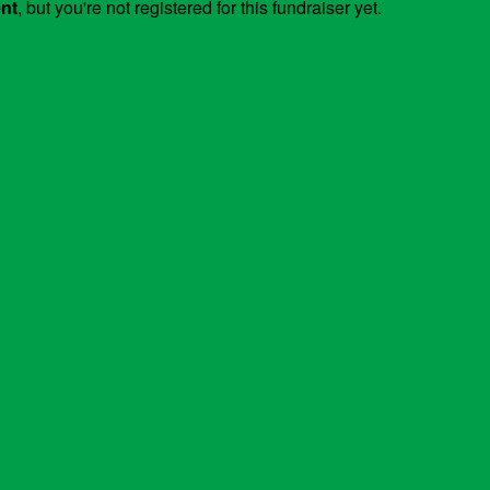
ent
, but you're not registered for this fundraiser yet.