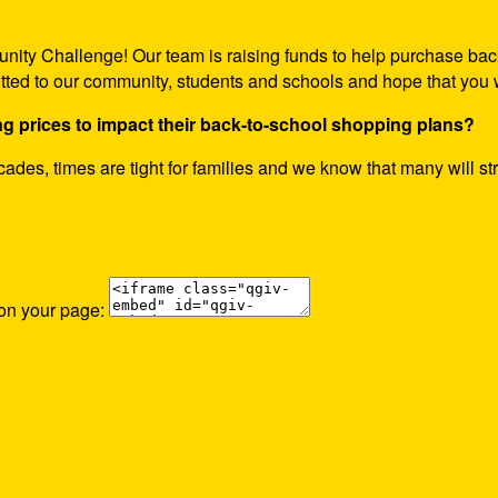
nity Challenge! Our team is raising funds to help purchase bac
itted to our community, students and schools and hope that you w
ng prices to impact their back-to-school shopping plans?
decades, times are tight for families and we know that many will st
 on your page: