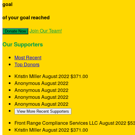
goal
of your goal reached
Join Our Team!
Donate Now
Our Supporters
Most Recent
Top Donors
Kristin Miller
August 2022
$371.00
Anonymous
August 2022
Anonymous
August 2022
Anonymous
August 2022
Anonymous
August 2022
View More Recent Supporters
Front Range Compliance Services LLC
August 2022
$53
Kristin Miller
August 2022
$371.00