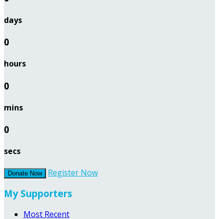
days
0
hours
0
mins
0
secs
Register Now
Donate Now
My Supporters
Most Recent