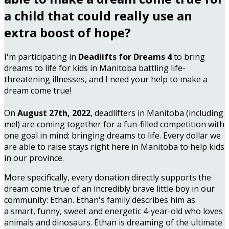
a child that could really use an
extra boost of hope?
I'm participating in
Deadlifts for Dreams 4
to bring
dreams to life for kids in Manitoba battling life-
threatening illnesses, and I need your help to make a
dream come true!
On
August 27th, 2022
, deadlifters in Manitoba (including
me!) are coming together for a fun-filled competition with
one goal in mind: bringing dreams to life. Every dollar we
are able to raise stays right here in Manitoba to help kids
in our province.
More specifically, every donation directly supports the
dream come true of an incredibly brave little boy in our
community: Ethan. Ethan's family describes him as
a smart, funny, sweet and energetic 4-year-old who loves
animals and dinosaurs. Ethan is dreaming of the ultimate