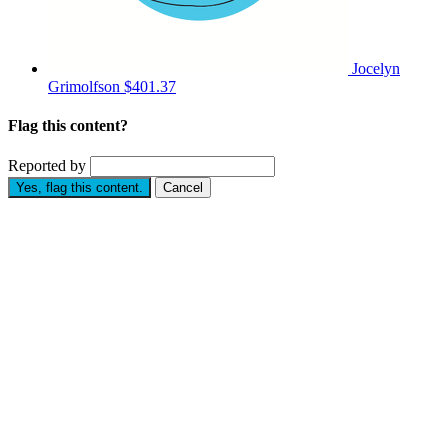
Jocelyn
Grimolfson
$401.37
Flag this content?
Reported by
Yes, flag this content.
Cancel