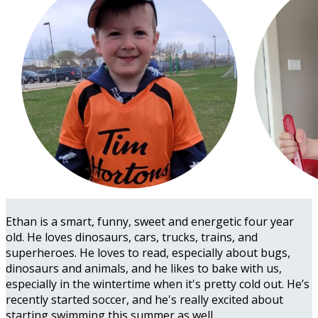
Ethan is a smart, funny, sweet and energetic four year
old. He loves dinosaurs, cars, trucks, trains, and
superheroes. He loves to read, especially about bugs,
dinosaurs and animals, and he likes to bake with us,
especially in the wintertime when it's pretty cold out. He’s
recently started soccer, and he's really excited about
starting swimming this summer as well.