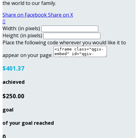
the world to our family.
Share on Facebook
Share on X

Width: (in pixels)
Height: (in pixels)
Place the following code wherever you would like it to
appear on your page:
$401.37
achieved
$250.00
goal
of your goal reached
0