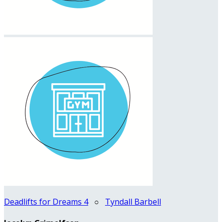
Deadlifts for Dreams 4
○
Tyndall Barbell