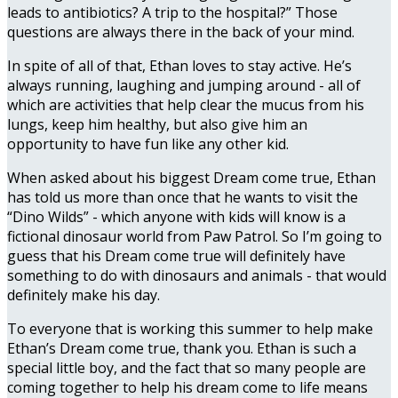
leads to antibiotics? A trip to the hospital?” Those
questions are always there in the back of your mind.
In spite of all of that, Ethan loves to stay active. He’s
always running, laughing and jumping around - all of
which are activities that help clear the mucus from his
lungs, keep him healthy, but also give him an
opportunity to have fun like any other kid.
When asked about his biggest Dream come true, Ethan
has told us more than once that he wants to visit the
“Dino Wilds” - which anyone with kids will know is a
fictional dinosaur world from Paw Patrol. So I’m going to
guess that his Dream come true will definitely have
something to do with dinosaurs and animals - that would
definitely make his day.
To everyone that is working this summer to help make
Ethan’s Dream come true, thank you. Ethan is such a
special little boy, and the fact that so many people are
coming together to help his dream come to life means