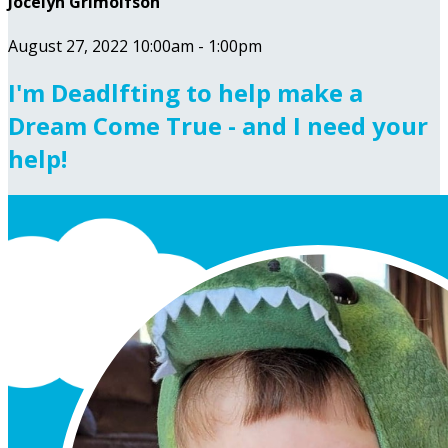
Jocelyn Grimolfson
August 27, 2022 10:00am - 1:00pm
I'm Deadlfting to help make a
Dream Come True - and I need your
help!