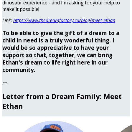
dinosaur experience - and I'm asking for your help to
make it possible!
Link:
https://www.thedreamfactory.ca/blog/meet-ethan
To be able to give the gift of a dream to a
child in need is a truly wonderful thing. I
would be so appreciative to have your
support so that, together, we can bring
Ethan's dream to life right here in our
community.
---
Letter from a Dream Family: Meet
Ethan