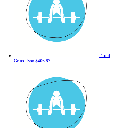
Gord
Grimolfson
$406.87