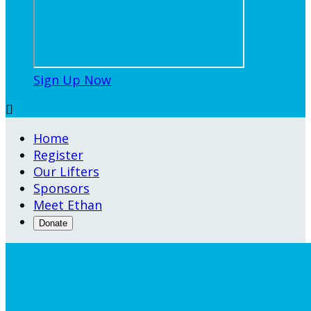
Sign Up Now

Home
Register
Our Lifters
Sponsors
Meet Ethan
Donate