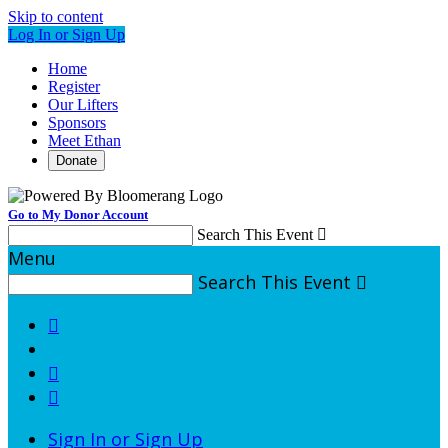
Skip to content
Log In or Sign Up
Home
Register
Our Lifters
Sponsors
Meet Ethan
Donate
Go to My Donor Account
Search This Event

Menu
Search This Event




Sign In or Sign Up