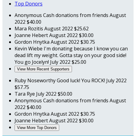
Top Donors
Anonymous
Cash donations from friends
August
2022
$40.00
Mara Rozitis
August 2022
$25.62
Joanne Hebert
August 2022
$30.00
Gordon Hnytka
August 2022
$30.75
Kevin Wiebe
I'm donating because I know you can
dead lift my weight. Gotta stay on your good side!
You go Jocelyn!
July 2022
$25.00
View More Recent Supporters
Ruby Noseworthy
Good luck! You ROCK!
July 2022
$57.75
Tara Rye
July 2022
$50.00
Anonymous
Cash donations from friends
August
2022
$40.00
Gordon Hnytka
August 2022
$30.75
Joanne Hebert
August 2022
$30.00
View More Top Donors