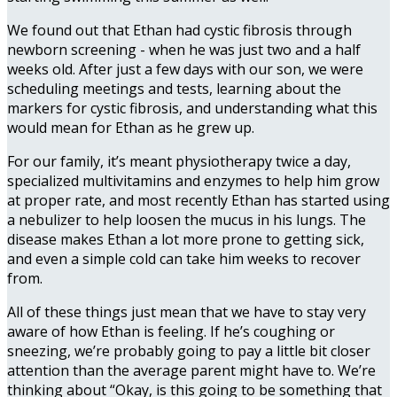
We found out that Ethan had cystic fibrosis through
newborn screening - when he was just two and a half
weeks old. After just a few days with our son, we were
scheduling meetings and tests, learning about the
markers for cystic fibrosis, and understanding what this
would mean for Ethan as he grew up.
For our family, it’s meant physiotherapy twice a day,
specialized multivitamins and enzymes to help him grow
at proper rate, and most recently Ethan has started using
a nebulizer to help loosen the mucus in his lungs. The
disease makes Ethan a lot more prone to getting sick,
and even a simple cold can take him weeks to recover
from.
All of these things just mean that we have to stay very
aware of how Ethan is feeling. If he’s coughing or
sneezing, we’re probably going to pay a little bit closer
attention than the average parent might have to. We’re
thinking about “Okay, is this going to be something that