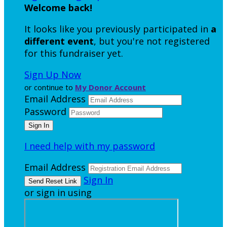
Welcome back
!
It looks like you previously participated in
a
different event
, but you're not registered
for this fundraiser yet.
Sign Up Now
or continue to
My Donor Account
Email Address
Password
I need help with my password
Email Address
Sign In
or sign in using