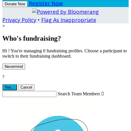
Register Now
Donate Now
Privacy Policy
•
Flag As Inappropriate
×
Who's fundraising?
Hi ! You're managing 0 fundraising profiles. Choose a participant to
switch to their fundraising dashboard.
Nevermind
?
Yes,
.
Cancel
Search Team Members
