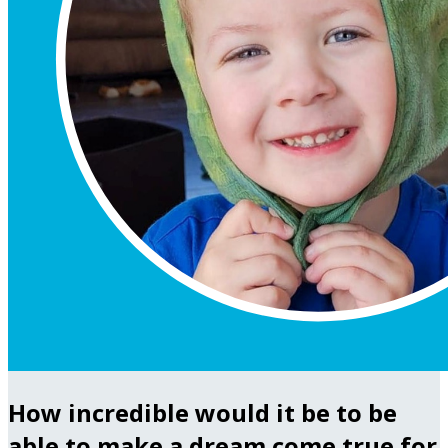
How incredible would it be to be
able to make a dream come true for