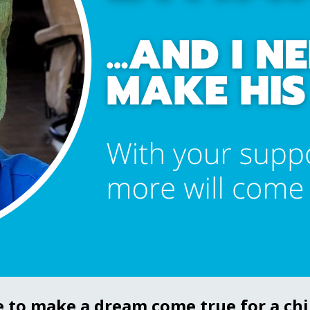
e to make a dream come true for a chil