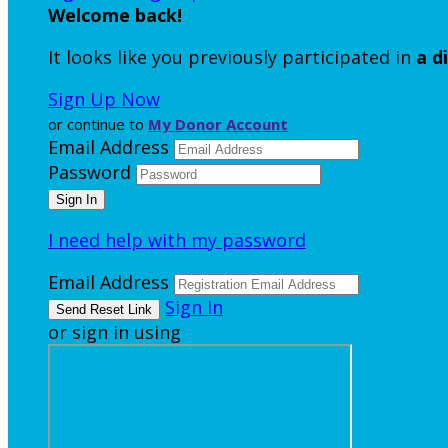
Welcome back
!
It looks like you previously participated in
a d
Sign Up Now
or continue to
My Donor Account
Email Address
Password
I need help with my password
Email Address
Sign In
or sign in using