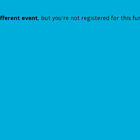
ifferent event
, but you're not registered for this fu