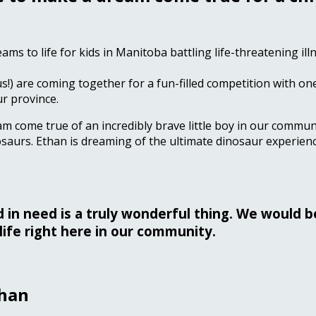
eams to life for kids in Manitoba battling life-threatening i
us!) are coming together for a fun-filled competition with one
ur province.
am come true of an incredibly brave little boy in our communi
saurs. Ethan is dreaming of the ultimate dinosaur experienc
ld in need is a truly wonderful thing. We would 
life right here in our community.
than