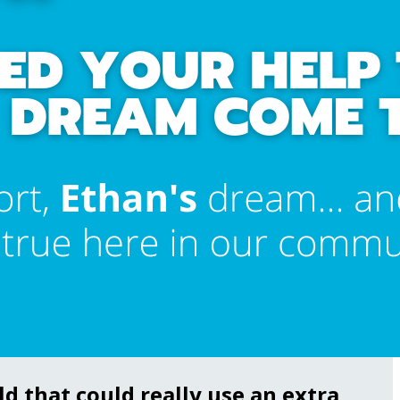
d that could really use an extra