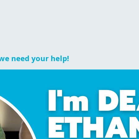
 we need your help!