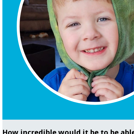
How incredible would it be to be abl