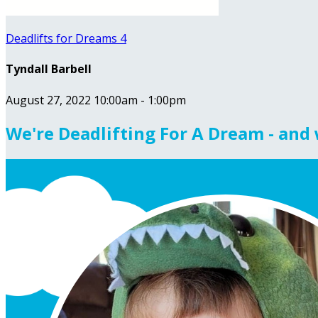
Deadlifts for Dreams 4
Tyndall Barbell
August 27, 2022 10:00am - 1:00pm
We're Deadlifting For A Dream - and