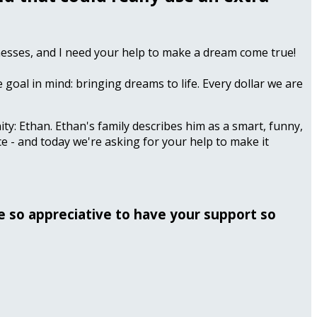
llnesses, and I need your help to make a dream come true!
 goal in mind: bringing dreams to life. Every dollar we are
ty: Ethan. Ethan's family describes him as a smart, funny,
e - and today we're asking for your help to make it
be so appreciative to have your support so