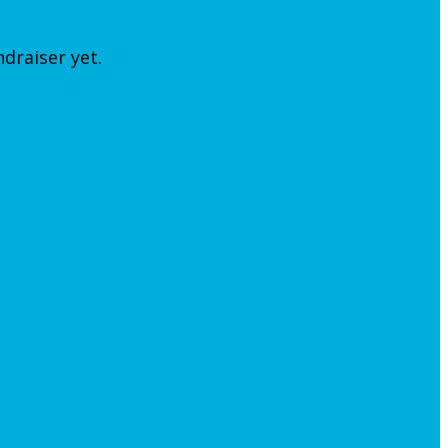
ndraiser yet.