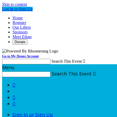
Skip to content
Log In or Sign Up
Home
Register
Our Lifters
Sponsors
Meet Ethan
Donate
Go to My Donor Account
Search This Event

Menu
Search This Event




Sign In or Sign Up