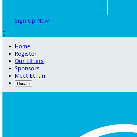
Sign Up Now

Home
Register
Our Lifters
Sponsors
Meet Ethan
Donate