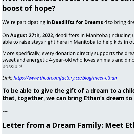
boost of hope?
We're participating in
Deadlifts for Dreams 4
to bring dr
On
August 27th, 2022
, deadlifters in Manitoba (including 
able to raise stays right here in Manitoba to help kids in o
More specifically, every donation directly supports the dre
sweet and energetic 4-year-old who loves animals and dino
possible!
Link:
https://www.thedreamfactory.ca/blog/meet-ethan
To be able to give the gift of a dream to a chi
that, together, we can bring Ethan's dream to 
---
Letter from a Dream Family: Meet E