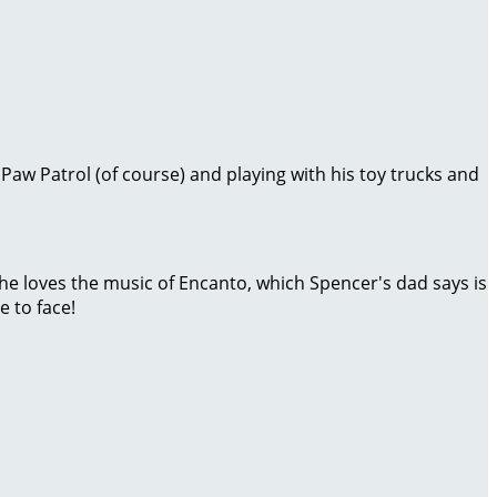
 Paw Patrol (of course) and playing with his toy trucks and
 he loves the music of Encanto, which Spencer's dad says is
 to face!