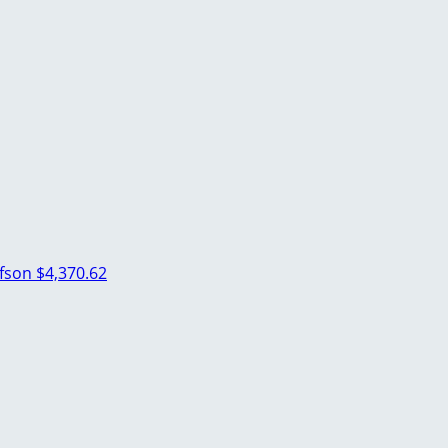
lfson
$4,370.62