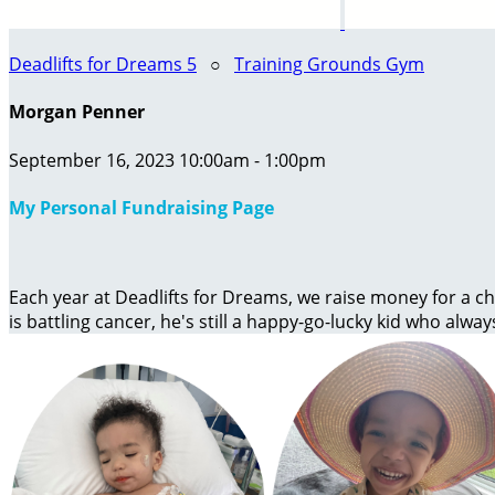
Deadlifts for Dreams 5
○
Training Grounds Gym
Morgan Penner
September 16, 2023 10:00am - 1:00pm
My Personal Fundraising Page
Each year at Deadlifts for Dreams, we raise money for a chi
is battling cancer, he's still a happy-go-lucky kid who alway