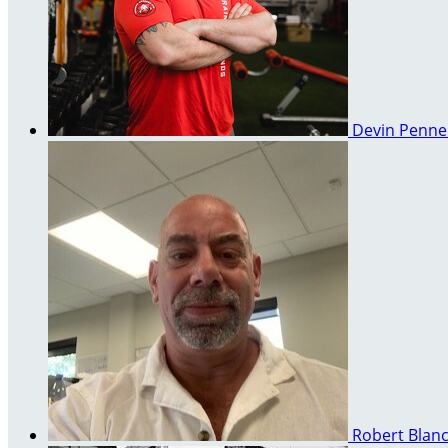
Devin Penn
Robert Blan