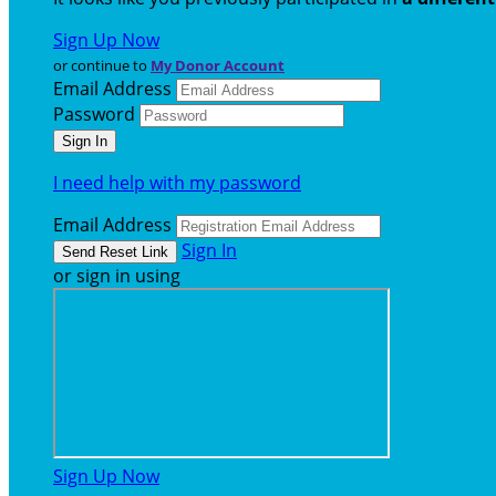
Sign Up Now
or continue to
My Donor Account
Email Address
Password
I need help with my password
Email Address
Sign In
or sign in using
Sign Up Now