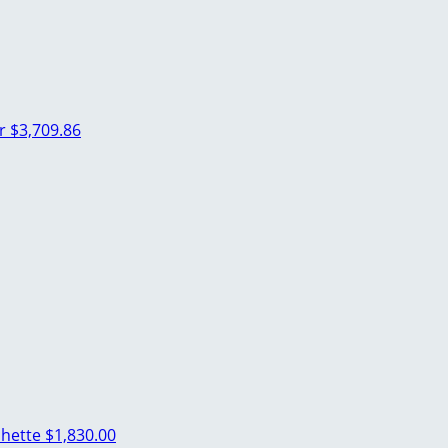
er
$3,709.86
chette
$1,830.00