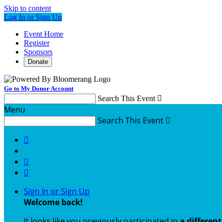
Skip to content
Log In or Sign Up
Event Home
Register
Sponsors
Donate
Go to My Donor Account
Search This Event

Menu
Search This Event




Sign In or Sign Up
Welcome back
!
It looks like you previously participated in
a differen