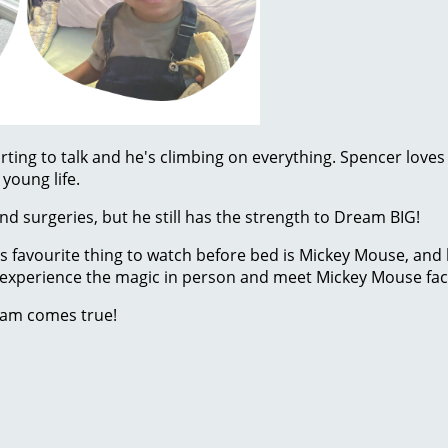
rting to talk and he's climbing on everything. Spencer loves
young life.
d surgeries, but he still has the strength to Dream BIG!
His favourite thing to watch before bed is Mickey Mouse, and
to experience the magic in person and meet Mickey Mouse face
eam comes true!