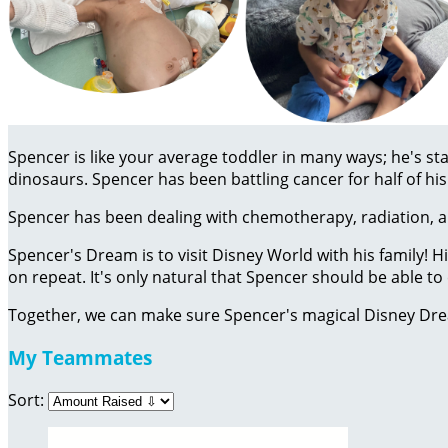
Spencer is like your average toddler in many ways; he's sta
dinosaurs. Spencer has been battling cancer for half of his 
Spencer has been dealing with chemotherapy, radiation, an
Spencer's Dream is to visit Disney World with his family! 
on repeat. It's only natural that Spencer should be able 
Together, we can make sure Spencer's magical Disney Dr
My Teammates
Sort: