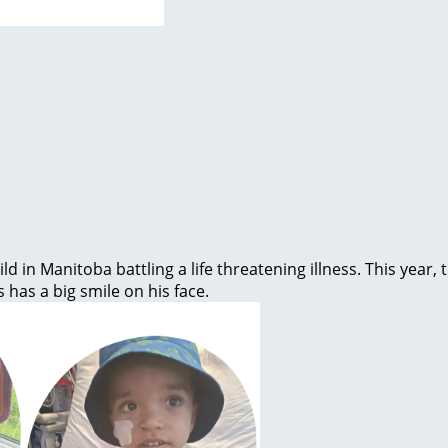
ld in Manitoba battling a life threatening illness. This year
s has a big smile on his face.