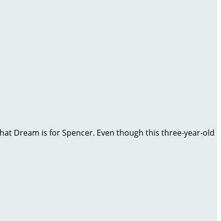
, that Dream is for Spencer. Even though this three-year-old