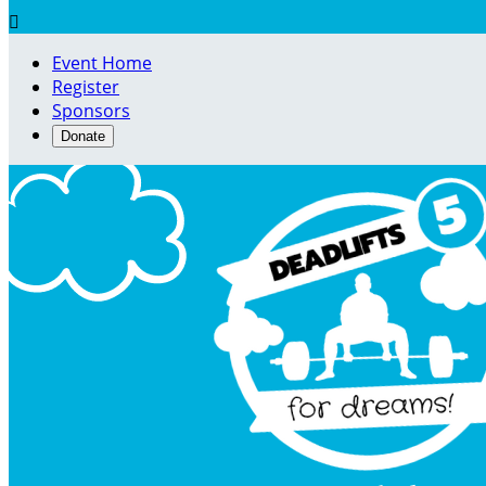

Event Home
Register
Sponsors
Donate