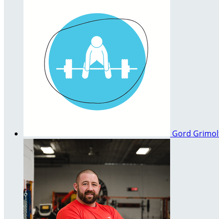
Gord Grimo