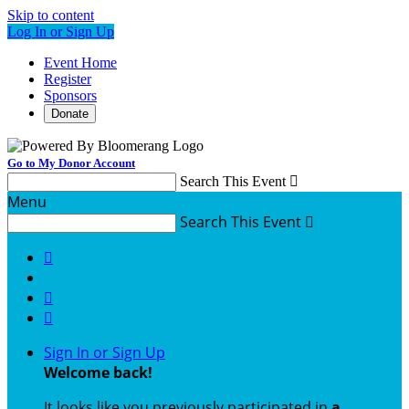
Skip to content
Log In or Sign Up
Event Home
Register
Sponsors
Donate
Go to My Donor Account
Search This Event

Menu
Search This Event




Sign In or Sign Up
Welcome back
!
It looks like you previously participated in
a