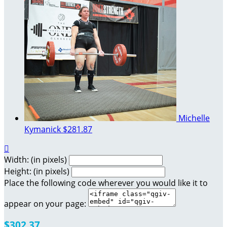
Michelle
Kymanick
$281.87

Width: (in pixels)
Height: (in pixels)
Place the following code wherever you would like it to
appear on your page:
$302.37