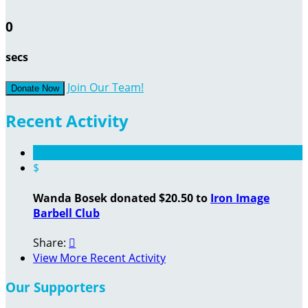
0
secs
Join Our Team!
Donate Now
Recent Activity
$
Wanda Bosek donated $20.50 to
Iron Image
Barbell Club
Share:

View More Recent Activity
Our Supporters