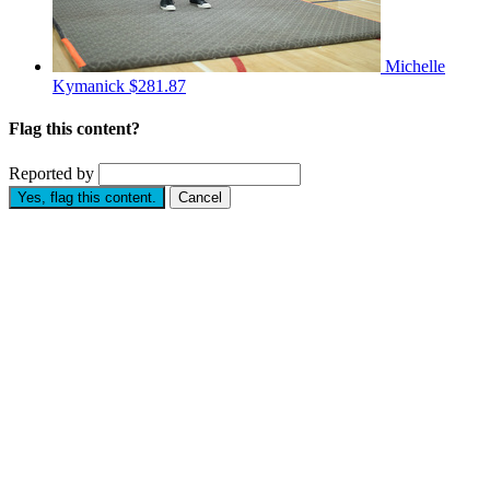
Michelle
Kymanick
$281.87
Flag this content?
Reported by
Yes, flag this content.
Cancel