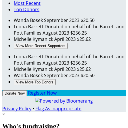
Most Recent
Top Donors
Wanda Bosek
September 2023
$20.50
Leona Barrett
Donated on behalf of the Barrett and
Pott Families
August 2023
$256.25
Michelle Kymanick
April 2023
$25.62
View More Recent Supporters
Leona Barrett
Donated on behalf of the Barrett and
Pott Families
August 2023
$256.25
Michelle Kymanick
April 2023
$25.62
Wanda Bosek
September 2023
$20.50
View More Top Donors
Register Now
Donate Now
Privacy Policy
•
Flag As Inappropriate
×
Who's fundraising?