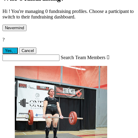
Hi ! You're managing 0 fundraising profiles. Choose a participant to
switch to their fundraising dashboard.
Nevermind
?
Yes,
.
Cancel
Search Team Members
