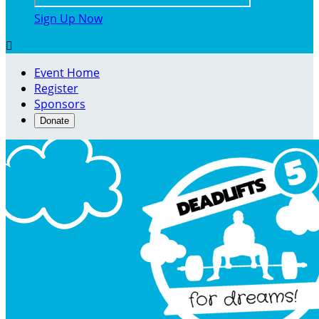
Sign Up Now

Event Home
Register
Sponsors
Donate