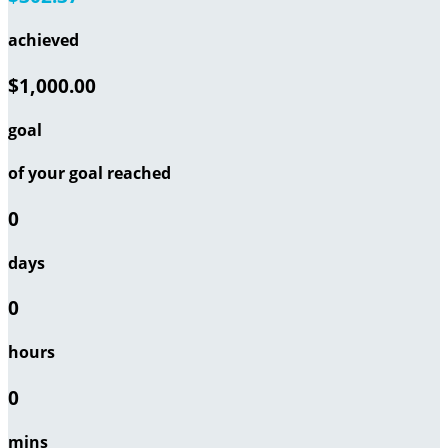
achieved
$1,000.00
goal
of your goal reached
0
days
0
hours
0
mins