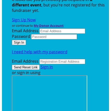
different event
, but you're not registered for this
fundraiser yet.
Sign Up Now
or continue to
My Donor Account
Email Address
Password
I need help with my password
Email Address
Sign In
or sign in using