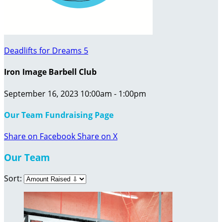
Deadlifts for Dreams 5
Iron Image Barbell Club
September 16, 2023 10:00am - 1:00pm
Our Team Fundraising Page
Share on Facebook
Share on X
Our Team
Sort: