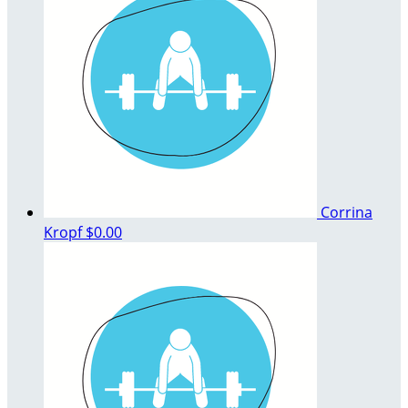
Corrina
Kropf
$0.00