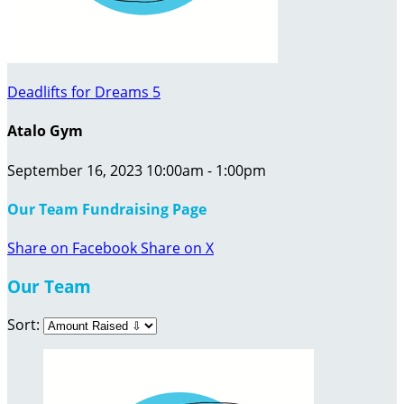
Deadlifts for Dreams 5
Atalo Gym
September 16, 2023 10:00am - 1:00pm
Our Team Fundraising Page
Share on Facebook
Share on X
Our Team
Sort: