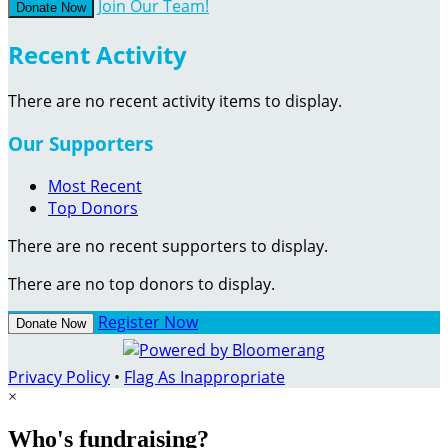
Join Our Team!
Donate Now
Recent Activity
There are no recent activity items to display.
Our Supporters
Most Recent
Top Donors
There are no recent supporters to display.
There are no top donors to display.
Register Now
Donate Now
Privacy Policy
•
Flag As Inappropriate
×
Who's fundraising?