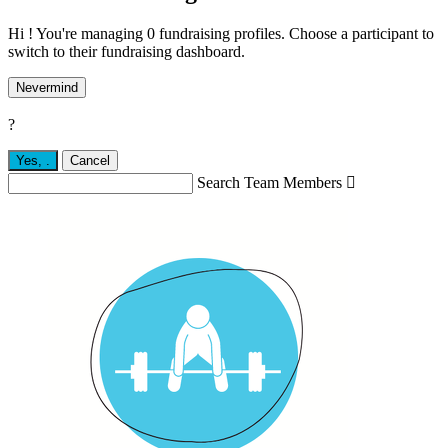
Hi ! You're managing 0 fundraising profiles. Choose a participant to
switch to their fundraising dashboard.
Nevermind
?
Yes,
.
Cancel
Search Team Members
