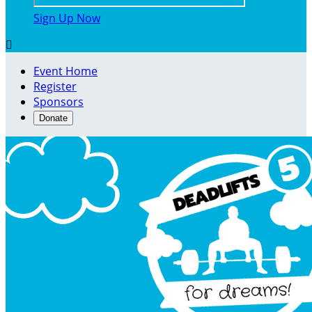
Sign Up Now

Event Home
Register
Sponsors
Donate