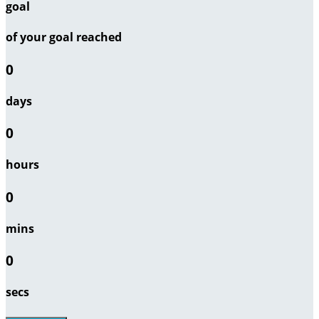
goal
of your goal reached
0
days
0
hours
0
mins
0
secs