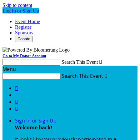
Skip to content
Log In or Sign Up
Event Home
Register
Sponsors
Donate
Go to My Donor Account
Search This Event

Menu
Search This Event




Sign In or Sign Up
Welcome back
!
It looks like you previously participated in
a