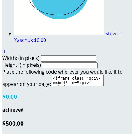
Steven
Yaschuk
$0.00

Width: (in pixels)
Height: (in pixels)
Place the following code wherever you would like it to
appear on your page:
$0.00
achieved
$500.00