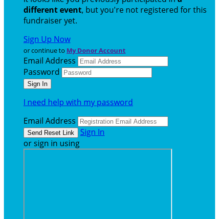
different event
, but you're not registered for this
fundraiser yet.
Sign Up Now
or continue to
My Donor Account
Email Address
Password
I need help with my password
Email Address
Sign In
or sign in using