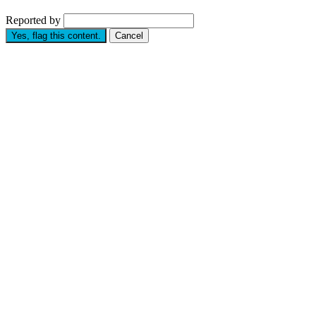
Reported by
Yes, flag this content.
Cancel