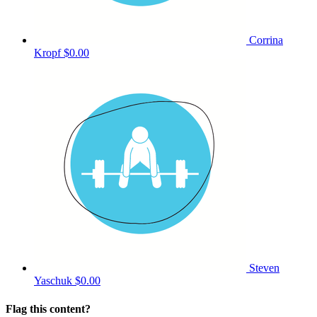
Corrina
Kropf
$0.00
Steven
Yaschuk
$0.00
Flag this content?