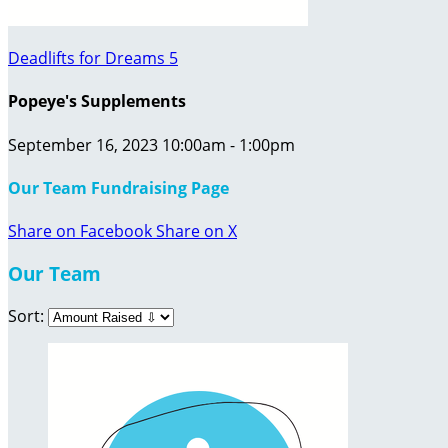
Deadlifts for Dreams 5
Popeye's Supplements
September 16, 2023 10:00am - 1:00pm
Our Team Fundraising Page
Share on Facebook
Share on X
Our Team
Sort: