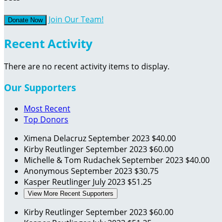
Join Our Team!
Donate Now
Recent Activity
There are no recent activity items to display.
Our Supporters
Most Recent
Top Donors
Ximena Delacruz
September 2023
$40.00
Kirby Reutlinger
September 2023
$60.00
Michelle & Tom Rudachek
September 2023
$40.00
Anonymous
September 2023
$30.75
Kasper Reutlinger
July 2023
$51.25
View More Recent Supporters
Kirby Reutlinger
September 2023
$60.00