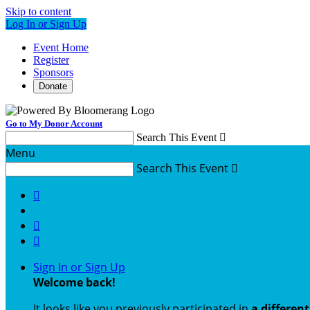
Skip to content
Log In or Sign Up
Event Home
Register
Sponsors
Donate
Go to My Donor Account
Search This Event

Menu
Search This Event




Sign In or Sign Up
Welcome back
!
It looks like you previously participated in
a differen