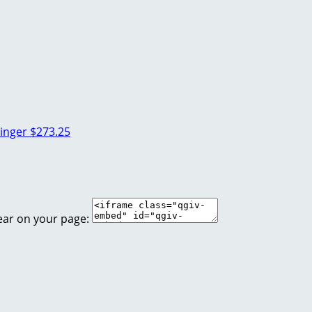
linger
$273.25
ear on your page: