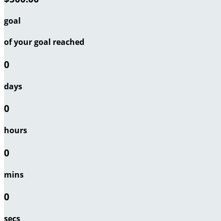
goal
of your goal reached
0
days
0
hours
0
mins
0
secs