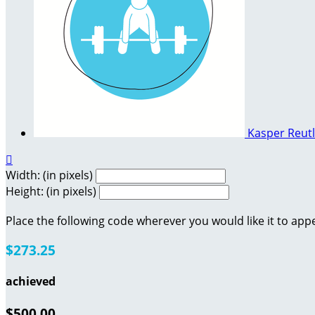
Kasper Reut

Width: (in pixels)
Height: (in pixels)
Place the following code wherever you would like it to app
$273.25
achieved
$500.00