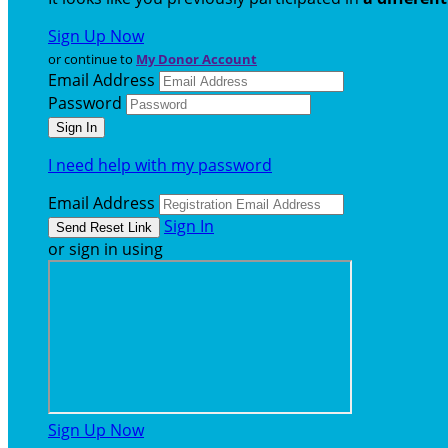
Sign Up Now
or continue to
My Donor Account
Email Address
Password
I need help with my password
Email Address
Sign In
or sign in using
Sign Up Now