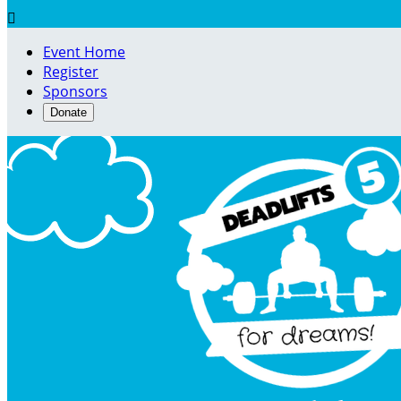

Event Home
Register
Sponsors
Donate