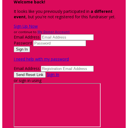
Welcome back
!
It looks like you previously participated in
a different
event
, but you're not registered for this fundraiser yet.
Sign Up Now
or continue to
My Donor Account
Email Address
Password
I need help with my password
Email Address
Sign In
or sign in using