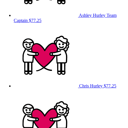
Ashley Hurley
Team
Captain
$77.25
Chris Hurley
$77.25