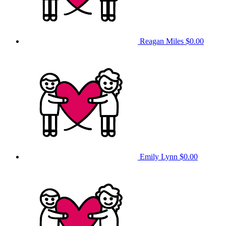
Reagan Miles
$0.00
Emily Lynn
$0.00