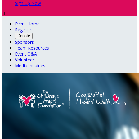
Sign Up Now

Event Home
Register
Donate
Sponsors
Team Resources
Event Q&A
Volunteer
Media Inquiries