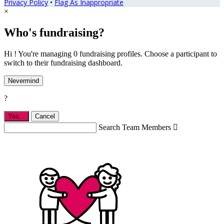
Privacy Policy
•
Flag As Inappropriate
×
Who's fundraising?
Hi ! You're managing 0 fundraising profiles. Choose a participant to
switch to their fundraising dashboard.
Nevermind
?
Yes,
.
Cancel
Search Team Members
