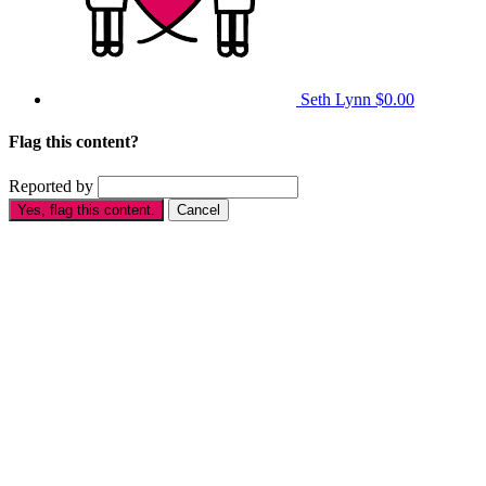
Seth Lynn
$0.00
Flag this content?
Reported by
Yes, flag this content.
Cancel