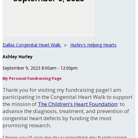
Dallas Congenital Heart Walk
○
Hurley's Helping Hearts
Ashley Hurley
September 9, 2023 8:00am - 12:00pm
My Personal Fundraising Page
Thank you for visiting my fundraising page! I am
participating in the Congenital Heart Walk to support
the mission of
The Children's Heart Foundation
: to
advance the diagnosis, treatment, and prevention of
congenital heart defects by funding the most
promising research.
I hope you'll join me by supporting my fundraising