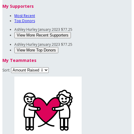
My Supporters
Most Recent
Top Donors
Ashley Hurley
January 2023
$77.25
View More Recent Supporters
Ashley Hurley
January 2023
$77.25
View More Top Donors
My Teammates
Sort: