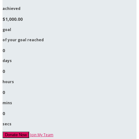
achieved
$1,000.00
goal
of your goal reached
0
days
0
hours
0
mins
0
secs
Join My Team
Donate Now