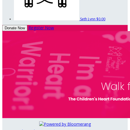
Seth Lynn
$0.00
Register Now
Donate Now