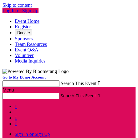
Skip to content
Log In or Sign Up
Event Home
Register
Donate
Sponsors
Team Resources
Event Q&A
Volunteer
Media Inquiries
Go to My Donor Account
Search This Event

Menu
Search This Event




Sign In or Sign Up