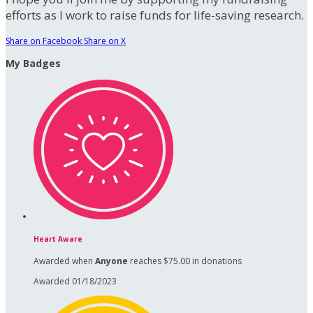
efforts as I work to raise funds for life-saving research.
Share on Facebook
Share on X
My Badges
Heart Aware
Awarded when
Anyone
reaches $75.00 in donations
Awarded 01/18/2023