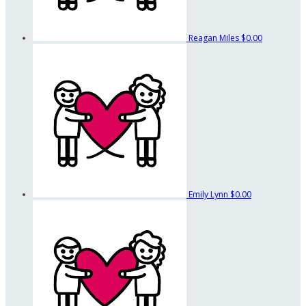
Reagan Miles
$0.00
Emily Lynn
$0.00