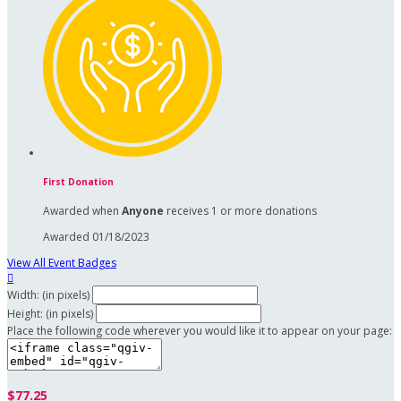
First Donation
Awarded when
Anyone
receives 1 or more donations
Awarded 01/18/2023
View All Event Badges

Width: (in pixels)
Height: (in pixels)
Place the following code wherever you would like it to appear on your page:
$77.25