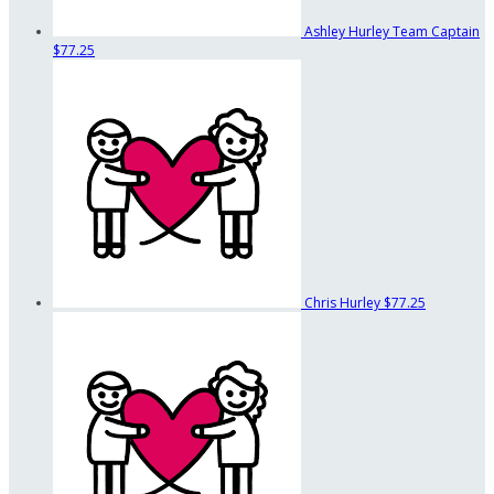
Ashley Hurley
Team Captain
$77.25
Chris Hurley
$77.25