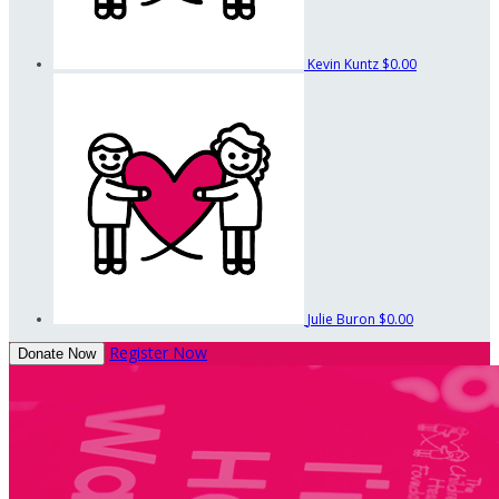
Kevin Kuntz
$0.00
Julie Buron
$0.00
Register Now
Donate Now