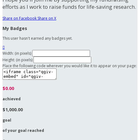
efforts as I work to raise funds for life-saving research.
Share on Facebook
Share on X
My Badges
This user hasn't earned any badges yet.

Width: (in pixels)
Height: (in pixels)
Place the following code wherever you would like it to appear on your page:
$0.00
achieved
$1,000.00
goal
of your goal reached