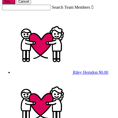
Yes,
.
Cancel
Search Team Members

Riley Herndon
$0.00