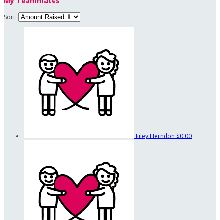
My Teammates
Sort:
Riley Herndon
$0.00