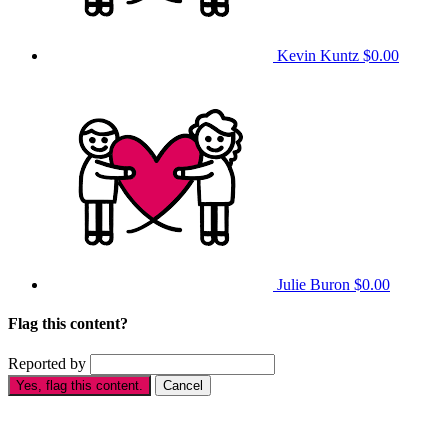
Kevin Kuntz
$0.00
Julie Buron
$0.00
Flag this content?
Reported by
Yes, flag this content.
Cancel