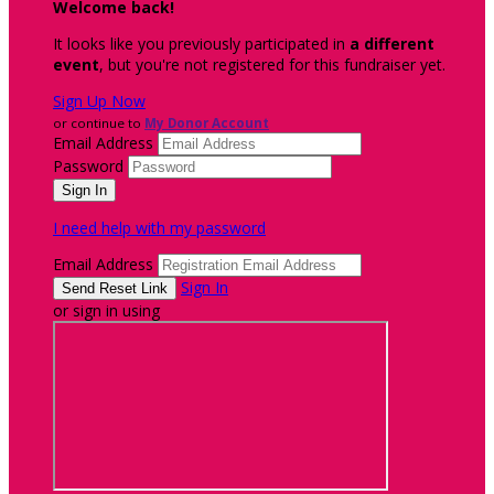
Welcome back
!
It looks like you previously participated in
a different
event
, but you're not registered for this fundraiser yet.
Sign Up Now
or continue to
My Donor Account
Email Address
Password
I need help with my password
Email Address
Sign In
or sign in using