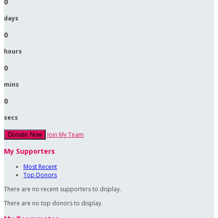
0
days
0
hours
0
mins
0
secs
Join My Team
Donate Now
My Supporters
Most Recent
Top Donors
There are no recent supporters to display.
There are no top donors to display.