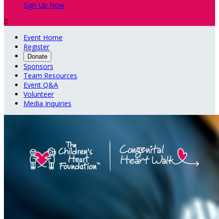
Sign Up Now

Event Home
Register
Donate
Sponsors
Team Resources
Event Q&A
Volunteer
Media Inquiries