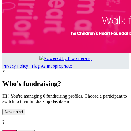
Privacy Policy
•
Flag As Inappropriate
×
Who's fundraising?
Hi ! You're managing 0 fundraising profiles. Choose a participant to
switch to their fundraising dashboard.
Nevermind
?