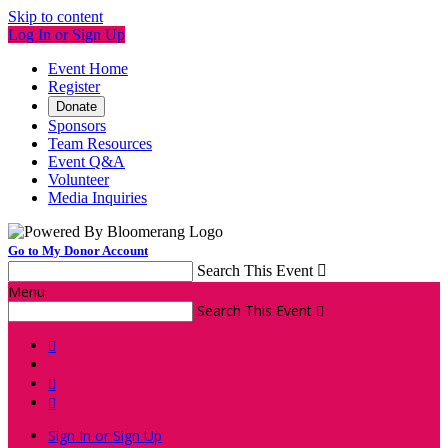
Skip to content
Log In or Sign Up
Event Home
Register
Donate
Sponsors
Team Resources
Event Q&A
Volunteer
Media Inquiries
Go to My Donor Account
Search This Event

Menu
Search This Event




Sign In or Sign Up