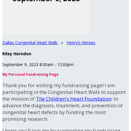
Dallas Congenital Heart Walk
○
Henry’s Heroes
Riley Herndon
September 9, 2023 8:00am - 12:00pm
My Personal Fundraising Page
Thank you for visiting my fundraising page! I am
participating in the Congenital Heart Walk to support
the mission of
The Children's Heart Foundation
: to
advance the diagnosis, treatment, and prevention of
congenital heart defects by funding the most
promising research.
I hope you'll join me by supporting my fundraising