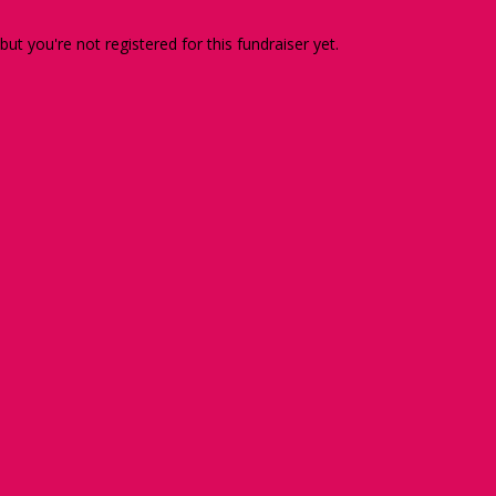
 but you're not registered for this fundraiser yet.