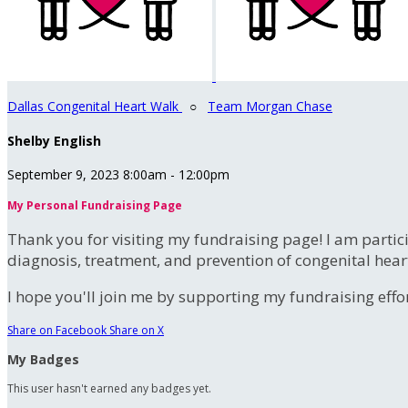
Dallas Congenital Heart Walk
○
Team Morgan Chase
Shelby English
September 9, 2023 8:00am - 12:00pm
My Personal Fundraising Page
Thank you for visiting my fundraising page! I am partic
diagnosis, treatment, and prevention of congenital hear
I hope you'll join me by supporting my fundraising effort
Share on Facebook
Share on X
My Badges
This user hasn't earned any badges yet.