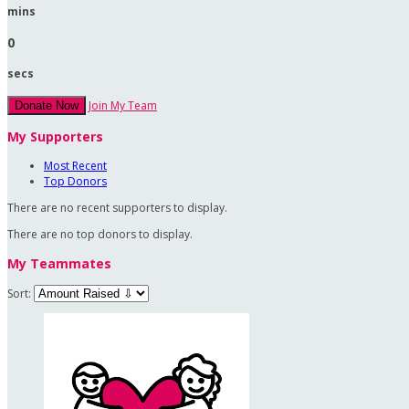
mins
0
secs
Join My Team
Donate Now
My Supporters
Most Recent
Top Donors
There are no recent supporters to display.
There are no top donors to display.
My Teammates
Sort: