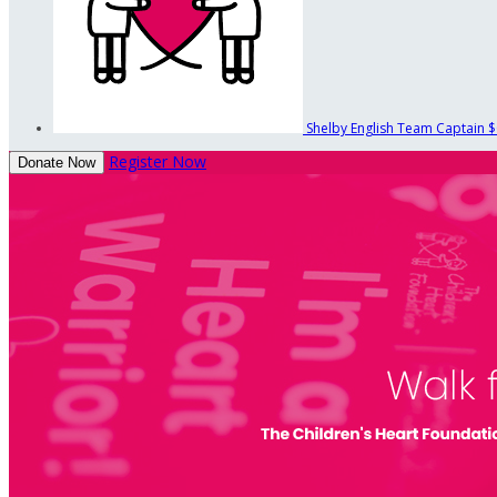
Shelby English
Team Captain
$
Register Now
Donate Now