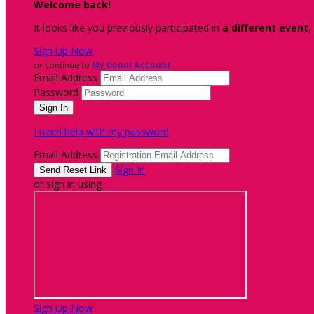
Welcome back
!
It looks like you previously participated in
a different event
,
Sign Up Now
or continue to
My Donor Account
Email Address
Password
I need help with my password
Email Address
Sign In
or sign in using
Sign Up Now