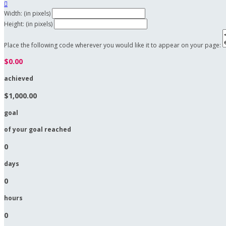

Width: (in pixels)
Height: (in pixels)
Place the following code wherever you would like it to appear on your page:
$0.00
achieved
$1,000.00
goal
of your goal reached
0
days
0
hours
0