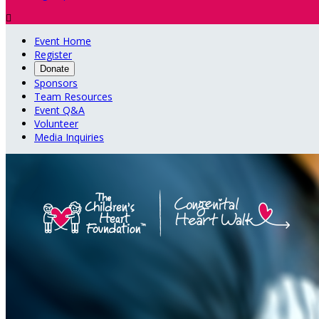

Event Home
Register
Donate
Sponsors
Team Resources
Event Q&A
Volunteer
Media Inquiries