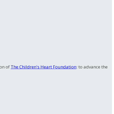
ion of
The Children's Heart Foundation
: to advance the