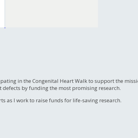
ipating in the Congenital Heart Walk to support the miss
t defects by funding the most promising research.
s as I work to raise funds for life-saving research.