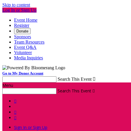
Skip to content
Log In or Sign Up
Event Home
Register
Donate
Sponsors
Team Resources
Event Q&A
Volunteer
Media Inquiries
Go to My Donor Account
Search This Event

Menu
Search This Event




Sign In or Sign Up