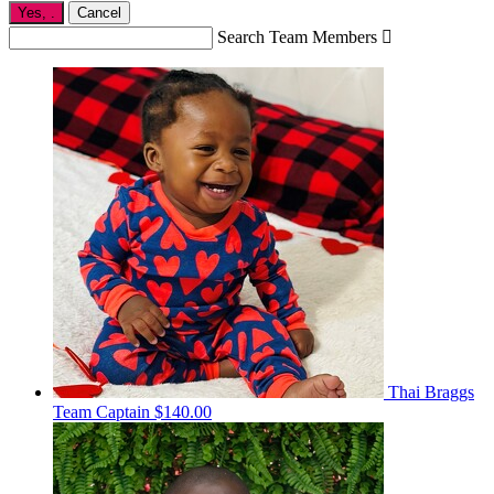
Yes,
.
Cancel
Search Team Members

Thai Braggs
Team Captain
$140.00