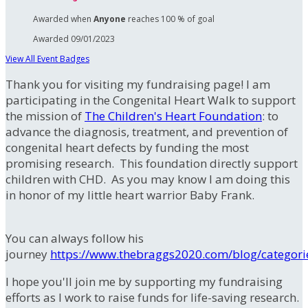
Awarded when
Anyone
reaches 100 % of goal
Awarded 09/01/2023
View All Event Badges
Thank you for visiting my fundraising page! I am
participating in the Congenital Heart Walk to support
the mission of
The Children's Heart Foundation
: to
advance the diagnosis, treatment, and prevention of
congenital heart defects by funding the most
promising research. This foundation directly support
children with CHD. As you may know I am doing this
in honor of my little heart warrior Baby Frank.
You can always follow his
journey
https://www.thebraggs2020.com/blog/categori
I hope you'll join me by supporting my fundraising
efforts as I work to raise funds for life-saving research.