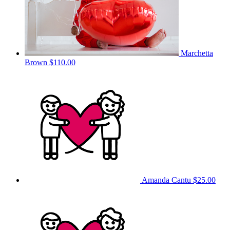
Marchetta
Brown
$110.00
Amanda Cantu
$25.00