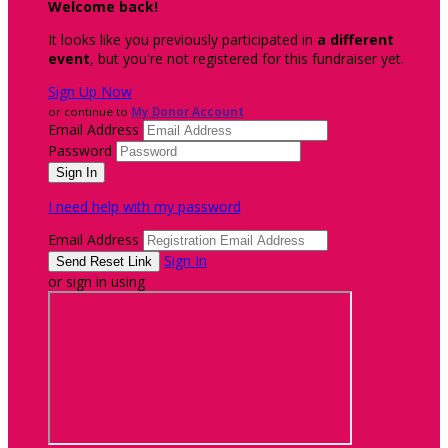
Welcome back
!
It looks like you previously participated in
a different
event
, but you're not registered for this fundraiser yet.
Sign Up Now
or continue to
My Donor Account
Email Address
Password
I need help with my password
Email Address
Sign In
or sign in using