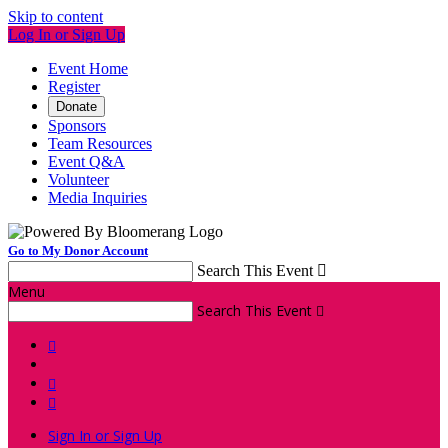
Skip to content
Log In or Sign Up
Event Home
Register
Donate
Sponsors
Team Resources
Event Q&A
Volunteer
Media Inquiries
Go to My Donor Account
Search This Event

Menu
Search This Event




Sign In or Sign Up