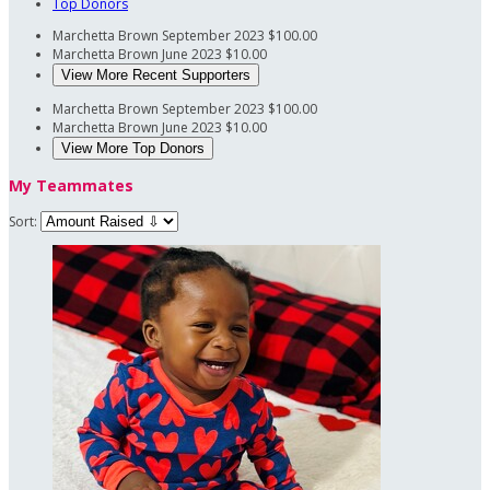
Top Donors
Marchetta Brown
September 2023
$100.00
Marchetta Brown
June 2023
$10.00
View More Recent Supporters
Marchetta Brown
September 2023
$100.00
Marchetta Brown
June 2023
$10.00
View More Top Donors
My Teammates
Sort: