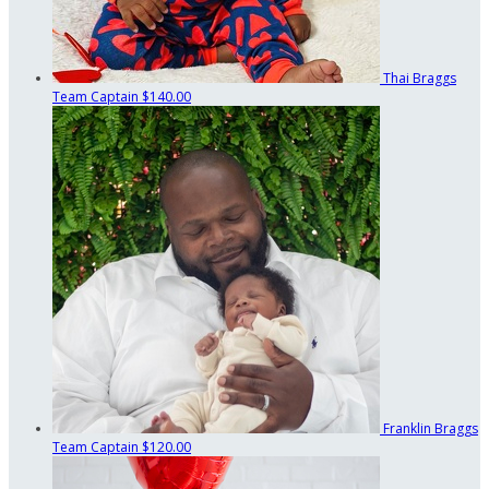
Thai Braggs
Team Captain
$140.00
Franklin Braggs
Team Captain
$120.00