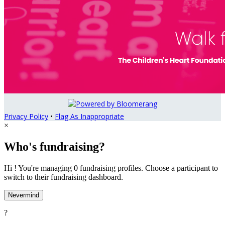
Privacy Policy
•
Flag As Inappropriate
×
Who's fundraising?
Hi ! You're managing 0 fundraising profiles. Choose a participant to
switch to their fundraising dashboard.
Nevermind
?