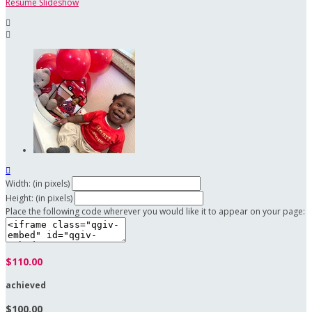
Resume Slideshow



Width: (in pixels)
Height: (in pixels)
Place the following code wherever you would like it to appear on your page:
$110.00
achieved
$100.00