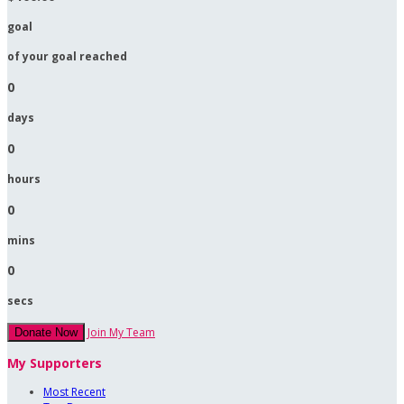
goal
of your goal reached
0
days
0
hours
0
mins
0
secs
Join My Team
Donate Now
My Supporters
Most Recent