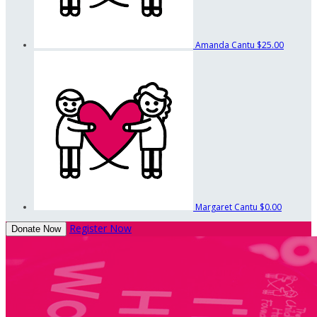
Amanda Cantu
$25.00
Margaret Cantu
$0.00
Register Now
Donate Now