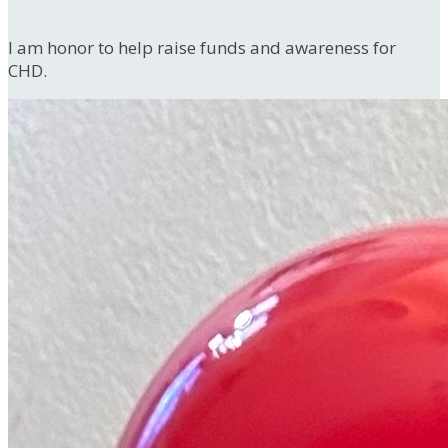
I am honor to help raise funds and awareness for
CHD.