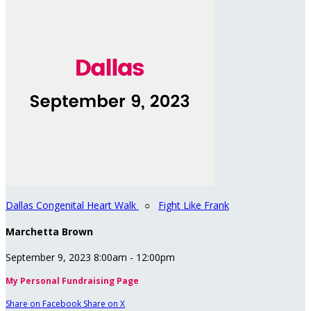
Dallas Congenital Heart Walk
○
Fight Like Frank
Marchetta Brown
September 9, 2023 8:00am - 12:00pm
My Personal Fundraising Page
Share on Facebook
Share on X