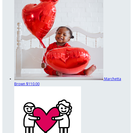
Marchetta
Brown
$110.00