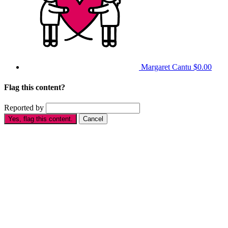
Margaret Cantu
$0.00
Flag this content?
Reported by
Yes, flag this content.
Cancel