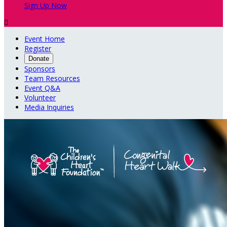
Sign Up Now

Event Home
Register
Donate
Sponsors
Team Resources
Event Q&A
Volunteer
Media Inquiries