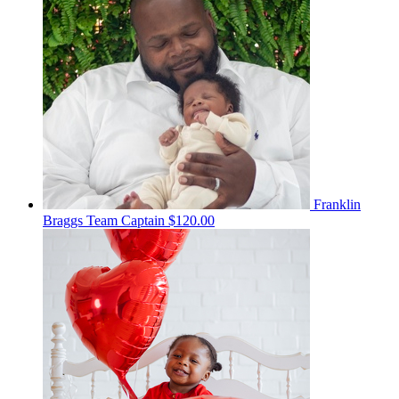
Franklin
Braggs
Team Captain
$120.00