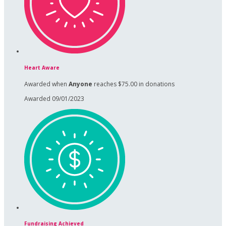
Heart Aware
Awarded when
Anyone
reaches $75.00 in donations
Awarded 09/01/2023
Fundraising Achieved