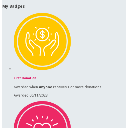
My Badges
First Donation
Awarded when
Anyone
receives 1 or more donations
Awarded 06/11/2023