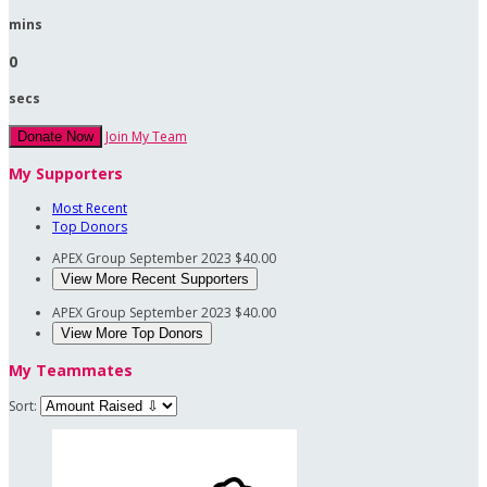
mins
0
secs
Join My Team
Donate Now
My Supporters
Most Recent
Top Donors
APEX Group
September 2023
$40.00
View More Recent Supporters
APEX Group
September 2023
$40.00
View More Top Donors
My Teammates
Sort: