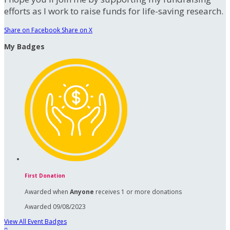
efforts as I work to raise funds for life-saving research.
Share on Facebook
Share on X
My Badges
First Donation
Awarded when
Anyone
receives 1 or more donations
Awarded 09/08/2023
View All Event Badges