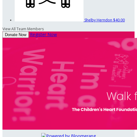
Shelby Herndon
$40.00
View All Team Members
Register Now
Donate Now