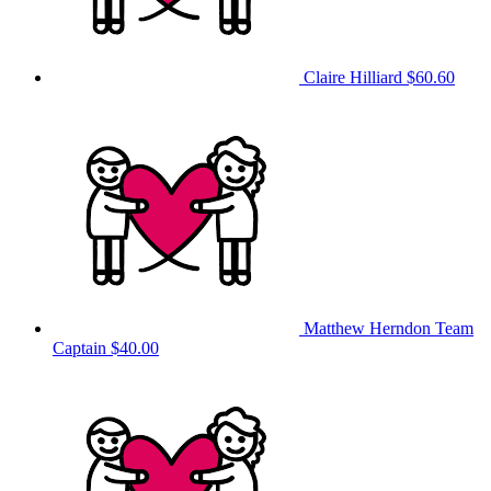
Claire Hilliard
$60.60
Matthew Herndon
Team
Captain
$40.00