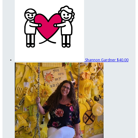
Shannon Gardner
$40.00