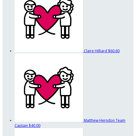
Claire Hilliard
$60.60
Matthew Herndon
Team
Captain
$40.00