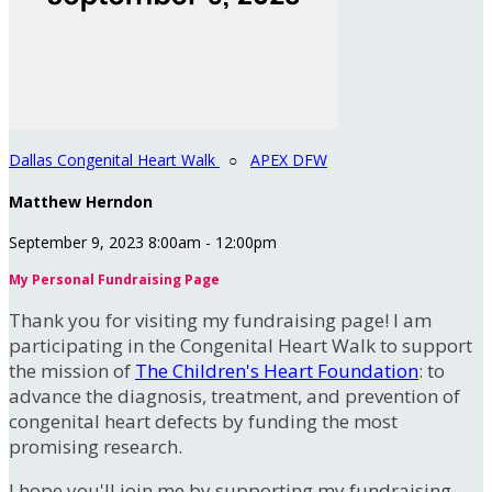
Dallas Congenital Heart Walk
○
APEX DFW
Matthew Herndon
September 9, 2023 8:00am - 12:00pm
My Personal Fundraising Page
Thank you for visiting my fundraising page! I am
participating in the Congenital Heart Walk to support
the mission of
The Children's Heart Foundation
: to
advance the diagnosis, treatment, and prevention of
congenital heart defects by funding the most
promising research.
I hope you'll join me by supporting my fundraising