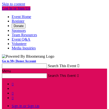
Skip to content
Log In or Sign Up
Event Home
Register
Donate
Sponsors
Team Resources
Event Q&A
Volunteer
Media Inquiries
Go to My Donor Account
Search This Event

Menu
Search This Event




Sign In or Sign Up