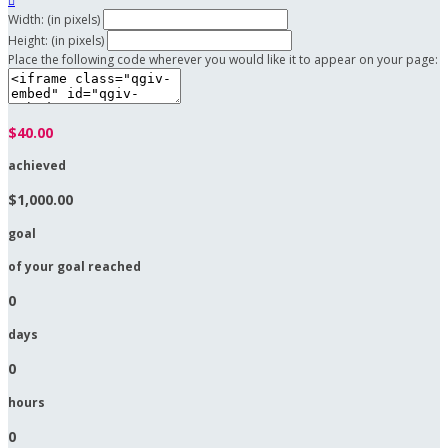

Width: (in pixels)
Height: (in pixels)
Place the following code wherever you would like it to appear on your page:
$40.00
achieved
$1,000.00
goal
of your goal reached
0
days
0
hours
0