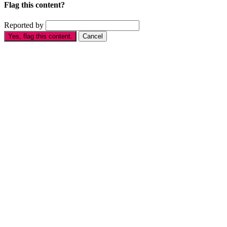
Flag this content?
Reported by
Yes, flag this content.
Cancel