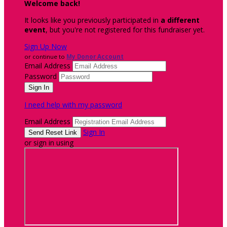
Welcome back
!
It looks like you previously participated in
a different
event
, but you're not registered for this fundraiser yet.
Sign Up Now
or continue to
My Donor Account
Email Address
Password
I need help with my password
Email Address
Sign In
or sign in using