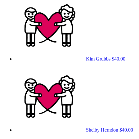
Kim Grubbs
$40.00
Shelby Herndon
$40.00