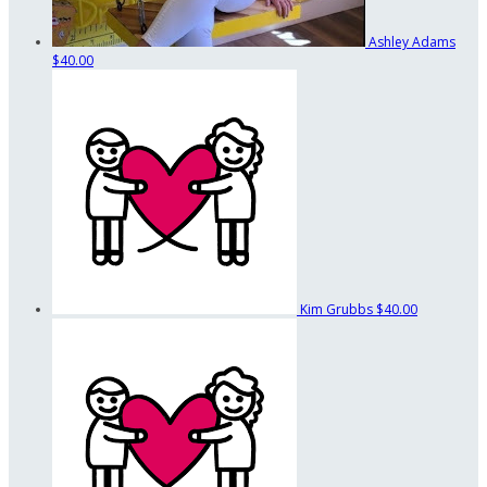
Ashley Adams
$40.00
Kim Grubbs
$40.00