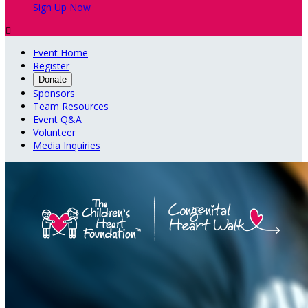
Sign Up Now

Event Home
Register
Donate
Sponsors
Team Resources
Event Q&A
Volunteer
Media Inquiries