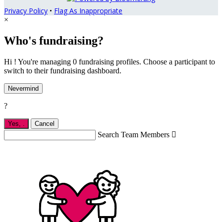
Privacy Policy
•
Flag As Inappropriate
×
Who's fundraising?
Hi ! You're managing 0 fundraising profiles. Choose a participant to
switch to their fundraising dashboard.
Nevermind
?
Yes,
.
Cancel
Search Team Members
