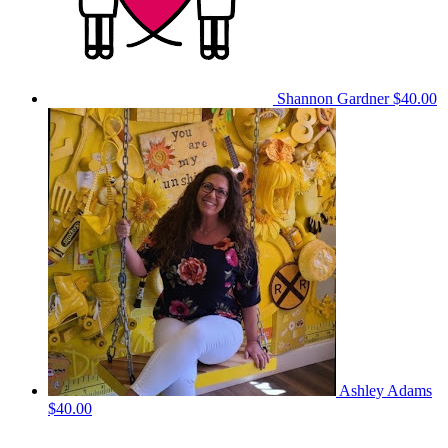
Shannon Gardner
$40.00
Ashley Adams
$40.00