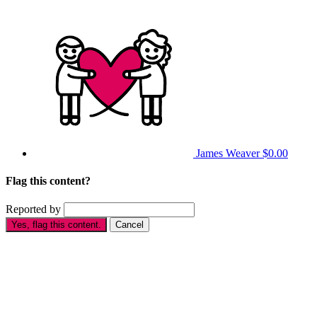
James Weaver
$0.00
Flag this content?
Reported by
Yes, flag this content.
Cancel