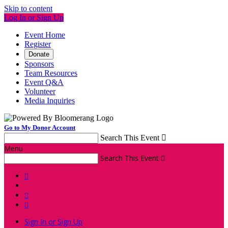
Skip to content
Log In or Sign Up
Event Home
Register
Donate
Sponsors
Team Resources
Event Q&A
Volunteer
Media Inquiries
Go to My Donor Account
Search This Event

Menu
Search This Event




Sign In or Sign Up