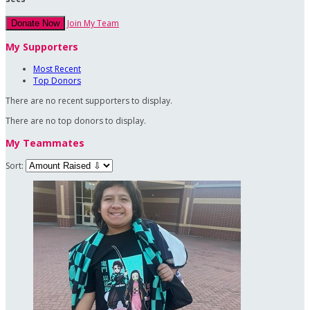
Join My Team
Donate Now
My Supporters
Most Recent
Top Donors
There are no recent supporters to display.
There are no top donors to display.
My Teammates
Sort: