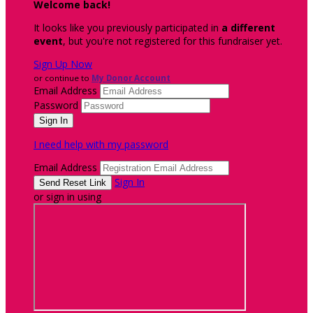
Welcome back
!
It looks like you previously participated in
a different
event
, but you're not registered for this fundraiser yet.
Sign Up Now
or continue to
My Donor Account
Email Address
Password
I need help with my password
Email Address
Sign In
or sign in using