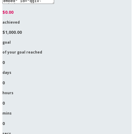
$0.00
achieved
$1,000.00
goal
of your goal reached
0
days
0
hours
0
mins
0
secs