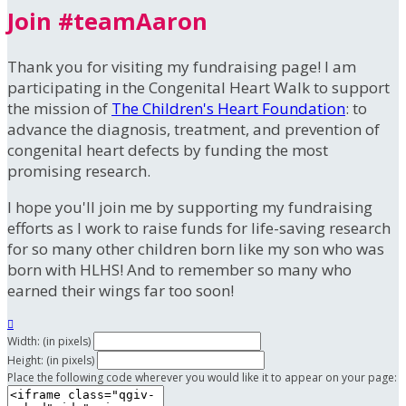
Join #teamAaron
Thank you for visiting my fundraising page! I am
participating in the Congenital Heart Walk to support
the mission of
The Children's Heart Foundation
: to
advance the diagnosis, treatment, and prevention of
congenital heart defects by funding the most
promising research.
I hope you'll join me by supporting my fundraising
efforts as I work to raise funds for life-saving research
for so many other children born like my son who was
born with HLHS! And to remember so many who
earned their wings far too soon!

Width: (in pixels)
Height: (in pixels)
Place the following code wherever you would like it to appear on your page: