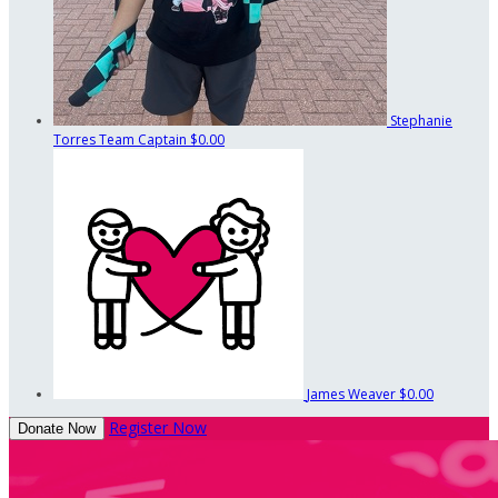
Stephanie
Torres
Team Captain
$0.00
James Weaver
$0.00
Register Now
Donate Now