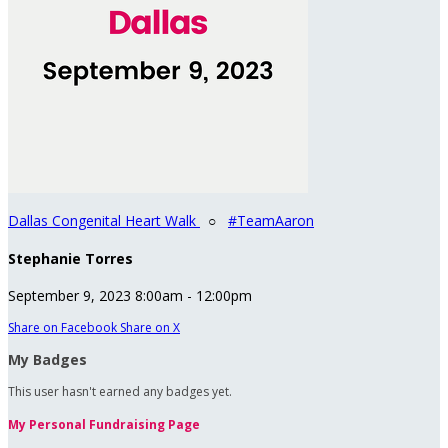
Dallas Congenital Heart Walk
○
#TeamAaron
Stephanie Torres
September 9, 2023 8:00am - 12:00pm
Share on Facebook
Share on X
My Badges
This user hasn't earned any badges yet.
My Personal Fundraising Page