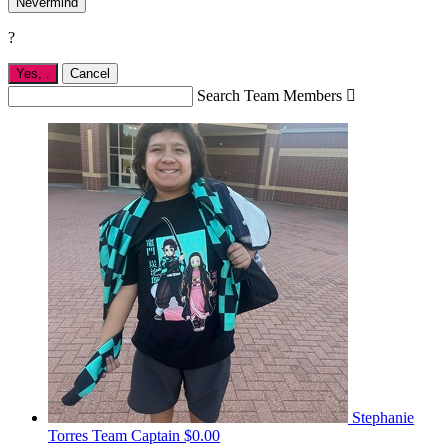
Nevermind
?
Yes,
.
Cancel
Search Team Members

Stephanie
Torres
Team Captain
$0.00