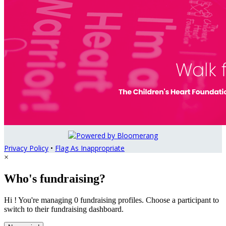
Privacy Policy
•
Flag As Inappropriate
×
Who's fundraising?
Hi ! You're managing 0 fundraising profiles. Choose a participant to
switch to their fundraising dashboard.