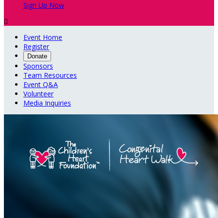
Sign Up Now

Event Home
Register
Donate
Sponsors
Team Resources
Event Q&A
Volunteer
Media Inquiries