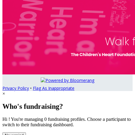
Privacy Policy
•
Flag As Inappropriate
×
Who's fundraising?
Hi ! You're managing 0 fundraising profiles. Choose a participant to
switch to their fundraising dashboard.