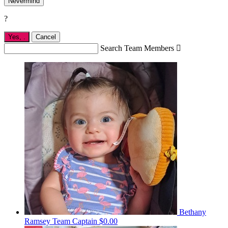
Nevermind
?
Yes,
.
Cancel
Search Team Members

Bethany
Ramsey
Team Captain
$0.00