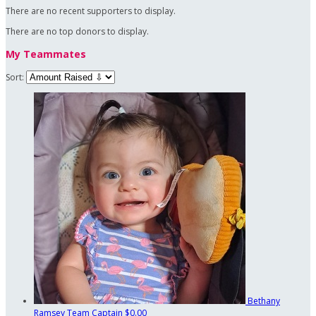
There are no recent supporters to display.
There are no top donors to display.
My Teammates
Sort:
Bethany
Ramsey
Team Captain
$0.00