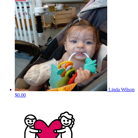
Linda Wilson
$0.00