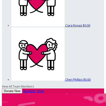
Ciara Ronasi
$0.00
Cheri Phillips
$0.00
View All Team Members
Register Now
Donate Now