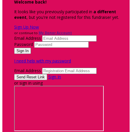
Welcome back
!
It looks like you previously participated in
a different
event
, but you're not registered for this fundraiser yet.
Sign Up Now
or continue to
My Donor Account
Email Address
Password
I need help with my password
Email Address
Sign In
or sign in using