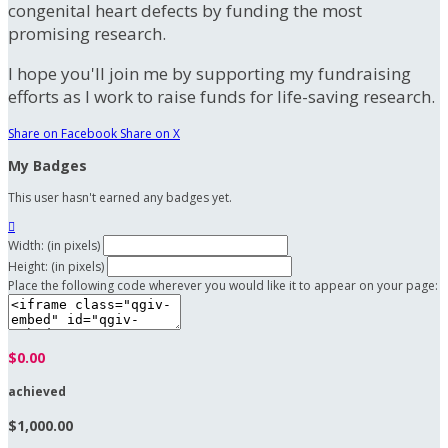
congenital heart defects by funding the most
promising research.
I hope you'll join me by supporting my fundraising
efforts as I work to raise funds for life-saving research.
Share on Facebook
Share on X
My Badges
This user hasn't earned any badges yet.

Width: (in pixels)
Height: (in pixels)
Place the following code wherever you would like it to appear on your page:
$0.00
achieved
$1,000.00