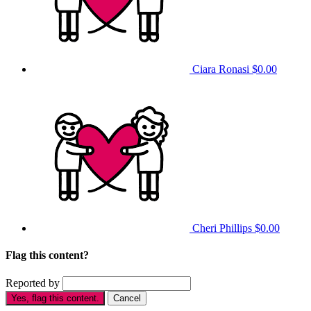
Ciara Ronasi
$0.00
Cheri Phillips
$0.00
Flag this content?
Reported by
Yes, flag this content.
Cancel