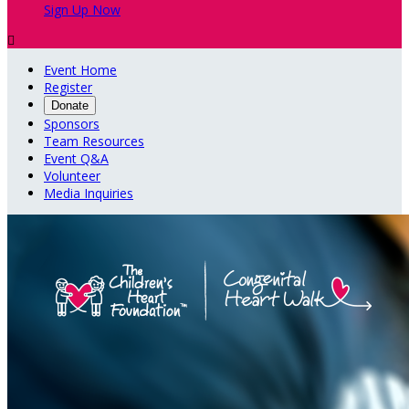
Sign Up Now

Event Home
Register
Donate
Sponsors
Team Resources
Event Q&A
Volunteer
Media Inquiries