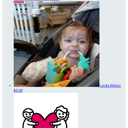
Linda Wilson
$0.00