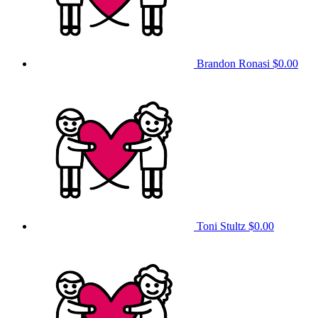
Brandon Ronasi
$0.00
Toni Stultz
$0.00