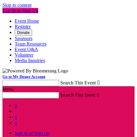
Skip to content
Log In or Sign Up
Event Home
Register
Donate
Sponsors
Team Resources
Event Q&A
Volunteer
Media Inquiries
Go to My Donor Account
Search This Event

Menu
Search This Event




Sign In or Sign Up