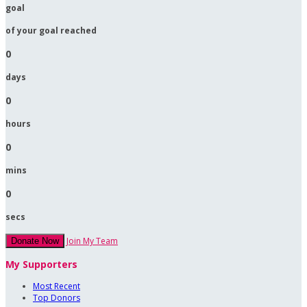
goal
of your goal reached
0
days
0
hours
0
mins
0
secs
Join My Team
Donate Now
My Supporters
Most Recent
Top Donors