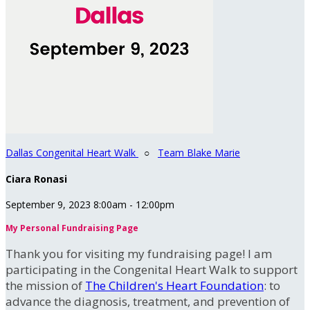
Dallas Congenital Heart Walk
○
Team Blake Marie
Ciara Ronasi
September 9, 2023 8:00am - 12:00pm
My Personal Fundraising Page
Thank you for visiting my fundraising page! I am
participating in the Congenital Heart Walk to support
the mission of
The Children's Heart Foundation
: to
advance the diagnosis, treatment, and prevention of