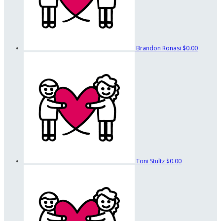
Brandon Ronasi
$0.00
Toni Stultz
$0.00