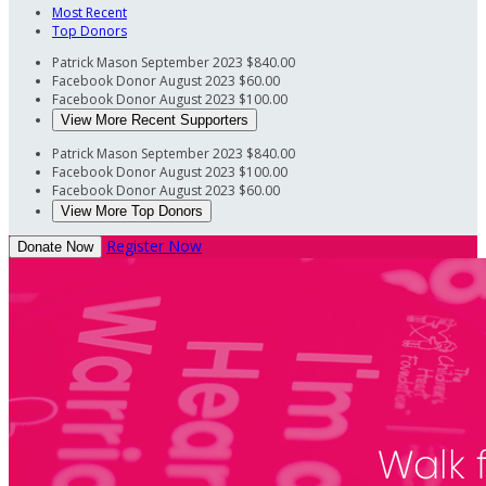
Most Recent
Top Donors
Patrick Mason
September 2023
$840.00
Facebook Donor
August 2023
$60.00
Facebook Donor
August 2023
$100.00
View More Recent Supporters
Patrick Mason
September 2023
$840.00
Facebook Donor
August 2023
$100.00
Facebook Donor
August 2023
$60.00
View More Top Donors
Register Now
Donate Now