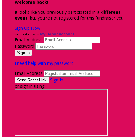
Welcome back
!
It looks like you previously participated in
a different
event
, but you're not registered for this fundraiser yet.
Sign Up Now
or continue to
My Donor Account
Email Address
Password
I need help with my password
Email Address
Sign In
or sign in using