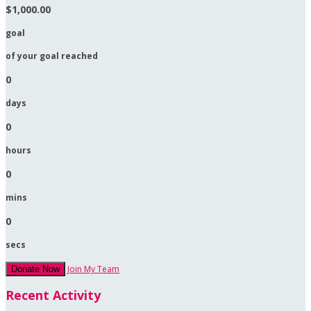
$1,000.00
goal
of your goal reached
0
days
0
hours
0
mins
0
secs
Join My Team
Donate Now
Recent Activity