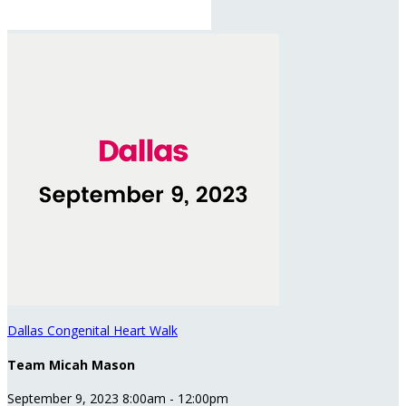
Dallas Congenital Heart Walk
Team Micah Mason
September 9, 2023 8:00am - 12:00pm