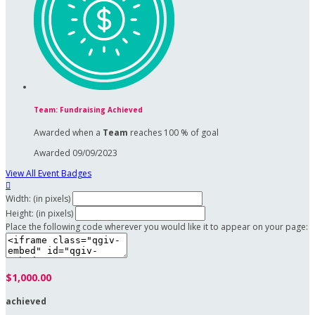
Team: Fundraising Achieved
Awarded when a
Team
reaches 100 % of goal
Awarded 09/09/2023
View All Event Badges

Width: (in pixels)
Height: (in pixels)
Place the following code wherever you would like it to appear on your page:
$1,000.00
achieved