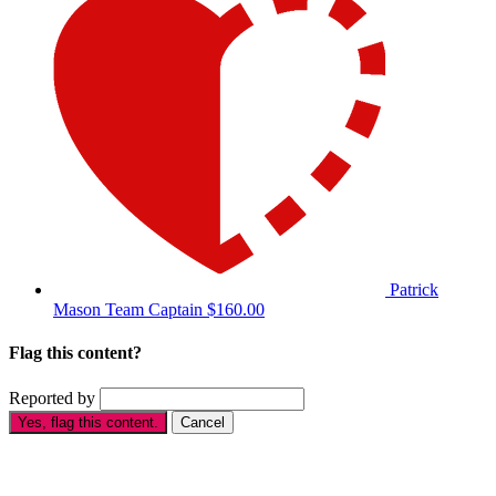
Patrick
Mason
Team Captain
$160.00
Flag this content?
Reported by
Yes, flag this content.
Cancel