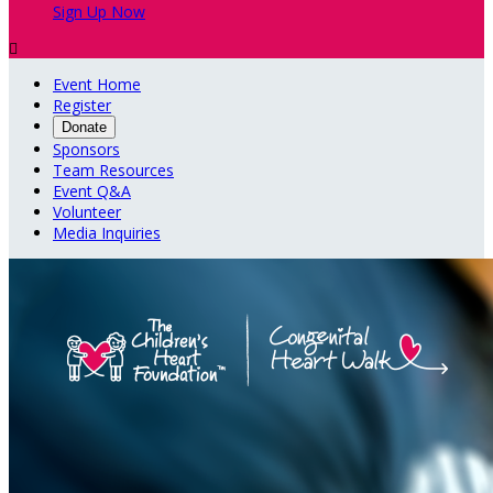
Sign Up Now

Event Home
Register
Donate
Sponsors
Team Resources
Event Q&A
Volunteer
Media Inquiries