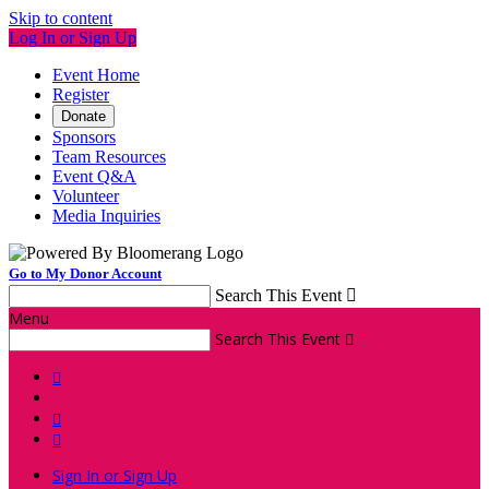
Skip to content
Log In or Sign Up
Event Home
Register
Donate
Sponsors
Team Resources
Event Q&A
Volunteer
Media Inquiries
Go to My Donor Account
Search This Event

Menu
Search This Event




Sign In or Sign Up