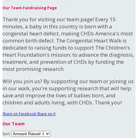
Our Team Fundraising Page
Thank you for visiting our team page! Every 15
minutes, a baby in this country is born with a
congenital heart defect, making CHDs America's most
common birth defect. The Congenital Heart Walk is
dedicated to raising funds to support The Children's
Heart Foundation's mission: to advance the diagnosis,
treatment, and prevention of CHDs by funding the
most promising research.
Will you join us? By supporting our team or joining us
in our walk, you're supporting research that will help
save and improve the lives of babies born, and
children and adults living, with CHDs. Thank you!
Share on Facebook
Share on X
Our Team
Sort: