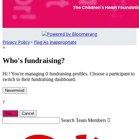
Privacy Policy
•
Flag As Inappropriate
×
Who's fundraising?
Hi ! You're managing 0 fundraising profiles. Choose a participant to
switch to their fundraising dashboard.
Nevermind
?
Yes,
.
Cancel
Search Team Members
