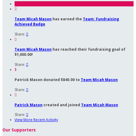

Team Micah Mason
has earned the
Team: Fundraising
Achieved Badge
Share:


Team Micah Mason
has reached their fundraising goal of
$1,000.00!
Share:

$
Patrick Mason donated $840.00 to
Team Micah Mason
Share:


Patrick Mason
created and joined
Team Micah Mason
Share:

View More Recent Activity
Our Supporters