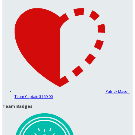
Patrick Mason
Team Captain
$160.00
Team Badges