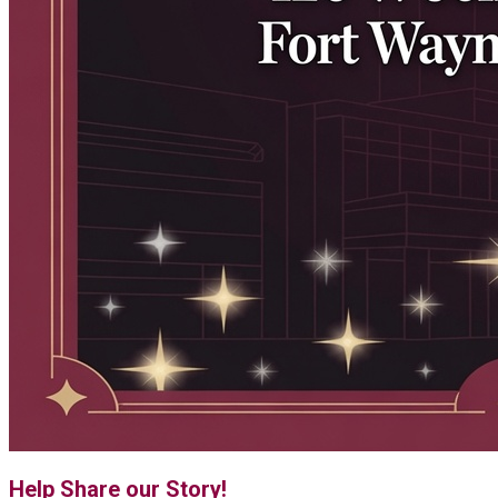
Help Share our Story!