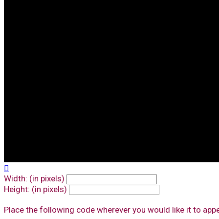

Width: (in pixels)
Height: (in pixels)
Place the following code wherever you would like it to app