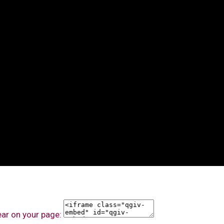
ear on your page: