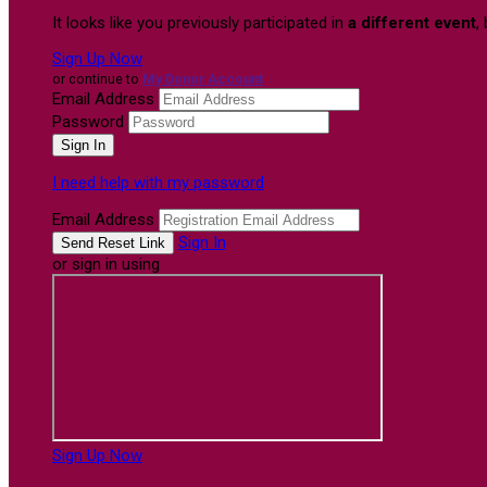
It looks like you previously participated in
a different event
,
Sign Up Now
or continue to
My Donor Account
Email Address
Password
I need help with my password
Email Address
Sign In
or sign in using
Sign Up Now