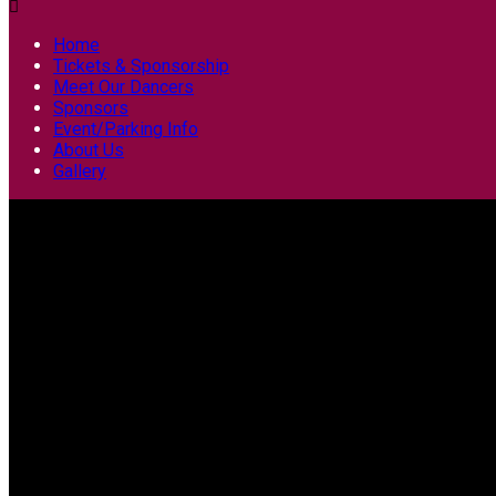

Home
Tickets & Sponsorship
Meet Our Dancers
Sponsors
Event/Parking Info
About Us
Gallery