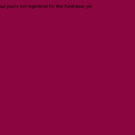
 but you're not registered for this fundraiser yet.