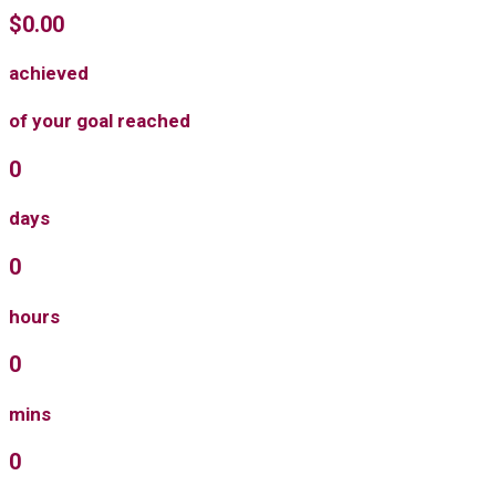
$0.00
achieved
of your goal reached
0
days
0
hours
0
mins
0