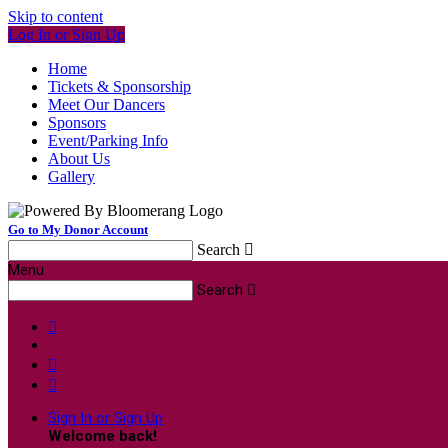
Skip to content
Log In or Sign Up
Home
Tickets & Sponsorship
Meet Our Dancers
Sponsors
Event/Parking Info
About Us
Gallery
Go to My Donor Account
Search

Menu
Search




Sign In or Sign Up
Welcome back
!