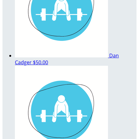
Dan
Cadger
$50.00