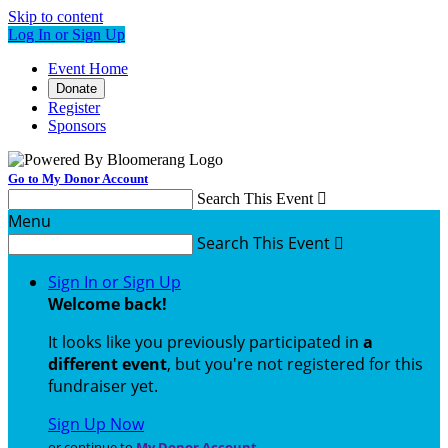
Skip to content
Log In or Sign Up
Event Home
Donate
Register
Sponsors
Go to My Donor Account
Search This Event

Menu
Search This Event

Sign In or Sign Up
Welcome back
!
It looks like you previously participated in
a
different event
, but you're not registered for this
fundraiser yet.
Sign Up Now
or continue to
My Donor Account