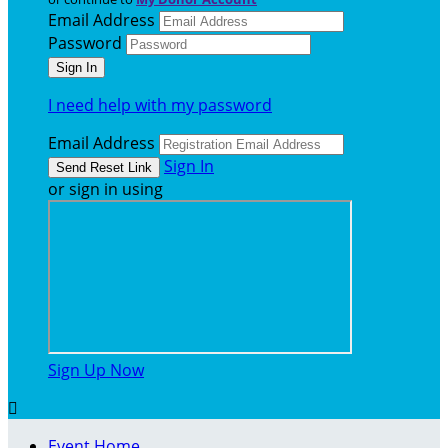
Email Address
Password
I need help with my password
Email Address
Sign In
or sign in using
Sign Up Now

Event Home