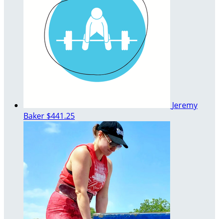
Jeremy
Baker
$441.25