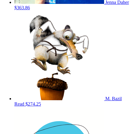
Jenna Daher
$363.86
M. Bazil
Read
$274.25