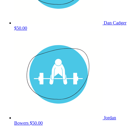
Dan Cadger
$50.00
Jordan
Bowers
$50.00