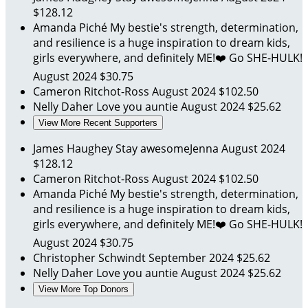
$128.12
Amanda Piché
My bestie's strength, determination,
and resilience is a huge inspiration to dream kids,
girls everywhere, and definitely ME!❤️ Go SHE-HULK!
August 2024
$30.75
Cameron Ritchot-Ross
August 2024
$102.50
Nelly Daher
Love you auntie
August 2024
$25.62
View More Recent Supporters
James Haughey
Stay awesomeJenna
August 2024
$128.12
Cameron Ritchot-Ross
August 2024
$102.50
Amanda Piché
My bestie's strength, determination,
and resilience is a huge inspiration to dream kids,
girls everywhere, and definitely ME!❤️ Go SHE-HULK!
August 2024
$30.75
Christopher Schwindt
September 2024
$25.62
Nelly Daher
Love you auntie
August 2024
$25.62
View More Top Donors