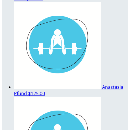
Anastasia
Pfund
$125.00