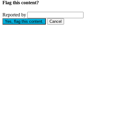
Flag this content?
Reported by
Yes, flag this content.
Cancel