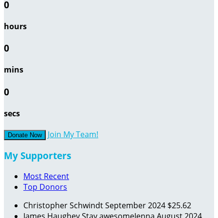
0
hours
0
mins
0
secs
Join My Team!
Donate Now
My Supporters
Most Recent
Top Donors
Christopher Schwindt
September 2024
$25.62
James Haughey
Stay awesomeJenna
August 2024