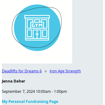
Deadlifts for Dreams 6
○
Iron Age Strength
Jenna Daher
September 7, 2024 10:00am - 1:00pm
My Personal Fundraising Page