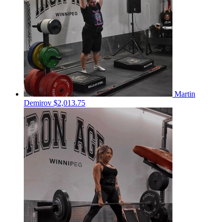
Martin
Demirov
$2,013.75