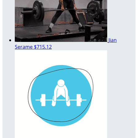
Jian
Serame
$715.12