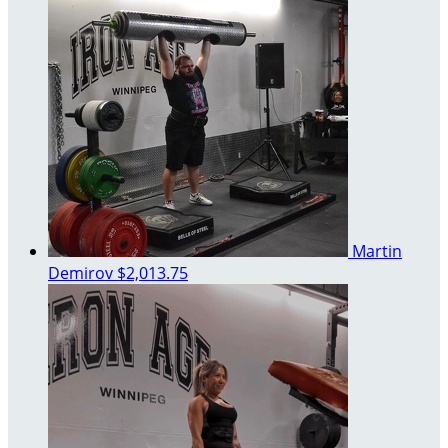
Martin
Demirov
$2,013.75