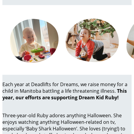
Each year at Deadlifts for Dreams, we raise money for a
child in Manitoba battling a life threatening illness.
This
year, our efforts are supporting Dream Kid Ruby!
Three-year-old Ruby adores anything Halloween. She
enjoys watching anything Halloween-related on tv,
especially ‘Baby Shark Halloween’. She loves (trying!) to