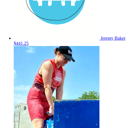
Jeremy Baker
$441.25