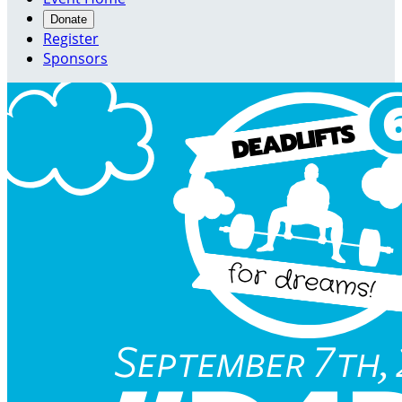
Donate
Register
Sponsors