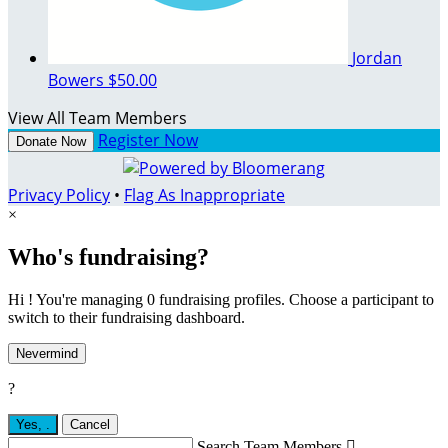
Jordan
Bowers
$50.00
View All Team Members
Register Now
Donate Now
Privacy Policy
•
Flag As Inappropriate
×
Who's fundraising?
Hi ! You're managing 0 fundraising profiles. Choose a participant to
switch to their fundraising dashboard.
Nevermind
?
Yes,
.
Cancel
Search Team Members
