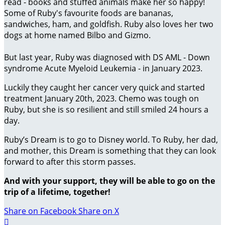
read - books and stuffed animals make her so happy!
Some of Ruby's favourite foods are bananas,
sandwiches, ham, and goldfish. Ruby also loves her two
dogs at home named Bilbo and Gizmo.
But last year, Ruby was diagnosed with DS AML - Down
syndrome Acute Myeloid Leukemia - in January 2023.
Luckily they caught her cancer very quick and started
treatment January 20th, 2023. Chemo was tough on
Ruby, but she is so resilient and still smiled 24 hours a
day.
Ruby’s Dream is to go to Disney world. To Ruby, her dad,
and mother, this Dream is something that they can look
forward to after this storm passes.
And with your support, they will be able to go on the
trip of a lifetime, together!
Share on Facebook
Share on X
