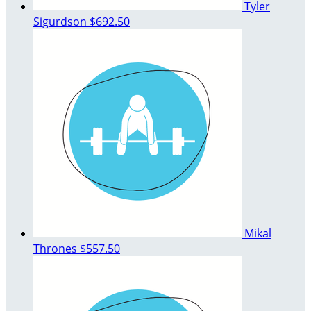
Tyler
Sigurdson
$692.50
Mikal
Thrones
$557.50