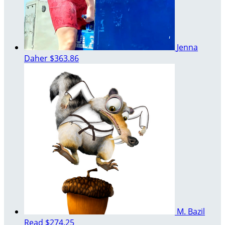
Jenna
Daher
$363.86
M. Bazil
Read
$274.25