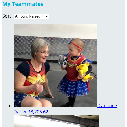
My Teammates
Sort:
Candace
Daher
$3,205.62