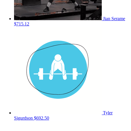
Jian Serame
$715.12
Tyler
Sigurdson
$692.50