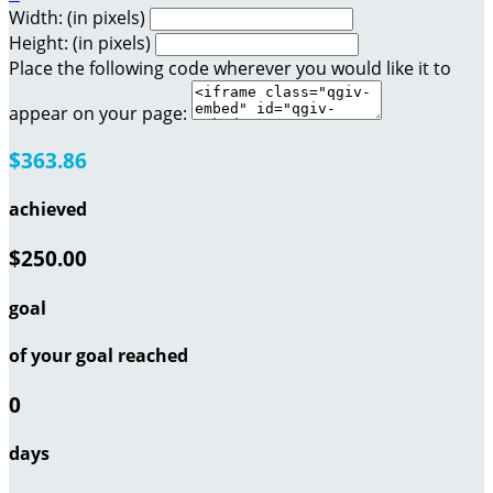
Width: (in pixels)
Height: (in pixels)
Place the following code wherever you would like it to
appear on your page:
$363.86
achieved
$250.00
goal
of your goal reached
0
days