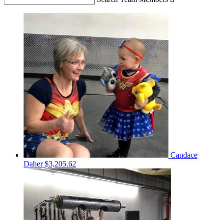
Candace
Daher
$3,205.62