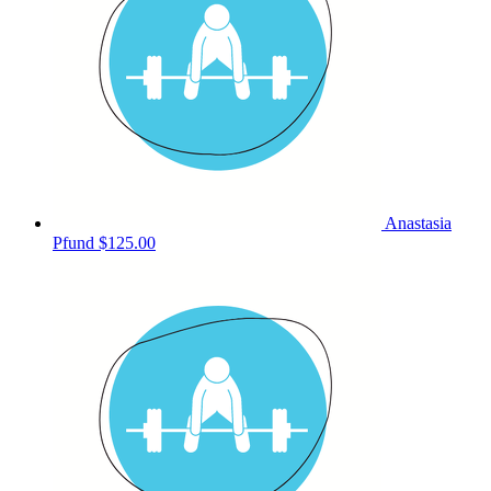
Anastasia
Pfund
$125.00