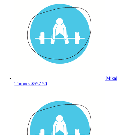
Mikal
Thrones
$557.50