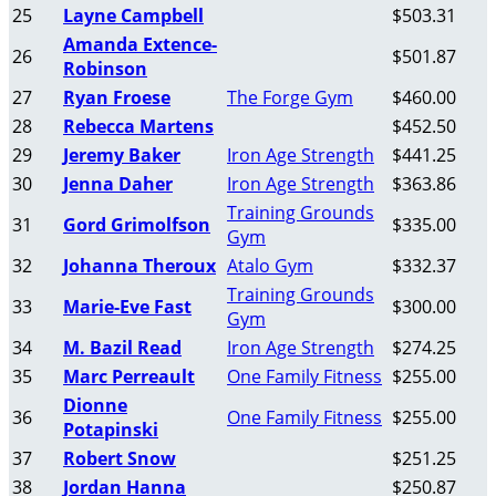
25
Layne Campbell
$503.31
Amanda Extence-
26
$501.87
Robinson
27
Ryan Froese
The Forge Gym
$460.00
28
Rebecca Martens
$452.50
29
Jeremy Baker
Iron Age Strength
$441.25
30
Jenna Daher
Iron Age Strength
$363.86
Training Grounds
31
Gord Grimolfson
$335.00
Gym
32
Johanna Theroux
Atalo Gym
$332.37
Training Grounds
33
Marie-Eve Fast
$300.00
Gym
34
M. Bazil Read
Iron Age Strength
$274.25
35
Marc Perreault
One Family Fitness
$255.00
Dionne
36
One Family Fitness
$255.00
Potapinski
37
Robert Snow
$251.25
38
Jordan Hanna
$250.87