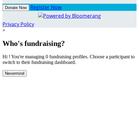
Register Now
Donate Now
Privacy Policy
×
Who's fundraising?
Hi ! You're managing 0 fundraising profiles. Choose a participant to
switch to their fundraising dashboard.
Nevermind