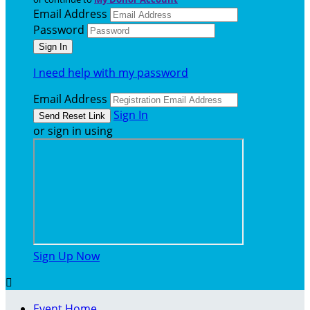
Email Address
Password
I need help with my password
Email Address
Sign In
or sign in using
Sign Up Now

Event Home