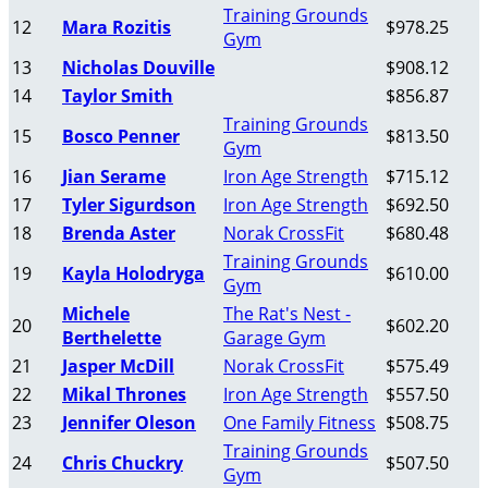
Training Grounds
12
Mara Rozitis
$978.25
Gym
13
Nicholas Douville
$908.12
14
Taylor Smith
$856.87
Training Grounds
15
Bosco Penner
$813.50
Gym
16
Jian Serame
Iron Age Strength
$715.12
17
Tyler Sigurdson
Iron Age Strength
$692.50
18
Brenda Aster
Norak CrossFit
$680.48
Training Grounds
19
Kayla Holodryga
$610.00
Gym
Michele
The Rat's Nest -
20
$602.20
Berthelette
Garage Gym
21
Jasper McDill
Norak CrossFit
$575.49
22
Mikal Thrones
Iron Age Strength
$557.50
23
Jennifer Oleson
One Family Fitness
$508.75
Training Grounds
24
Chris Chuckry
$507.50
Gym