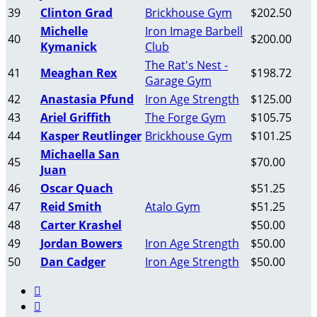
39
Clinton Grad
Brickhouse Gym
$202.50
Michelle
Iron Image Barbell
40
$200.00
Kymanick
Club
The Rat's Nest -
41
Meaghan Rex
$198.72
Garage Gym
42
Anastasia Pfund
Iron Age Strength
$125.00
43
Ariel Griffith
The Forge Gym
$105.75
44
Kasper Reutlinger
Brickhouse Gym
$101.25
Michaella San
45
$70.00
Juan
46
Oscar Quach
$51.25
47
Reid Smith
Atalo Gym
$51.25
48
Carter Krashel
$50.00
49
Jordan Bowers
Iron Age Strength
$50.00
50
Dan Cadger
Iron Age Strength
$50.00

