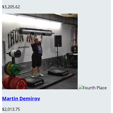
$3,205.62
Martin Demirov
$2,013.75