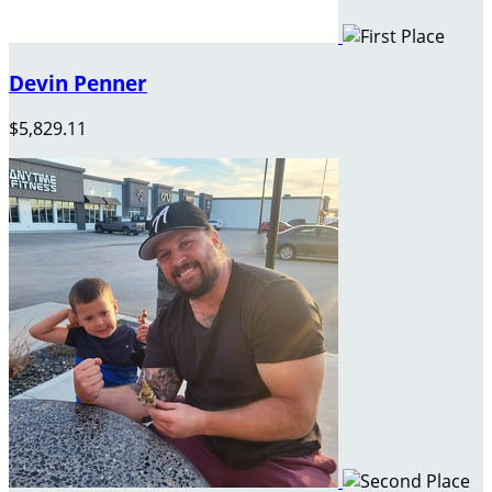
Devin Penner
$5,829.11