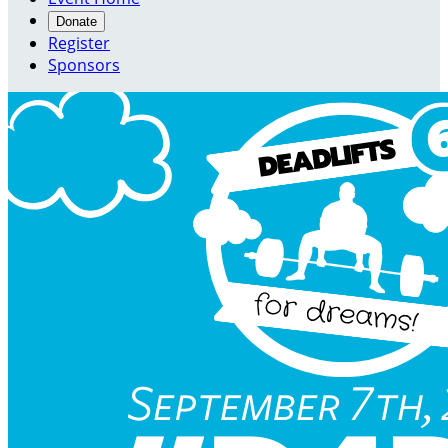
Donate
Register
Sponsors