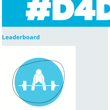
Leaderboard