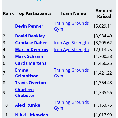
Amount
Rank
Top Participants
Team Name
Raised
Training Grounds
1
Devin Penner
$5,829.11
Gym
2
David Beakley
$3,934.49
3
Candace Daher
Iron Age Strength
$3,205.62
4
Martin Demirov
Iron Age Strength
$2,013.75
5
Mark Schram
$1,700.38
6
Curtis Martens
$1,456.25
Emma
Training Grounds
7
$1,421.22
Grimolfson
Gym
8
Travis Overton
$1,364.48
Charleen
9
$1,235.56
Choboter
Training Grounds
10
Alexi Runke
$1,153.75
Gym
11
Nikki Litkowich
$1,017.99