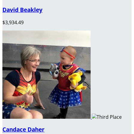
David Beakley
$3,934.49
Candace Daher