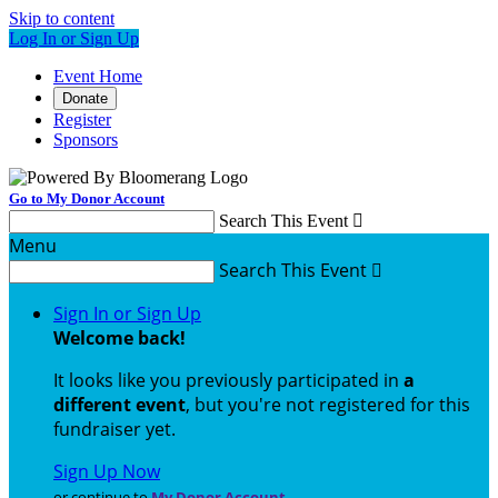
Skip to content
Log In or Sign Up
Event Home
Donate
Register
Sponsors
Go to My Donor Account
Search This Event

Menu
Search This Event

Sign In or Sign Up
Welcome back
!
It looks like you previously participated in
a
different event
, but you're not registered for this
fundraiser yet.
Sign Up Now
or continue to
My Donor Account