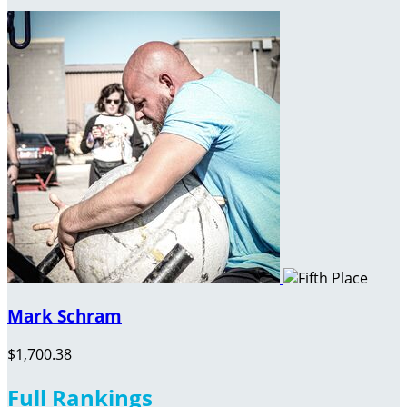
Mark Schram
$1,700.38
Full Rankings