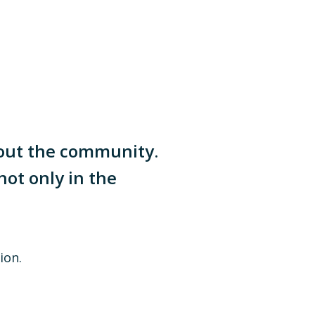
hout the community.
not only in the
ion.