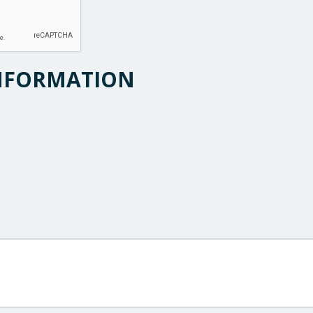
NFORMATION