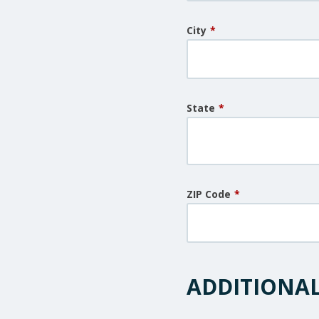
City
*
State
*
ZIP Code
*
ADDITIONA