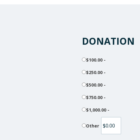
DONATION
$100.00 -
$250.00 -
$500.00 -
$750.00 -
$1,000.00 -
Other