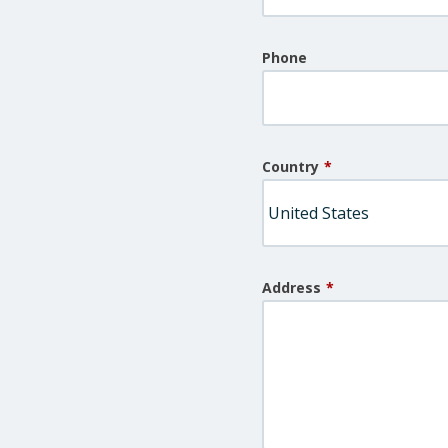
Phone
Country
*
Address
*