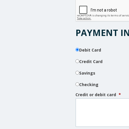
PAYMENT I
Debit Card
Credit Card
Savings
Checking
Credit or debit card
*