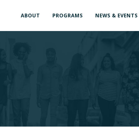
ABOUT
PROGRAMS
NEWS & EVENTS