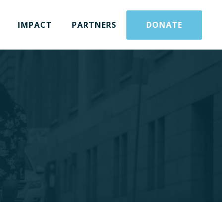
IMPACT
PARTNERS
DONATE