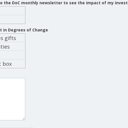
 to the DoC monthly newsletter to see the impact of my inves
st in Degrees of Change
 gifts
ties
t box