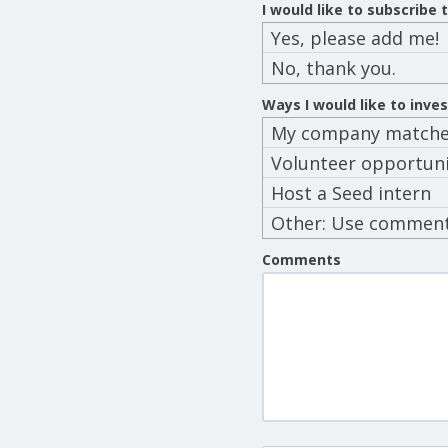
I would like to subscribe
Yes, please add me!
No, thank you.
Ways I would like to inve
My company matches
Volunteer opportuni
Host a Seed intern
Other: Use commen
below
Comments