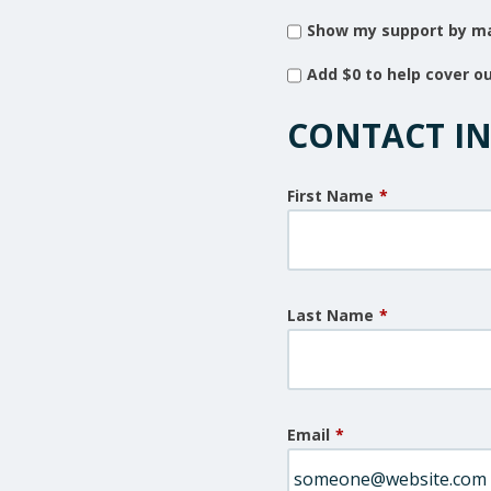
Show my support by ma
Add
$0
to help cover o
CONTACT I
First Name
*
Last Name
*
Email
*