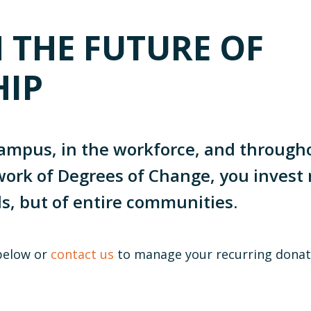
N THE FUTURE OF
HIP
ampus, in the workforce, and throug
ork of Degrees of Change, you invest 
ls, but of entire communities.
below or
contact us
to manage your recurring donat