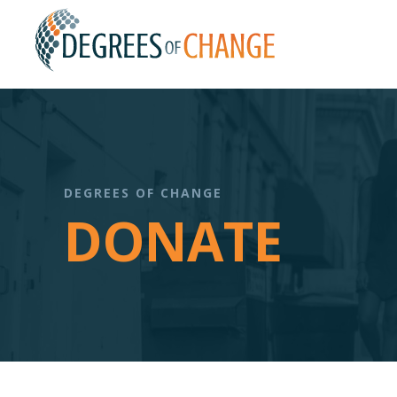
DEGREES OF CHANGE
DONATE