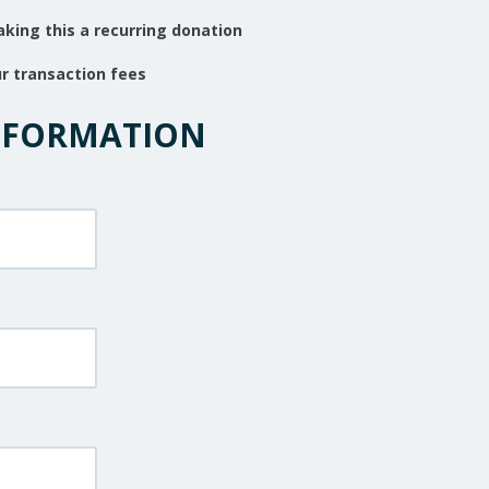
king this a recurring donation
ur transaction fees
NFORMATION