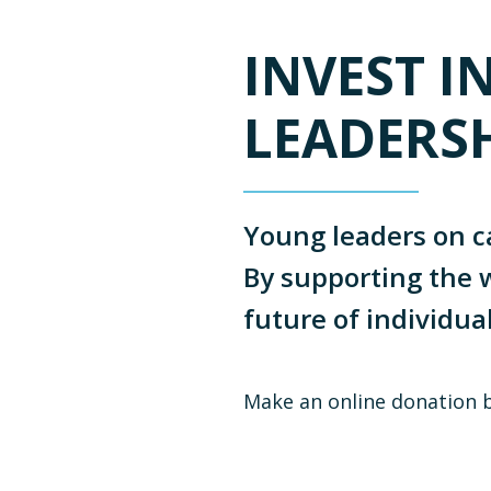
INVEST I
LEADERS
Young leaders on c
By supporting the w
future of individua
Make an online donation 