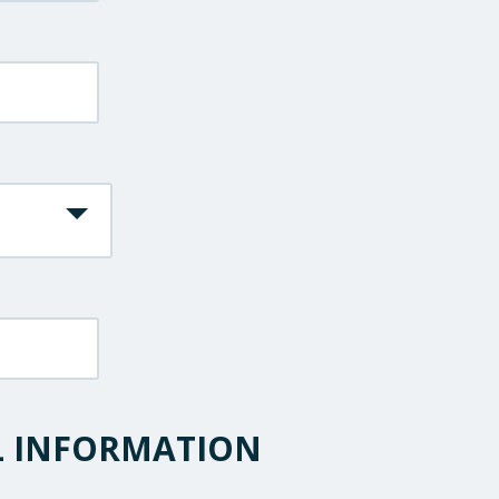
L INFORMATION