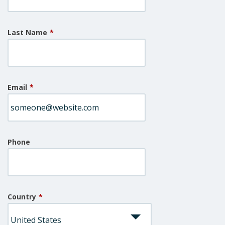
Last Name
*
Email
*
Phone
Country
*