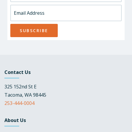
Contact Us
325 152nd St E
Tacoma, WA 98445
253-444-0004
About Us