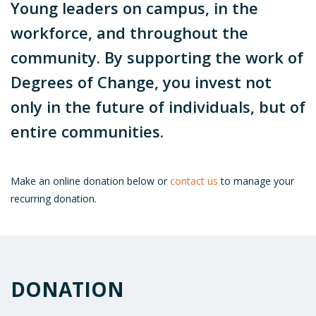
Young leaders on campus, in the
workforce, and throughout the
community. By supporting the work of
Degrees of Change, you invest not
only in the future of individuals, but of
entire communities.
Make an online donation below or
contact us
to manage your
recurring donation.
DONATION