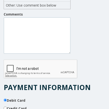
Other: Use comment box below
Comments
PAYMENT INFORMATION
Debit Card
Credit Card