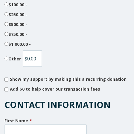
$100.00 -
$250.00 -
$500.00 -
$750.00 -
$1,000.00 -
Other
Show my support by making this a recurring donation
Add
$0
to help cover our transaction fees
CONTACT INFORMATION
First Name
*