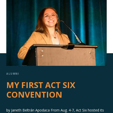
ALUMNI
MY FIRST ACT SIX
CONVENTION
by Janeth Beltrán Apodaca From Aug. 4-7, Act Six hosted its