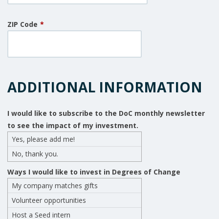
ZIP Code
*
ADDITIONAL INFORMATION
I would like to subscribe to the DoC monthly newsletter
to see the impact of my investment.
Yes, please add me!
No, thank you.
Ways I would like to invest in Degrees of Change
My company matches gifts
Volunteer opportunities
Host a Seed intern