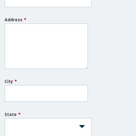
Address
*
City
*
State
*