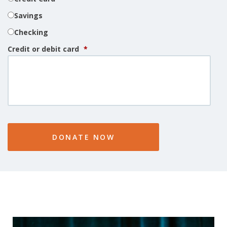
Savings
Checking
Credit or debit card
*