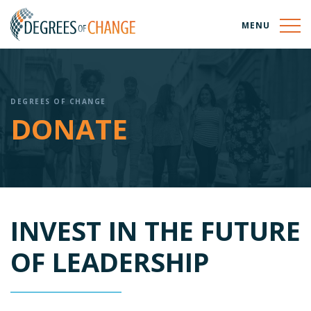
MENU
DEGREES OF CHANGE
DONATE
INVEST IN THE FUTURE
OF LEADERSHIP