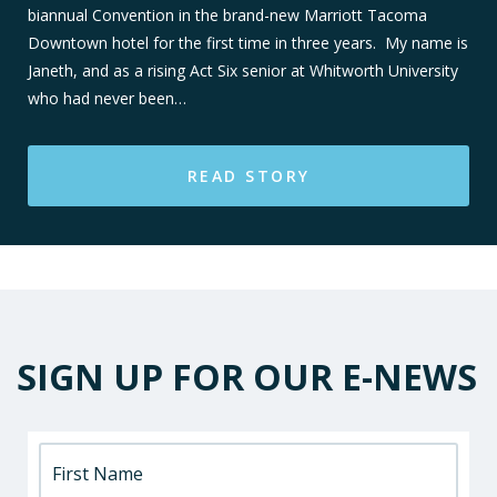
biannual Convention in the brand-new Marriott Tacoma
Downtown hotel for the first time in three years. My name is
Janeth, and as a rising Act Six senior at Whitworth University
who had never been…
READ STORY
SIGN UP FOR OUR E-NEWS