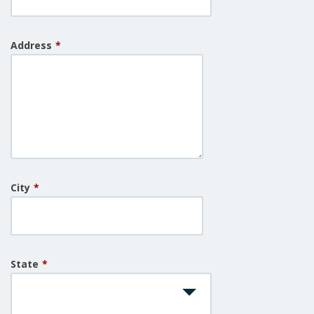
Address
*
City
*
State
*