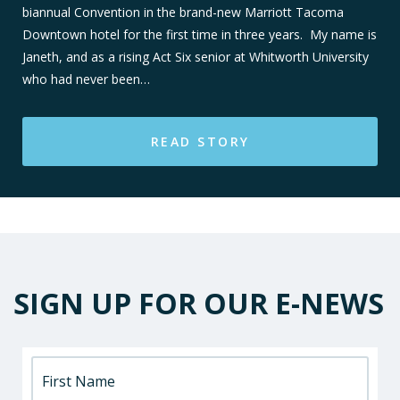
biannual Convention in the brand-new Marriott Tacoma
Downtown hotel for the first time in three years. My name is
Janeth, and as a rising Act Six senior at Whitworth University
who had never been…
READ STORY
SIGN UP FOR OUR E-NEWS