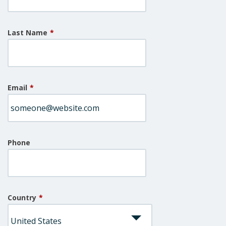
Last Name
*
Email
*
Phone
Country
*