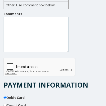
Other: Use comment box below
Comments
PAYMENT INFORMATION
Debit Card
Credit Card