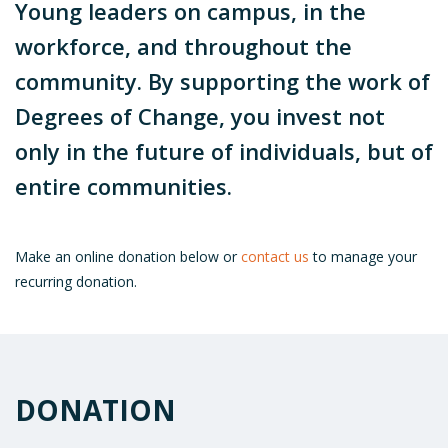
Young leaders on campus, in the
workforce, and throughout the
community. By supporting the work of
Degrees of Change, you invest not
only in the future of individuals, but of
entire communities.
Make an online donation below or
contact us
to manage your
recurring donation.
DONATION