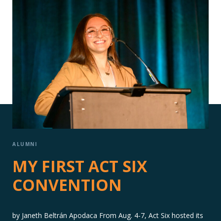
ALUMNI
MY FIRST ACT SIX
CONVENTION
by Janeth Beltrán Apodaca From Aug. 4-7, Act Six hosted its