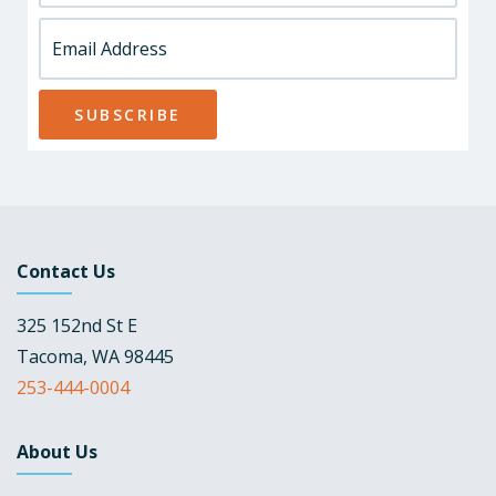
Contact Us
325 152nd St E
Tacoma, WA 98445
253-444-0004
About Us