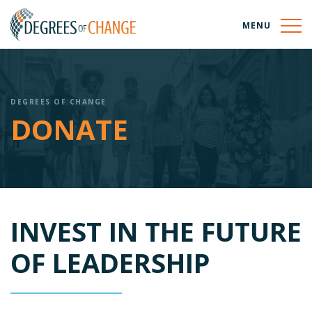
MENU
DEGREES OF CHANGE
DONATE
INVEST IN THE FUTURE
OF LEADERSHIP