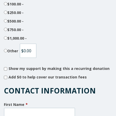
$100.00 -
$250.00 -
$500.00 -
$750.00 -
$1,000.00 -
Other
Show my support by making this a recurring donation
Add
$0
to help cover our transaction fees
CONTACT INFORMATION
First Name
*