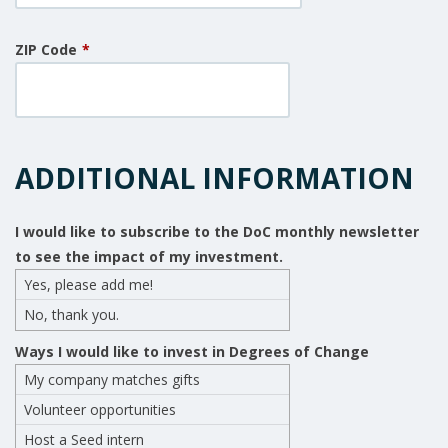
ZIP Code
*
ADDITIONAL INFORMATION
I would like to subscribe to the DoC monthly newsletter
to see the impact of my investment.
Yes, please add me!
No, thank you.
Ways I would like to invest in Degrees of Change
My company matches gifts
Volunteer opportunities
Host a Seed intern