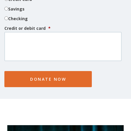
Savings
Checking
Credit or debit card
*