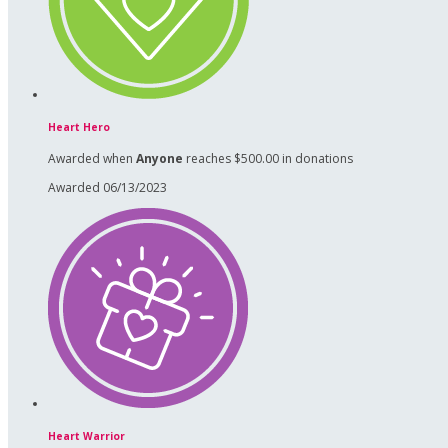
Heart Hero
Awarded when
Anyone
reaches $500.00 in donations
Awarded 06/13/2023
Heart Warrior