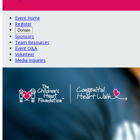

Event Home
Register
Donate
Sponsors
Team Resources
Event Q&A
Volunteer
Media Inquiries