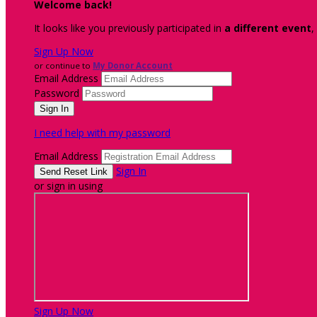
Welcome back
!
It looks like you previously participated in
a different event
,
Sign Up Now
or continue to
My Donor Account
Email Address
Password
I need help with my password
Email Address
Sign In
or sign in using
Sign Up Now