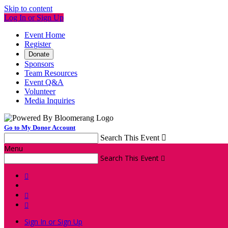
Skip to content
Log In or Sign Up
Event Home
Register
Donate
Sponsors
Team Resources
Event Q&A
Volunteer
Media Inquiries
Go to My Donor Account
Search This Event

Menu
Search This Event




Sign In or Sign Up