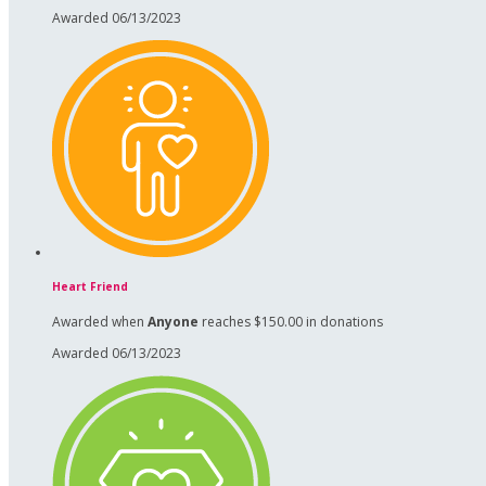
Awarded 06/13/2023
Heart Friend
Awarded when
Anyone
reaches $150.00 in donations
Awarded 06/13/2023