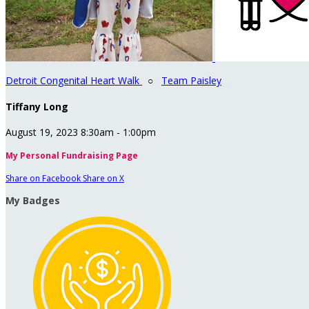
Detroit Congenital Heart Walk
○
Team Paisley
Tiffany Long
August 19, 2023 8:30am - 1:00pm
My Personal Fundraising Page
Share on Facebook
Share on X
My Badges