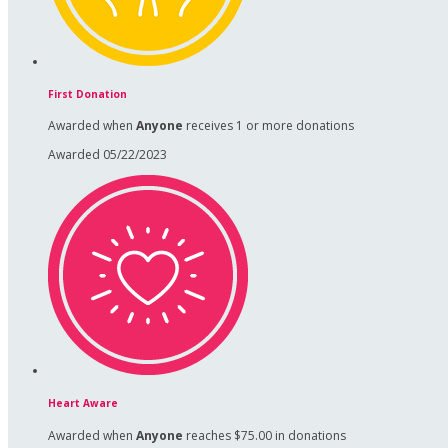
First Donation
Awarded when
Anyone
receives 1 or more donations
Awarded 05/22/2023
Heart Aware
Awarded when
Anyone
reaches $75.00 in donations