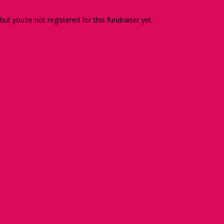
 but you're not registered for this fundraiser yet.