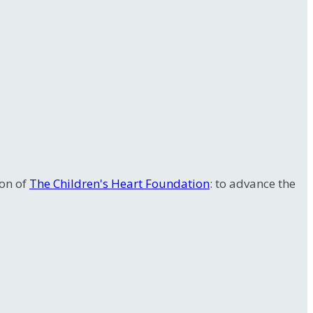
ion of
The Children's Heart Foundation
: to advance the