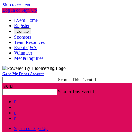
Skip to content
Log In or Sign Up
Event Home
Register
Donate
Sponsors
Team Resources
Event Q&A
Volunteer
Media Inquiries
Go to My Donor Account
Search This Event

Menu
Search This Event




Sign In or Sign Up