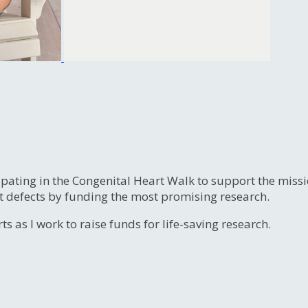
ipating in the Congenital Heart Walk to support the miss
t defects by funding the most promising research.
s as I work to raise funds for life-saving research.