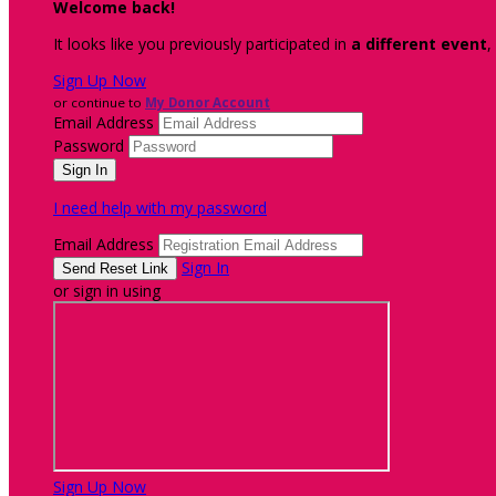
Welcome back
!
It looks like you previously participated in
a different event
,
Sign Up Now
or continue to
My Donor Account
Email Address
Password
I need help with my password
Email Address
Sign In
or sign in using
Sign Up Now