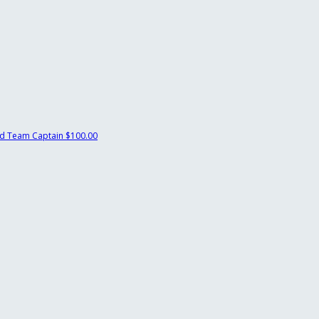
ld
Team Captain
$100.00