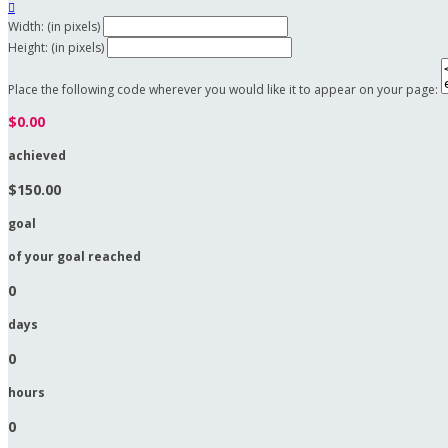

Width: (in pixels)
Height: (in pixels)
Place the following code wherever you would like it to appear on your page:
$0.00
achieved
$150.00
goal
of your goal reached
0
days
0
hours
0