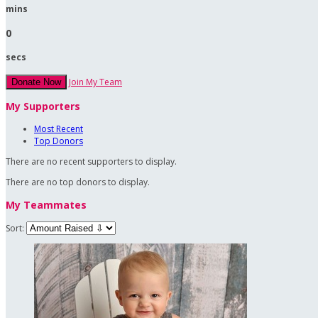
mins
0
secs
Join My Team
Donate Now
My Supporters
Most Recent
Top Donors
There are no recent supporters to display.
There are no top donors to display.
My Teammates
Sort: