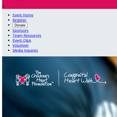

Event Home
Register
Donate
Sponsors
Team Resources
Event Q&A
Volunteer
Media Inquiries