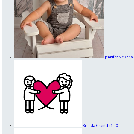
Jennifer McDona
Brenda Grant
$51.50