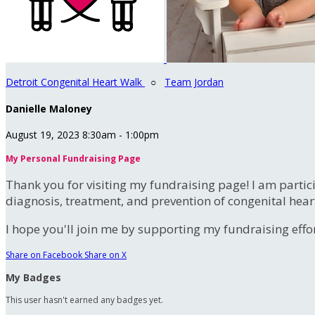
Detroit Congenital Heart Walk
○
Team Jordan
Danielle Maloney
August 19, 2023 8:30am - 1:00pm
My Personal Fundraising Page
Thank you for visiting my fundraising page! I am partic
diagnosis, treatment, and prevention of congenital hear
I hope you'll join me by supporting my fundraising effort
Share on Facebook
Share on X
My Badges
This user hasn't earned any badges yet.