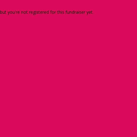
 but you're not registered for this fundraiser yet.