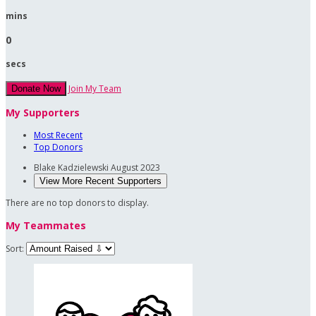
mins
0
secs
Join My Team
Donate Now
My Supporters
Most Recent
Top Donors
Blake Kadzielewski
August 2023
View More Recent Supporters
There are no top donors to display.
My Teammates
Sort: