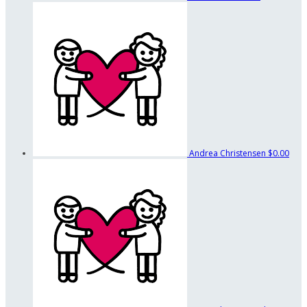
Andrea Christensen
$0.00