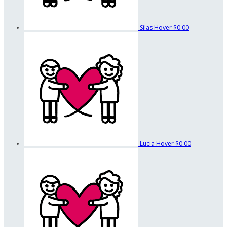
Silas Hover
$0.00
Lucia Hover
$0.00