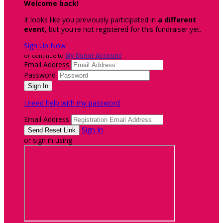
Welcome back
!
It looks like you previously participated in
a different
event
, but you're not registered for this fundraiser yet.
Sign Up Now
or continue to
My Donor Account
Email Address
Password
I need help with my password
Email Address
Sign In
or sign in using