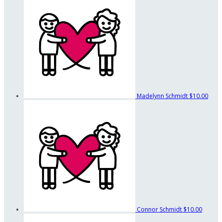
Madelynn Schmidt
$10.00
Connor Schmidt
$10.00