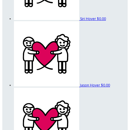
Siri Hover
$0.00
Jason Hover
$0.00