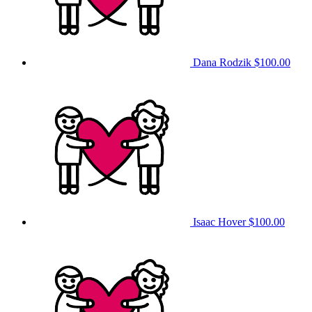
Dana Rodzik
$100.00
Isaac Hover
$100.00