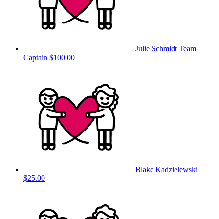
Julie Schmidt
Team
Captain
$100.00
Blake Kadzielewski
$25.00