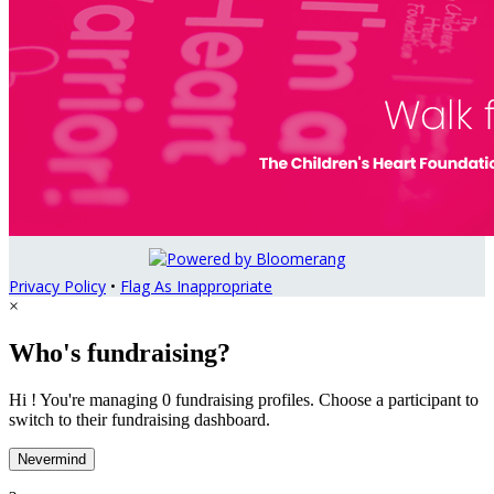
Privacy Policy
•
Flag As Inappropriate
×
Who's fundraising?
Hi ! You're managing 0 fundraising profiles. Choose a participant to
switch to their fundraising dashboard.
Nevermind