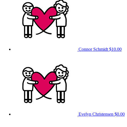
Connor Schmidt
$10.00
Evelyn Christensen
$0.00