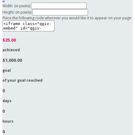

Width: (in pixels)
Height: (in pixels)
Place the following code wherever you would like it to appear on your page:
$25.00
achieved
$1,000.00
goal
of your goal reached
0
days
0
hours
0