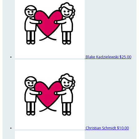
Blake Kadzielewski
$25.00
Christian Schmidt
$10.00