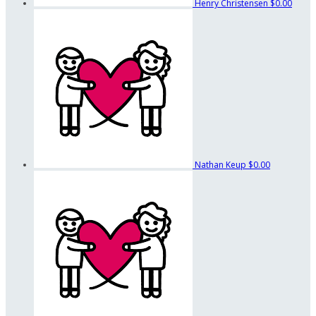
Henry Christensen
$0.00
Nathan Keup
$0.00