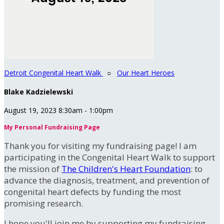
Detroit Congenital Heart Walk
○
Our Heart Heroes
Blake Kadzielewski
August 19, 2023 8:30am - 1:00pm
My Personal Fundraising Page
Thank you for visiting my fundraising page! I am
participating in the Congenital Heart Walk to support
the mission of
The Children's Heart Foundation
: to
advance the diagnosis, treatment, and prevention of
congenital heart defects by funding the most
promising research.
I hope you'll join me by supporting my fundraising