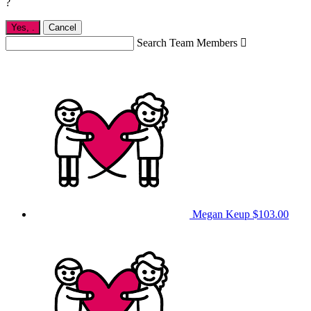
?
Yes,
.
Cancel
Search Team Members

Megan Keup
$103.00