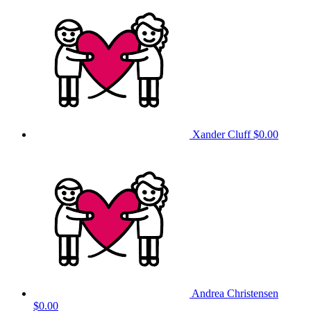
Xander Cluff
$0.00
Andrea Christensen
$0.00