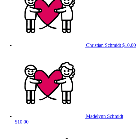
Christian Schmidt
$10.00
Madelynn Schmidt
$10.00