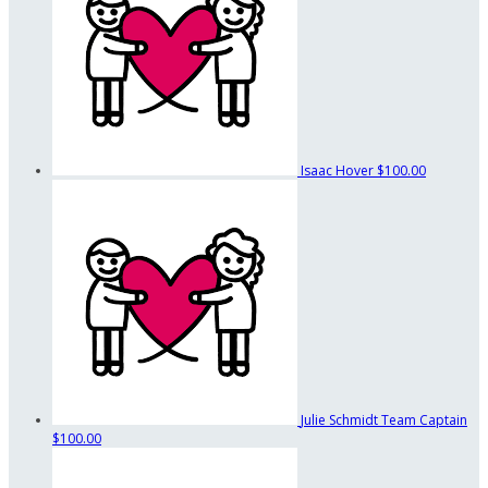
Isaac Hover
$100.00
Julie Schmidt
Team Captain
$100.00