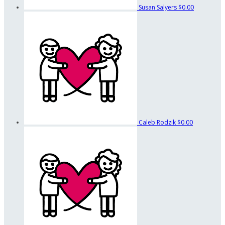
Susan Salyers
$0.00
Caleb Rodzik
$0.00