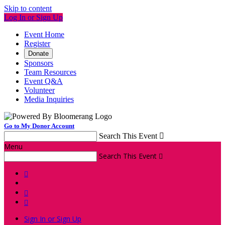
Skip to content
Log In or Sign Up
Event Home
Register
Donate
Sponsors
Team Resources
Event Q&A
Volunteer
Media Inquiries
Go to My Donor Account
Search This Event

Menu
Search This Event




Sign In or Sign Up