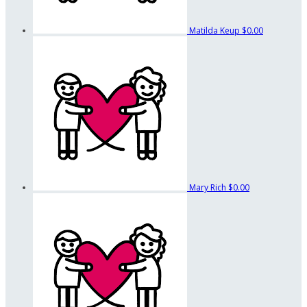
Matilda Keup
$0.00
Mary Rich
$0.00