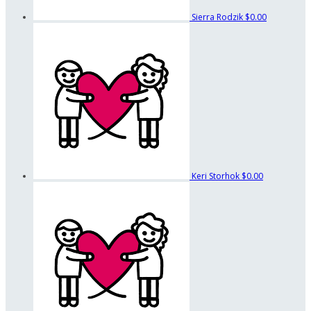
Sierra Rodzik
$0.00
Keri Storhok
$0.00