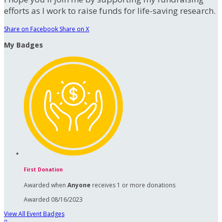
efforts as I work to raise funds for life-saving research.
Share on Facebook
Share on X
My Badges
First Donation
Awarded when
Anyone
receives 1 or more donations
Awarded 08/16/2023
View All Event Badges