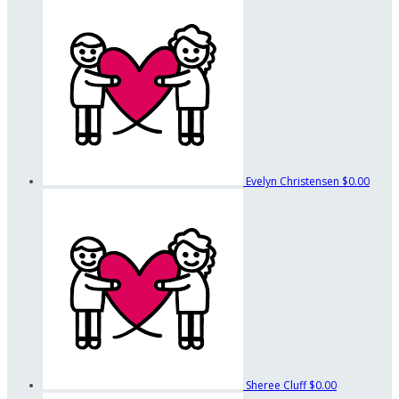
Evelyn Christensen
$0.00
Sheree Cluff
$0.00