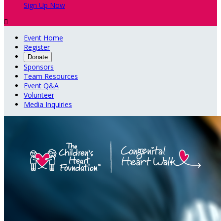
Sign Up Now

Event Home
Register
Donate
Sponsors
Team Resources
Event Q&A
Volunteer
Media Inquiries