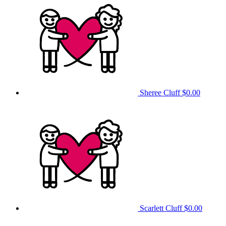
Sheree Cluff
$0.00
Scarlett Cluff
$0.00