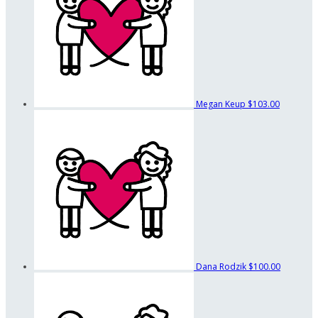
Megan Keup
$103.00
Dana Rodzik
$100.00