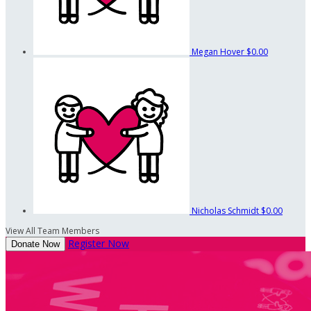
Megan Hover
$0.00
Nicholas Schmidt
$0.00
View All Team Members
Register Now
Donate Now