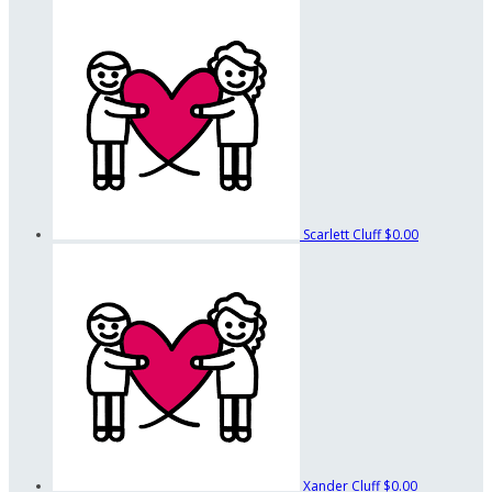
Scarlett Cluff
$0.00
Xander Cluff
$0.00