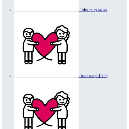
Colin Keup
$0.00
Fiona Keup
$0.00