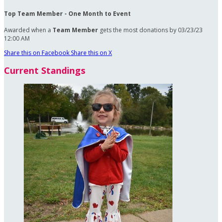
Top Team Member - One Month to Event
Awarded when a
Team Member
gets the most donations by 03/23/23
12:00 AM
Share this on Facebook
Share this on X
Current Standings