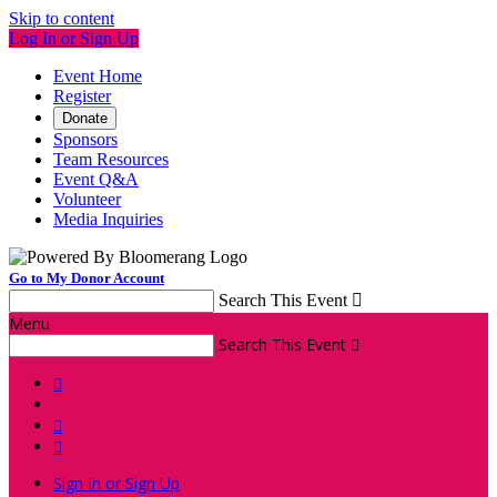
Skip to content
Log In or Sign Up
Event Home
Register
Donate
Sponsors
Team Resources
Event Q&A
Volunteer
Media Inquiries
Go to My Donor Account
Search This Event

Menu
Search This Event




Sign In or Sign Up