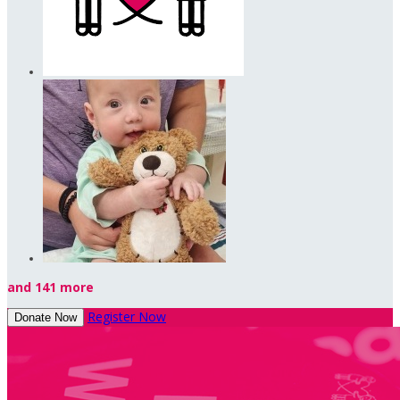
and 141 more
Register Now
Donate Now