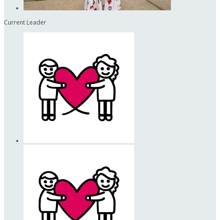
Current Leader