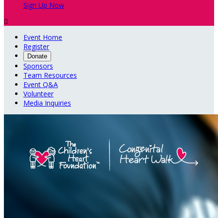
Sign Up Now

Event Home
Register
Donate
Sponsors
Team Resources
Event Q&A
Volunteer
Media Inquiries