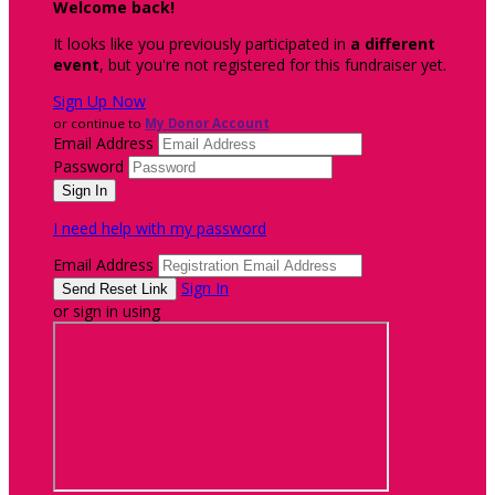
Welcome back
!
It looks like you previously participated in
a different
event
, but you're not registered for this fundraiser yet.
Sign Up Now
or continue to
My Donor Account
Email Address
Password
I need help with my password
Email Address
Sign In
or sign in using