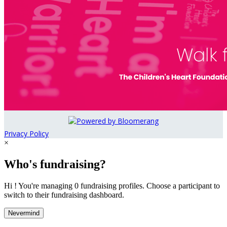
Privacy Policy
×
Who's fundraising?
Hi ! You're managing 0 fundraising profiles. Choose a participant to
switch to their fundraising dashboard.
Nevermind