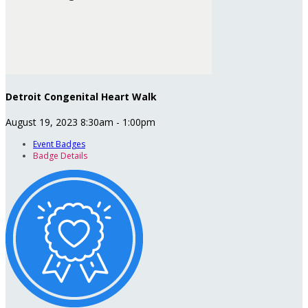
Detroit Congenital Heart Walk
August 19, 2023 8:30am - 1:00pm
Event Badges
Badge Details