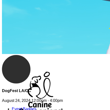
DogFest LA/OC
August 24, 2024 12:00pm - 4:00pm
Event Badges