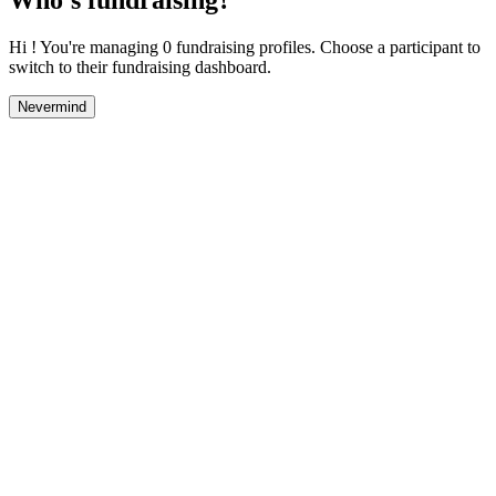
Hi ! You're managing 0 fundraising profiles. Choose a participant to
switch to their fundraising dashboard.
Nevermind