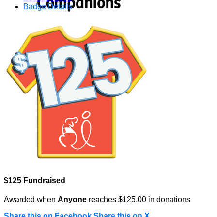
Badge Details
$125 Fundraised
Awarded when
Anyone
reaches $125.00 in donations
Share this on Facebook
Share this on X