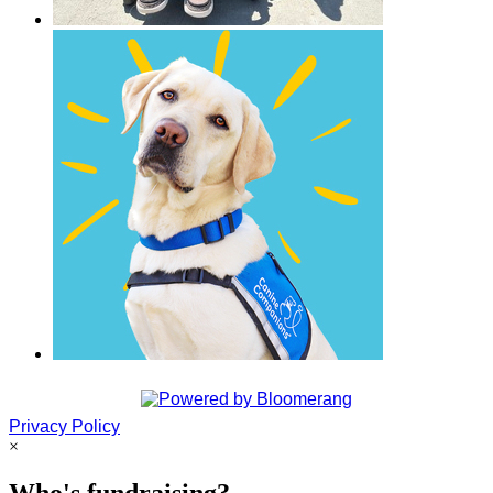
Privacy Policy
×
Who's fundraising?