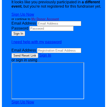
It looks like you previously participated in
a different
event
, but you're not registered for this fundraiser yet.
Sign Up Now
or continue to
My Donor Account
Email Address
Password
I need help with my password
Email Address
Sign In
or sign in using
Sign Up Now