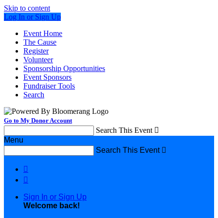
Skip to content
Log In or Sign Up
Event Home
The Cause
Register
Volunteer
Sponsorship Opportunities
Event Sponsors
Fundraiser Tools
Search
Go to My Donor Account
Search This Event

Menu
Search This Event



Sign In or Sign Up
Welcome back
!