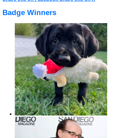
Badge Winners