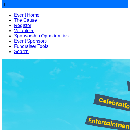

Event Home
The Cause
Register
Volunteer
Sponsorship Opportunities
Event Sponsors
Fundraiser Tools
Search