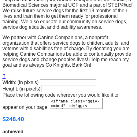
Biomedical Sciences major at UCF and a part of STEP@ucf.
We raise future service dogs for the first 18 months of their
lives and train them to get them ready for professional
training. We also educate our community on service dogs,
service dog etiqutte, and disability awareness.
We partner with Canine Companions, a nonprofit
organization that offers service dogs to childen, adults, and
veterns with disabilities free of charge. By donating you are
helping Canine Companions be able to contunually provide
service dogs and change peoples lives! Help me reach my
goal and as always Go Knights, Bark On!

Width: (in pixels)
Height: (in pixels)
Place the following code wherever you would like it to
appear on your page:
$248.40
achieved