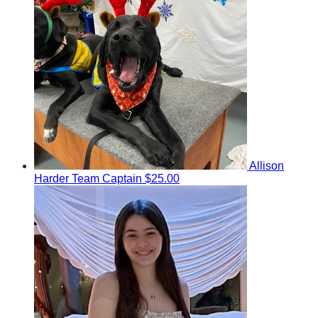
Allison
Harder
Team Captain
$25.00