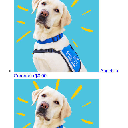
Angelica
Coronado
$0.00