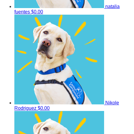
natalia
fuentes
$0.00
Nikole
Rodriguez
$0.00