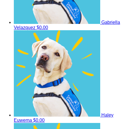
Gabriella
Velazquez
$0.00
Haley
Euwema
$0.00