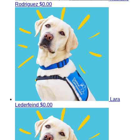
Rodriguez
$0.00
Lara
Lederfeind
$0.00