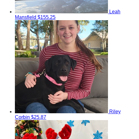
Leah
Mansfield
$155.25
Riley
Corbin
$25.87