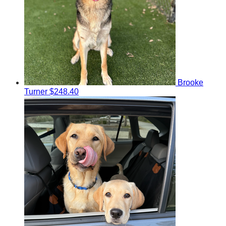
Brooke
Turner
$248.40