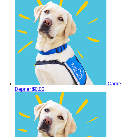
Carrie
Depner
$0.00