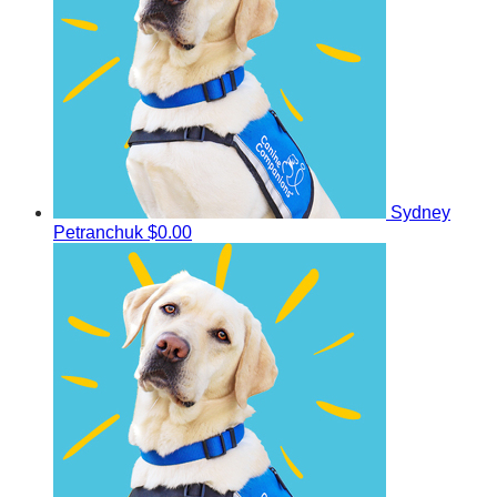
Sydney
Petranchuk
$0.00