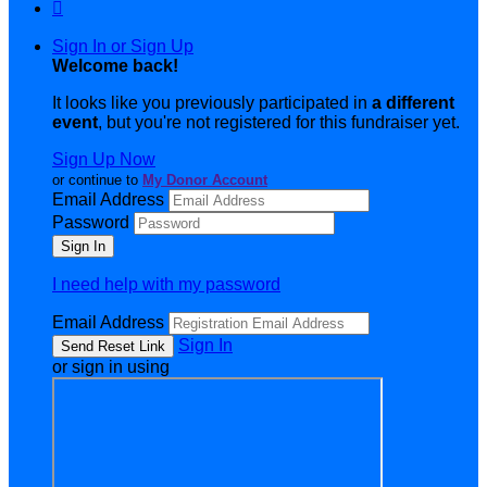

Sign In or Sign Up
Welcome back
!
It looks like you previously participated in
a different
event
, but you're not registered for this fundraiser yet.
Sign Up Now
or continue to
My Donor Account
Email Address
Password
I need help with my password
Email Address
Sign In
or sign in using