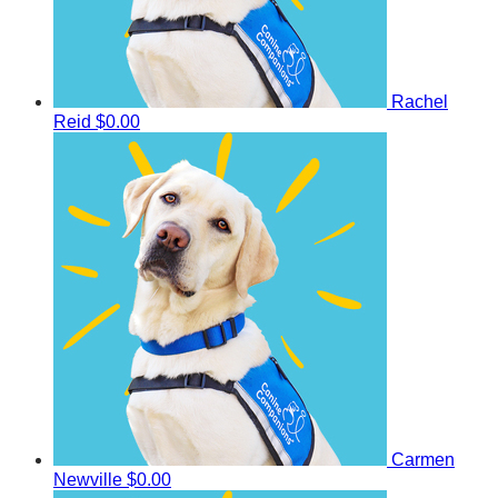
Rachel
Reid
$0.00
Carmen
Newville
$0.00