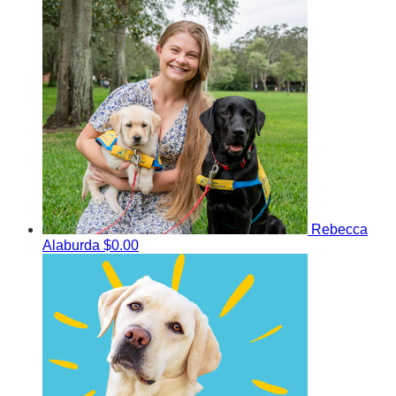
Rebecca
Alaburda
$0.00