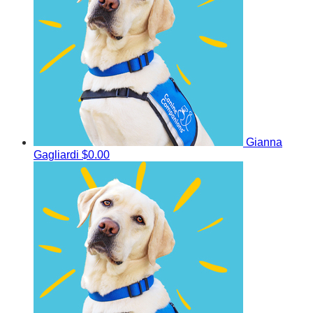
Gianna
Gagliardi
$0.00