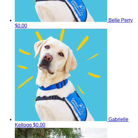
Belle Perry
$0.00
Gabrielle
Kellogg
$0.00