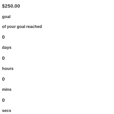
$250.00
goal
of your goal reached
0
days
0
hours
0
mins
0
secs