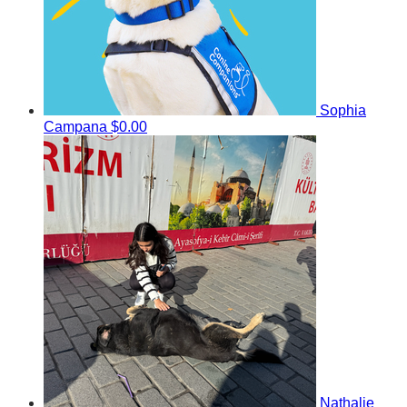
Sophia
Campana
$0.00
Nathalie