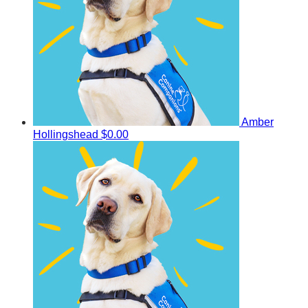
Amber
Hollingshead
$0.00