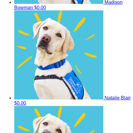
Madison
Bowman
$0.00
Natalie Blair
$0.00