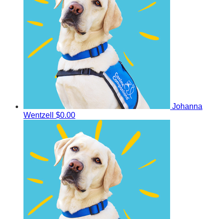
Johanna
Wentzell
$0.00