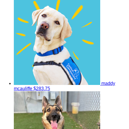
maddy
mcauliffe
$283.75