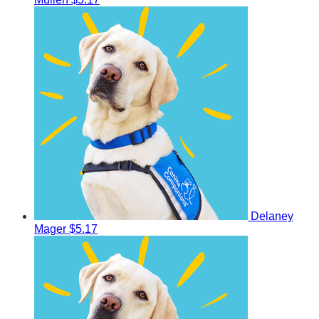
Delaney
Mager
$5.17