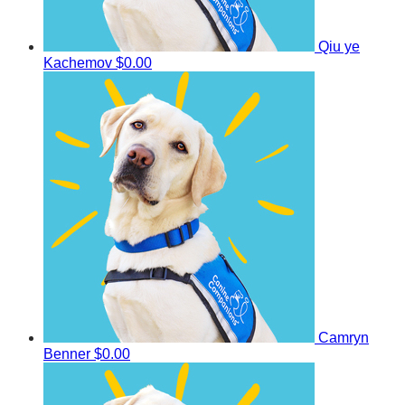
Qiu ye
Kachemov
$0.00
Camryn
Benner
$0.00