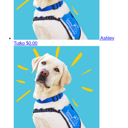
Ashley
Tutko
$0.00