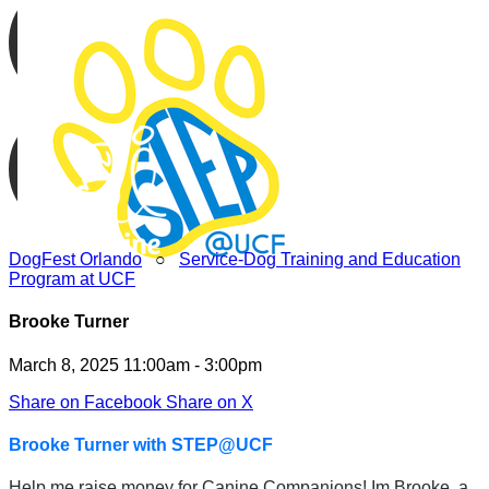
DogFest Orlando
○
Service-Dog Training and Education
Program at UCF
Brooke Turner
March 8, 2025 11:00am - 3:00pm
Share on Facebook
Share on X
Brooke Turner with STEP@UCF
Help me raise money for Canine Companions! Im Brooke, a