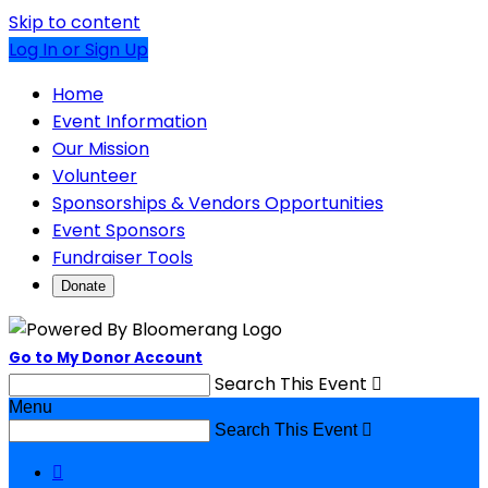
Skip to content
Log In or Sign Up
Home
Event Information
Our Mission
Volunteer
Sponsorships & Vendors Opportunities
Event Sponsors
Fundraiser Tools
Donate
Go to My Donor Account
Search This Event

Menu
Search This Event

