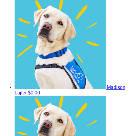
Madison
Lajter
$0.00