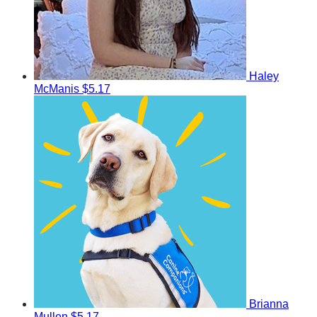
Haley
McManis
$5.17
Brianna
Mullen
$5.17