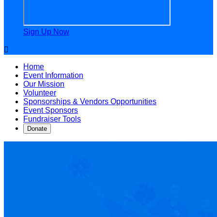
Sign Up Now

Home
Event Information
Our Mission
Volunteer
Sponsorships & Vendors Opportunities
Event Sponsors
Fundraiser Tools
Donate