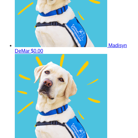
Madisyn
DeMar
$0.00