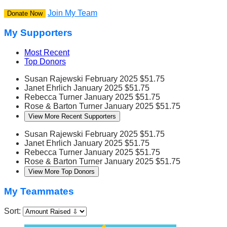
Join My Team
Donate Now
My Supporters
Most Recent
Top Donors
Susan Rajewski
February 2025
$51.75
Janet Ehrlich
January 2025
$51.75
Rebecca Turner
January 2025
$51.75
Rose & Barton Turner
January 2025
$51.75
View More Recent Supporters
Susan Rajewski
February 2025
$51.75
Janet Ehrlich
January 2025
$51.75
Rebecca Turner
January 2025
$51.75
Rose & Barton Turner
January 2025
$51.75
View More Top Donors
My Teammates
Sort: