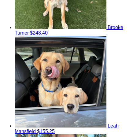
Brooke
Turner
$248.40
Leah
Mansfield
$155.25