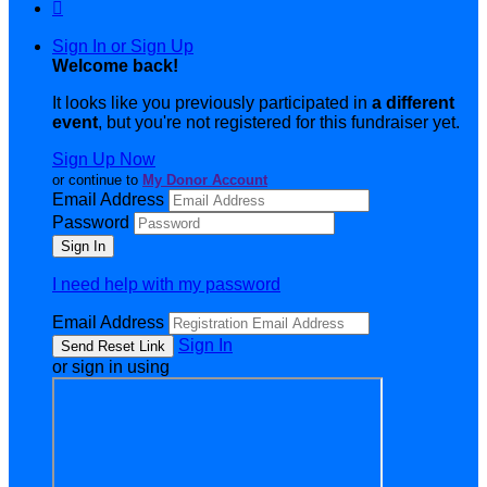

Sign In or Sign Up
Welcome back
!
It looks like you previously participated in
a different
event
, but you're not registered for this fundraiser yet.
Sign Up Now
or continue to
My Donor Account
Email Address
Password
I need help with my password
Email Address
Sign In
or sign in using