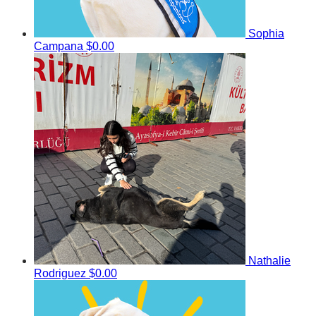
Sophia
Campana
$0.00
Nathalie
Rodriguez
$0.00