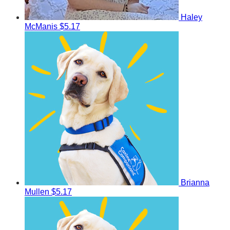
Haley
McManis
$5.17
Brianna
Mullen
$5.17