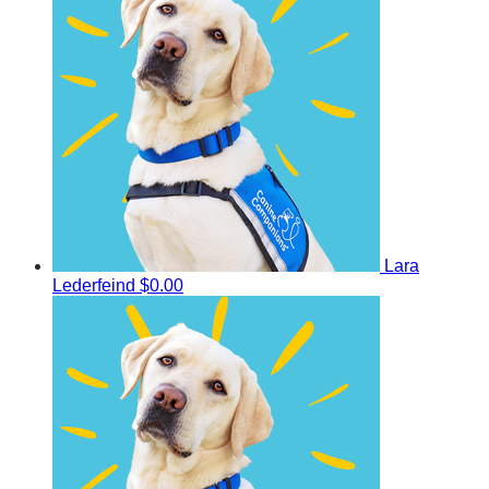
Lara
Lederfeind
$0.00