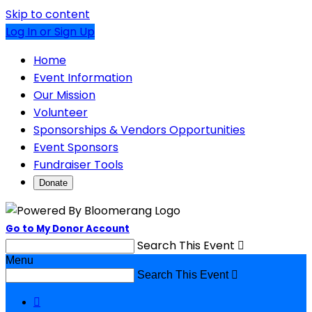
Skip to content
Log In or Sign Up
Home
Event Information
Our Mission
Volunteer
Sponsorships & Vendors Opportunities
Event Sponsors
Fundraiser Tools
Donate
Go to My Donor Account
Search This Event

Menu
Search This Event

