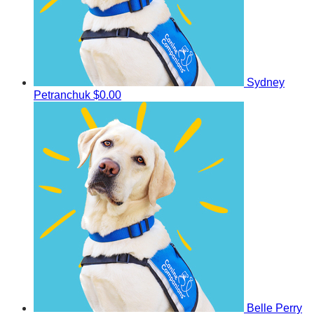
Sydney
Petranchuk
$0.00
Belle Perry