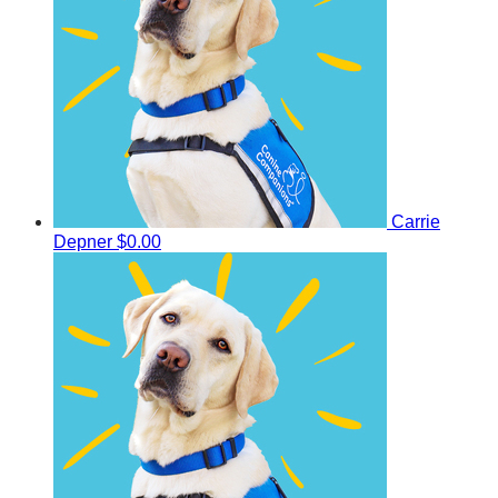
Carrie
Depner
$0.00