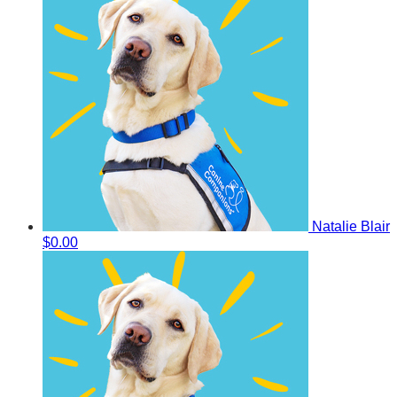
Natalie Blair
$0.00