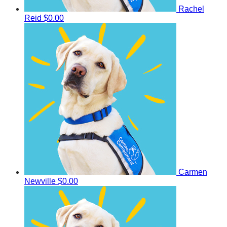
Rachel
Reid
$0.00
Carmen
Newville
$0.00