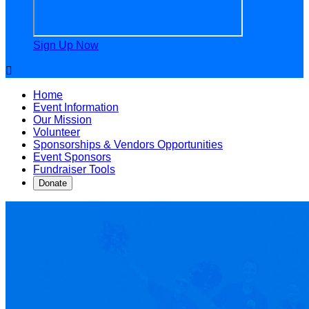
Sign Up Now

Home
Event Information
Our Mission
Volunteer
Sponsorships & Vendors Opportunities
Event Sponsors
Fundraiser Tools
Donate