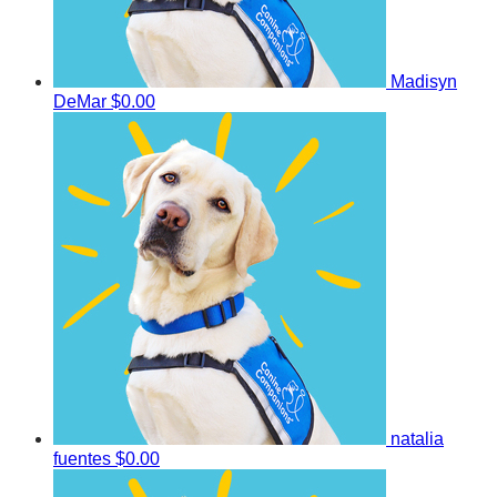
Madisyn
DeMar
$0.00
natalia
fuentes
$0.00