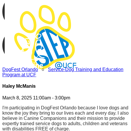
DogFest Orlando
○
Service-Dog Training and Education
Program at UCF
Haley McManis
March 8, 2025 11:00am - 3:00pm
I'm participating in DogFest Orlando because I love dogs and
know the joy they bring to our lives each and every day. I also
believe in Canine Companions and their mission to provide
expertly trained service dogs to adults, children and veterans
with disabilities FREE of charge.