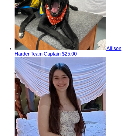
Allison
Harder
Team Captain
$25.00