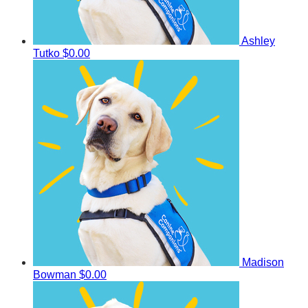
Ashley
Tutko
$0.00
Madison
Bowman
$0.00