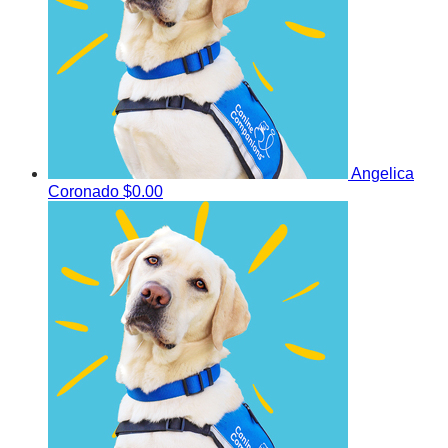
Angelica
Coronado
$0.00