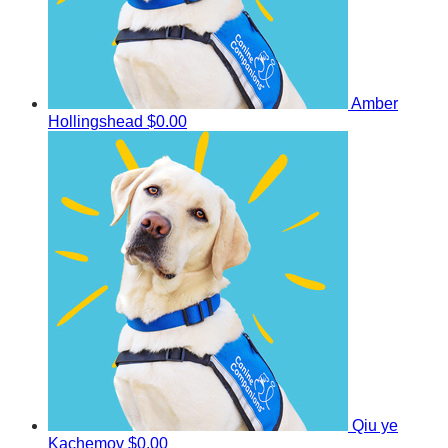
Amber
Hollingshead
$0.00
Qiu ye
Kachemov
$0.00