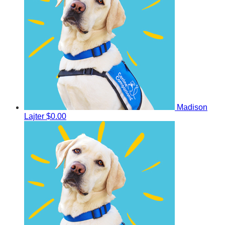
Madison
Lajter
$0.00