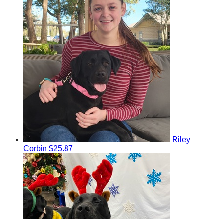
Riley
Corbin
$25.87