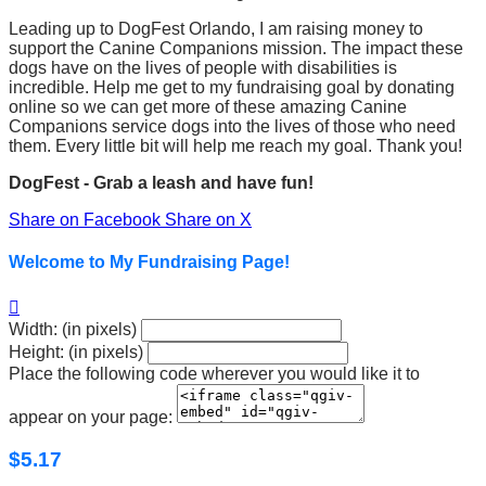
Leading up to DogFest Orlando, I am raising money to
support the Canine Companions mission. The impact these
dogs have on the lives of people with disabilities is
incredible. Help me get to my fundraising goal by donating
online so we can get more of these amazing Canine
Companions service dogs into the lives of those who need
them. Every little bit will help me reach my goal. Thank you!
DogFest - Grab a leash and have fun!
Share on Facebook
Share on X
Welcome to My Fundraising Page!

Width: (in pixels)
Height: (in pixels)
Place the following code wherever you would like it to
appear on your page:
$5.17