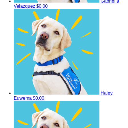
Gabriella
Velazquez
$0.00
Haley
Euwema
$0.00