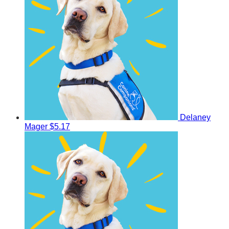
Delaney
Mager
$5.17