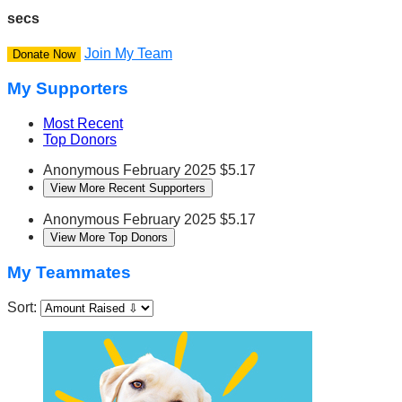
secs
Join My Team
Donate Now
My Supporters
Most Recent
Top Donors
Anonymous
February 2025
$5.17
View More Recent Supporters
Anonymous
February 2025
$5.17
View More Top Donors
My Teammates
Sort: