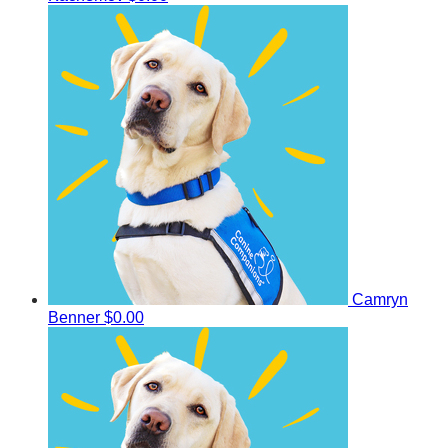
Camryn
Benner
$0.00