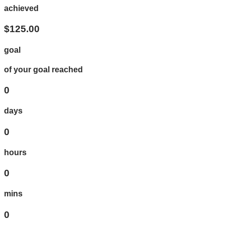
achieved
$125.00
goal
of your goal reached
0
days
0
hours
0
mins
0