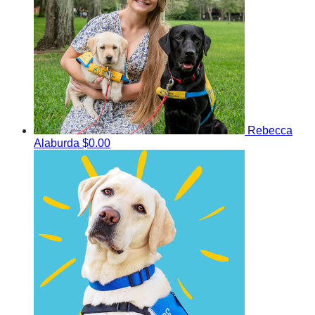
Rebecca
Alaburda
$0.00