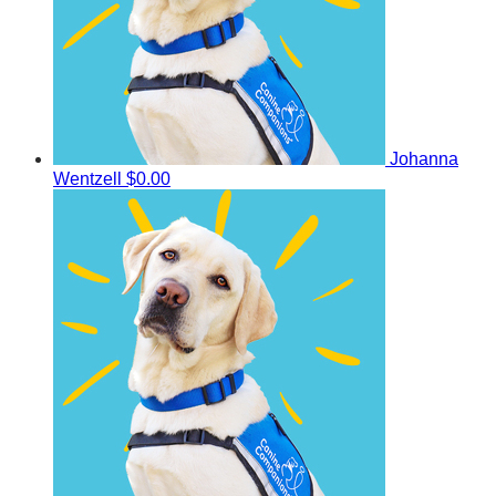
Johanna
Wentzell
$0.00