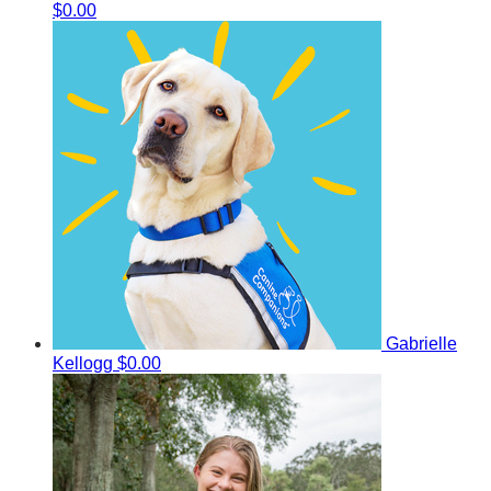
$0.00
Gabrielle
Kellogg
$0.00