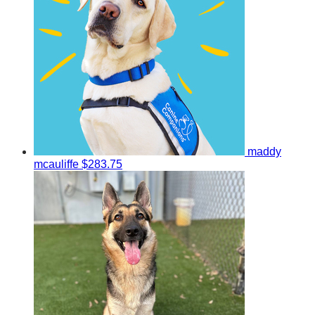
maddy
mcauliffe
$283.75