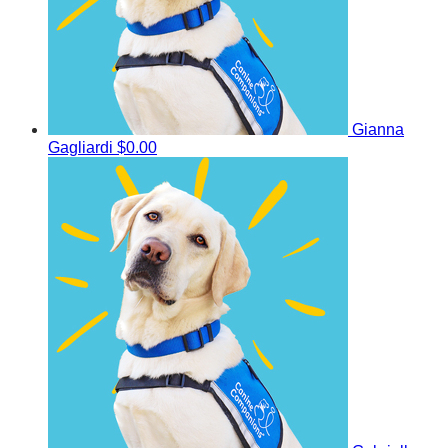
Gianna
Gagliardi
$0.00