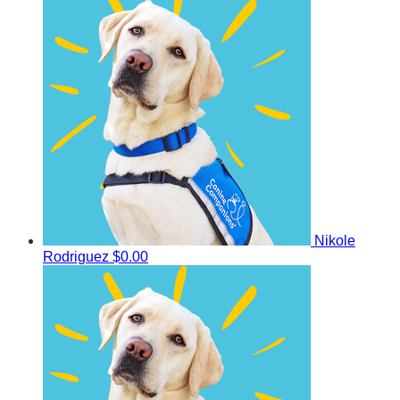
Nikole
Rodriguez
$0.00