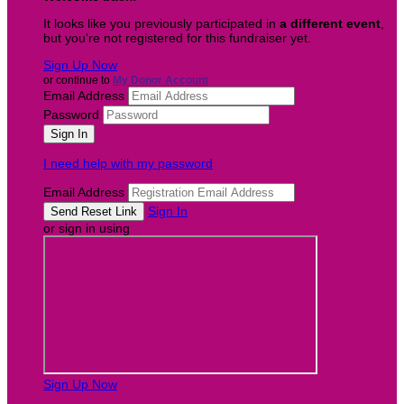
It looks like you previously participated in
a different event
,
but you're not registered for this fundraiser yet.
Sign Up Now
or continue to
My Donor Account
Email Address
Password
I need help with my password
Email Address
Sign In
or sign in using
Sign Up Now