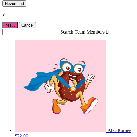
Nevermind
?
Yes,
.
Cancel
Search Team Members

Alec Butner
$22.00