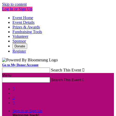
Skip to content
Log In or Sign Up
Event Home
Event Details
Prizes & Awards
Fundraising Tools
Volunteer
Sponsor
Donate
Register
Go to My Donor Account
Search This Event

Menu
Search This Event




Sign In or Sign Up
Welcome back
!