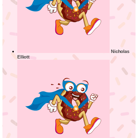
Nicholas
Elliott