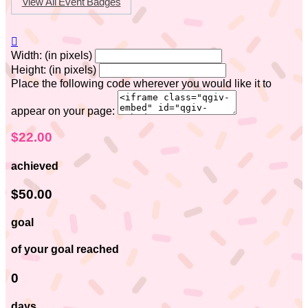
View All Event Badges

Width: (in pixels)
Height: (in pixels)
Place the following code wherever you would like it to
appear on your page:
$22.00
achieved
$50.00
goal
of your goal reached
0
days