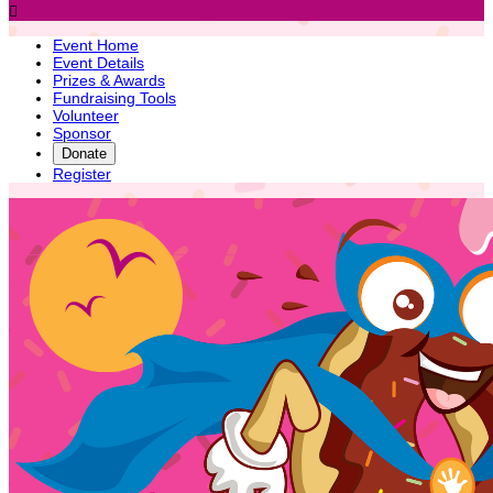

Event Home
Event Details
Prizes & Awards
Fundraising Tools
Volunteer
Sponsor
Donate
Register