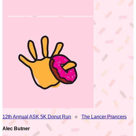
12th Annual ASK 5K Donut Run
○
The Lancer Prancers
Alec Butner