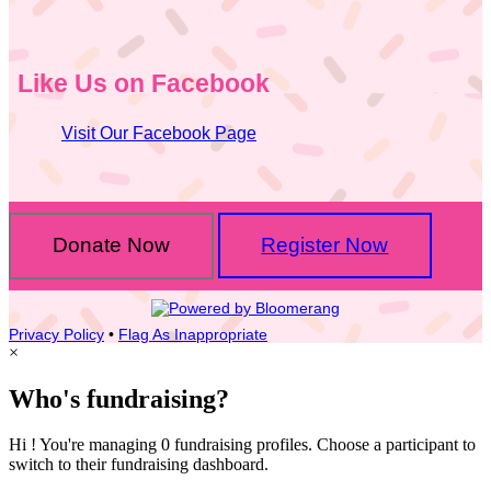
Like Us on Facebook
Visit Our Facebook Page
Donate Now
Register Now
Privacy Policy
•
Flag As Inappropriate
×
Who's fundraising?
Hi ! You're managing 0 fundraising profiles. Choose a participant to
switch to their fundraising dashboard.