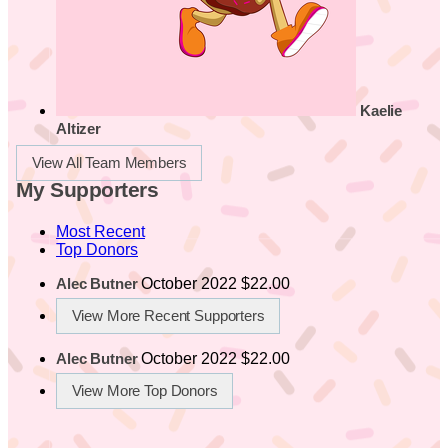
Kaelie
Altizer
View All Team Members
My Supporters
Most Recent
Top Donors
October 2022
$22.00
Alec Butner
View More Recent Supporters
October 2022
$22.00
Alec Butner
View More Top Donors