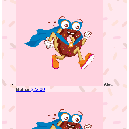
Alec
$22.00
Butner