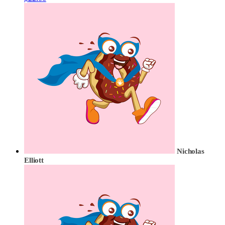
Nicholas
Elliott