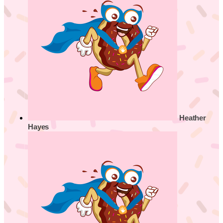
Heather
Hayes