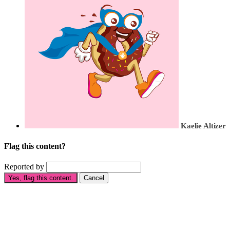
Kaelie Altizer
Flag this content?
Reported by
Yes, flag this content.
Cancel