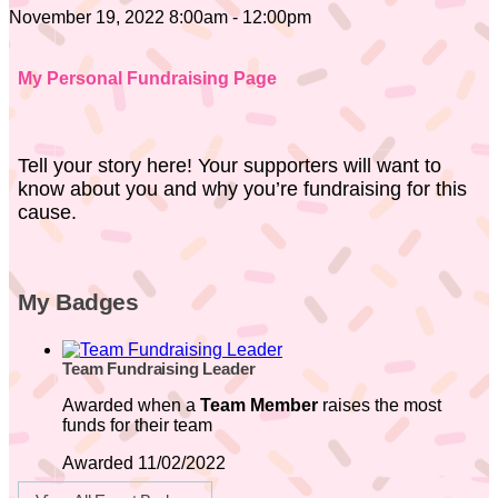
November 19, 2022 8:00am - 12:00pm
My Personal Fundraising Page
Tell your story here! Your supporters will want to
know about you and why you’re fundraising for this
cause.
My Badges
Team Fundraising Leader
Awarded when a
Team Member
raises the most
funds for their team
Awarded 11/02/2022