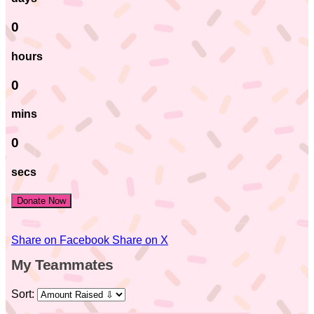
0
hours
0
mins
0
secs
Donate Now
Share on Facebook
Share on X
My Teammates
Sort: