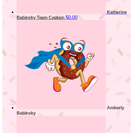
Katherine
$0.00
Babinsky
Team Captain
Amberly
Babinsky