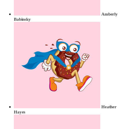
Amberly
Babinsky
Heather
Hayes