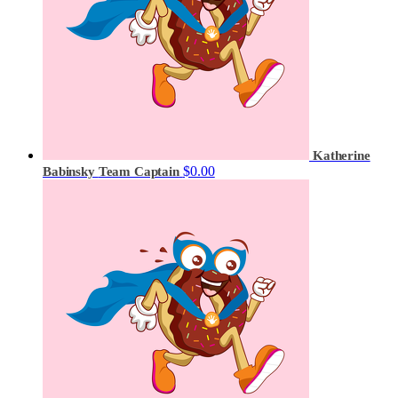
Katherine
$0.00
Babinsky
Team Captain