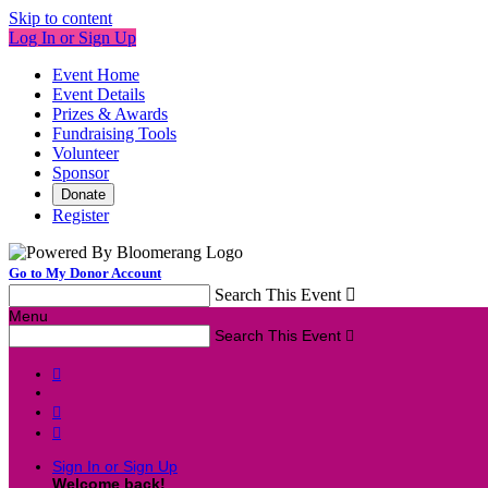
Skip to content
Log In or Sign Up
Event Home
Event Details
Prizes & Awards
Fundraising Tools
Volunteer
Sponsor
Donate
Register
Go to My Donor Account
Search This Event

Menu
Search This Event




Sign In or Sign Up
Welcome back
!