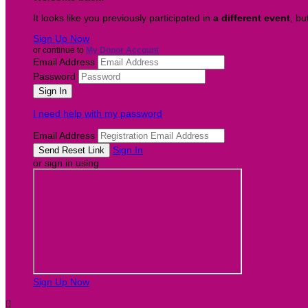
It looks like you previously participated in
a different event
, bu
Sign Up Now
or continue to
My Donor Account
Email Address
Password
I need help with my password
Email Address
Sign In
or sign in using
Sign Up Now
