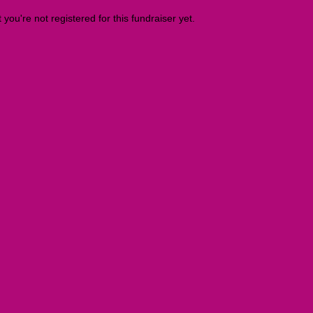
t you're not registered for this fundraiser yet.