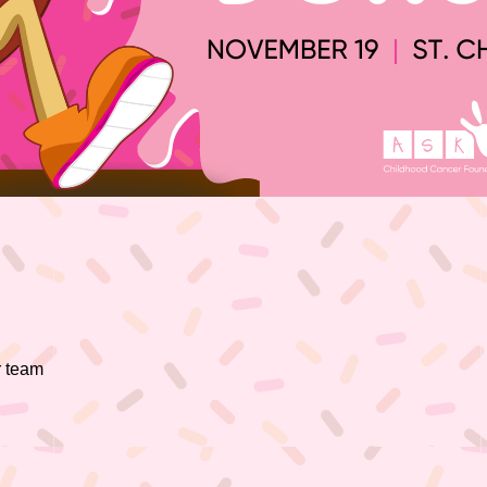
r team