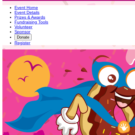
Event Home
Event Details
Prizes & Awards
Fundraising Tools
Volunteer
Sponsor
Donate
Register