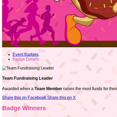
Event Badges
Badge Details
Team Fundraising Leader
Awarded when a
Team Member
raises the most funds for thei
Share this on Facebook
Share this on X
Badge Winners