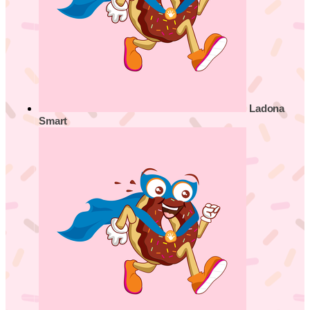
Ladona
Smart