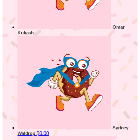
Omar
Kukash
Sydney
$0.00
Waldrop