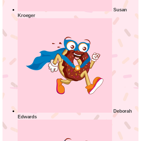
Susan
Kroeger
Deborah
Edwards