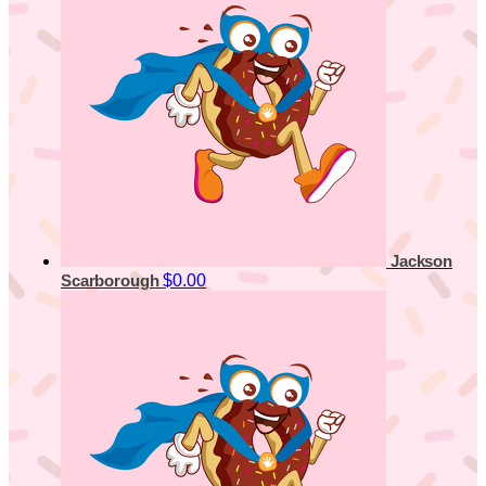
Jackson
$0.00
Scarborough