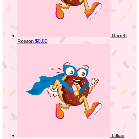
Garrett
$0.00
Rosson
Lillian