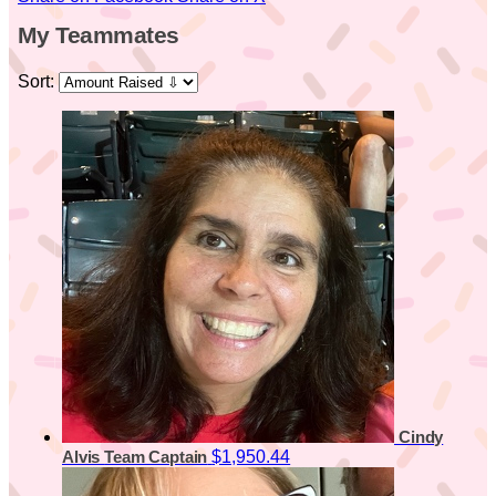
My Teammates
Sort:
Cindy
$1,950.44
Alvis
Team Captain