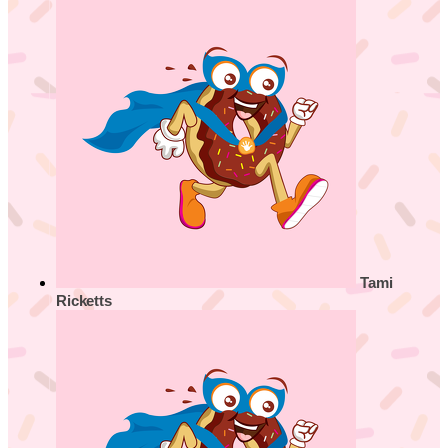
Tami
Ricketts