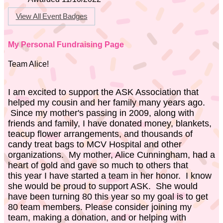
View All Event Badges
My Personal Fundraising Page
Team Alice!
I am excited to support the ASK Association that
helped my cousin and her family many years ago.
Since my mother's passing in 2009, along with
friends and family, I have donated money, blankets,
teacup flower arrangements, and thousands of
candy treat bags to MCV Hospital and other
organizations. My mother, Alice Cunningham, had a
heart of gold and gave so much to others that
this year I have started a team in her honor. I know
she would be proud to support ASK. She would
have been turning 80 this year so my goal is to get
80 team members. Please consider joining my
team, making a donation, and or helping with