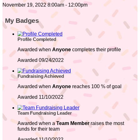
November 19, 2022 8:00am - 12:00pm
My Badges
Profile Completed
Awarded when
Anyone
completes their profile
Awarded 09/24/2022
Fundraising Achieved
Awarded when
Anyone
reaches 100 % of goal
Awarded 11/10/2022
Team Fundraising Leader
Awarded when a
Team Member
raises the most
funds for their team
Awarded 11/10/2022