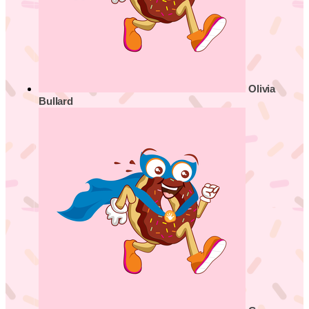
Olivia
Bullard