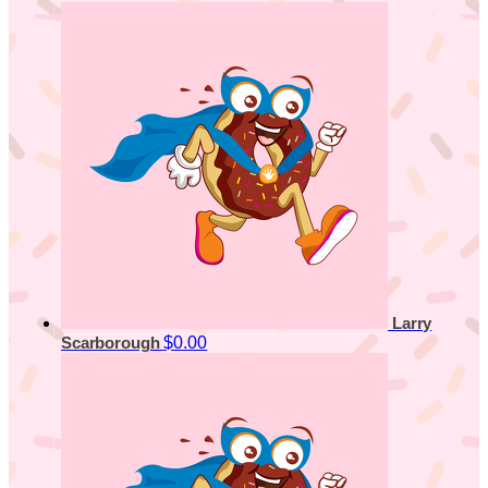
Larry
$0.00
Scarborough