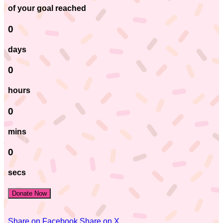
of your goal reached
0
days
0
hours
0
mins
0
secs
Donate Now
Share on Facebook
Share on X