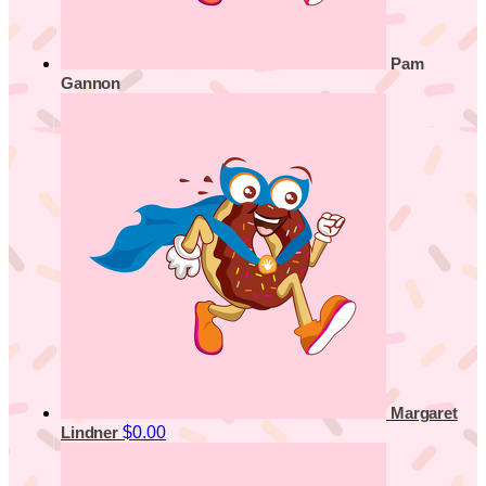
Pam
Gannon
Margaret
$0.00
Lindner