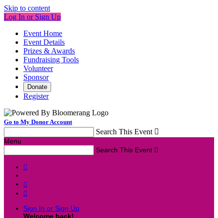
Skip to content
Log In or Sign Up
Event Home
Event Details
Prizes & Awards
Fundraising Tools
Volunteer
Sponsor
Donate
Register
Go to My Donor Account
Search This Event

Menu
Search This Event




Sign In or Sign Up
Welcome back
!