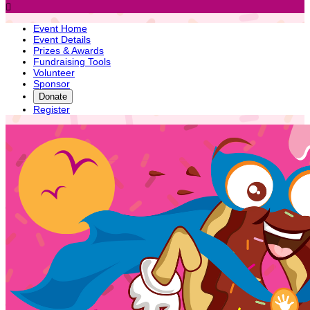

Event Home
Event Details
Prizes & Awards
Fundraising Tools
Volunteer
Sponsor
Donate
Register