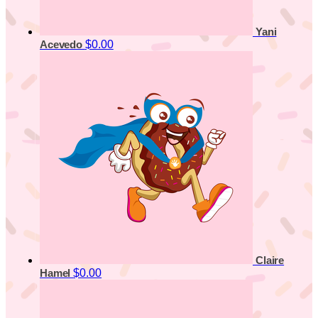
Yani
$0.00
Acevedo
Claire
$0.00
Hamel