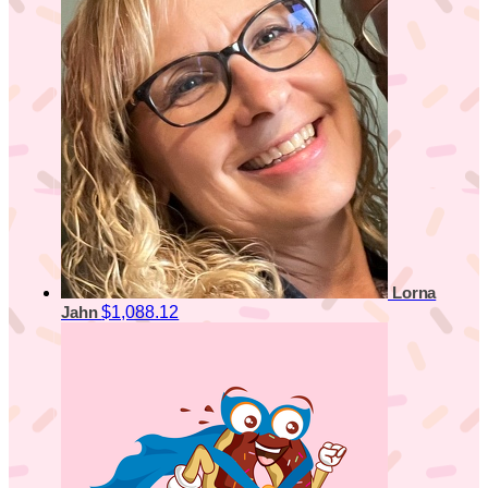
Lorna
$1,088.12
Jahn