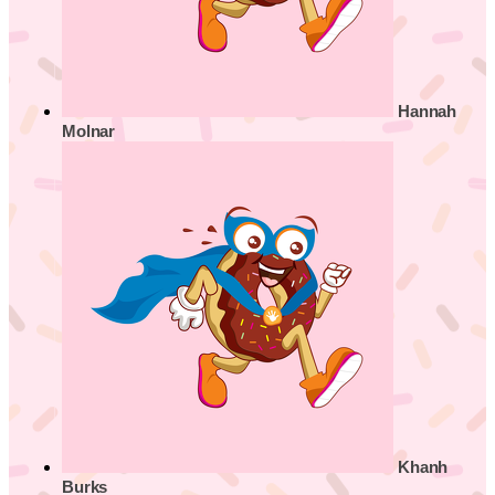
Hannah
Molnar
Khanh
Burks