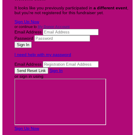
It looks like you previously participated in
a different event
,
but you're not registered for this fundraiser yet.
Sign Up Now
or continue to
My Donor Account
Email Address
Password
I need help with my password
Email Address
Sign In
or sign in using
Sign Up Now