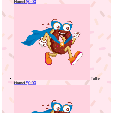
$0.00
Hamel
Tallie
$0.00
Hamel