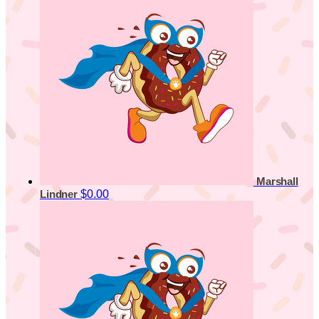
Marshall
$0.00
Lindner