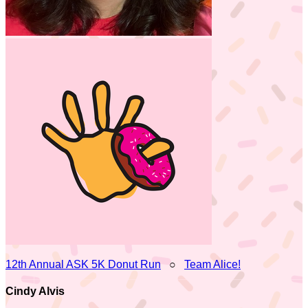
12th Annual ASK 5K Donut Run
○
Team Alice!
Cindy Alvis