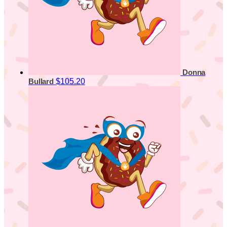
Donna
$105.20
Bullard