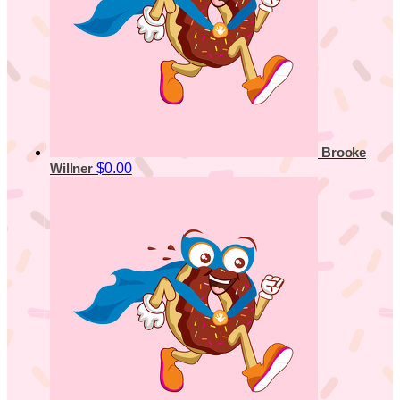
Brooke
$0.00
Willner