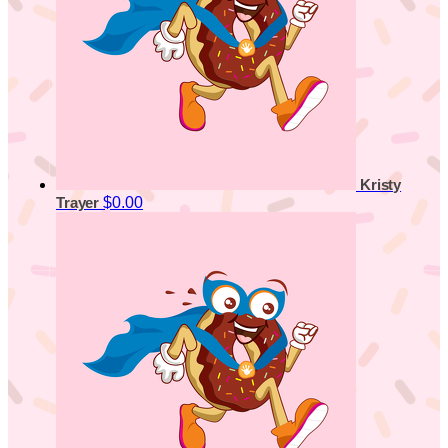
Kristy
$0.00
Trayer