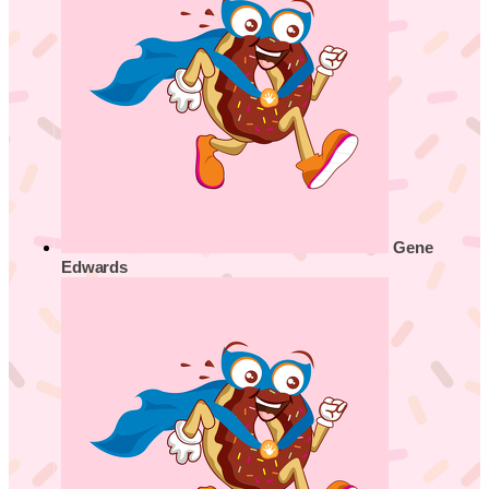
Gene
Edwards