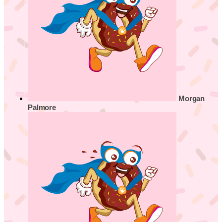
Morgan
Palmore