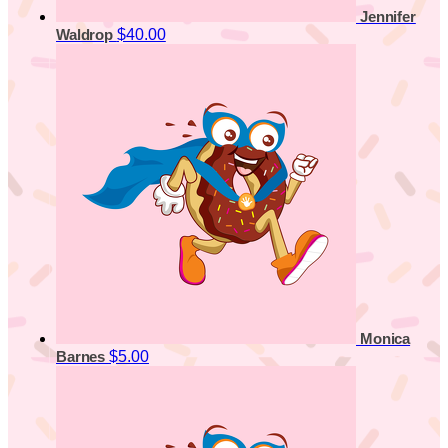
Jennifer
$40.00
Waldrop
Monica
$5.00
Barnes