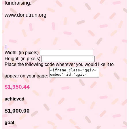
fundraising.
www.donutrun.org

Width: (in pixels)
Height: (in pixels)
Place the following code wherever you would like it to
appear on your page:
$1,950.44
achieved
$1,000.00
goal