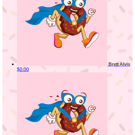
Brett Alvis
$0.00