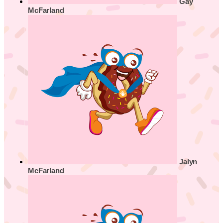
Gay
McFarland
Jalyn
McFarland