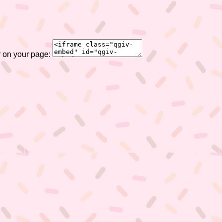
r on your page: