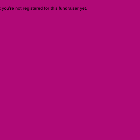
t you're not registered for this fundraiser yet.