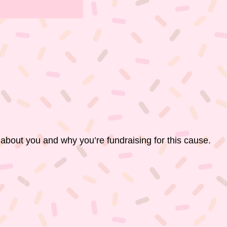
 about you and why you’re fundraising for this cause.