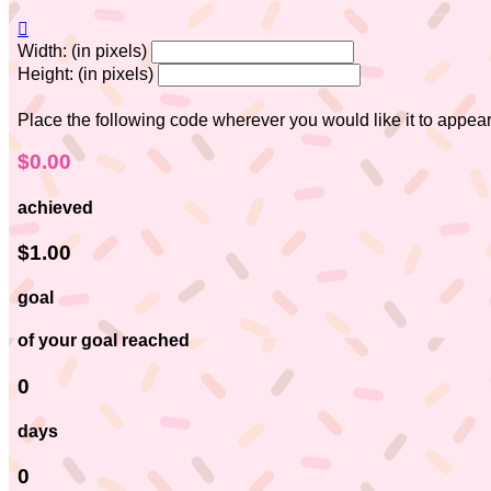

Width: (in pixels)
Height: (in pixels)
Place the following code wherever you would like it to appea
$0.00
achieved
$1.00
goal
of your goal reached
0
days
0