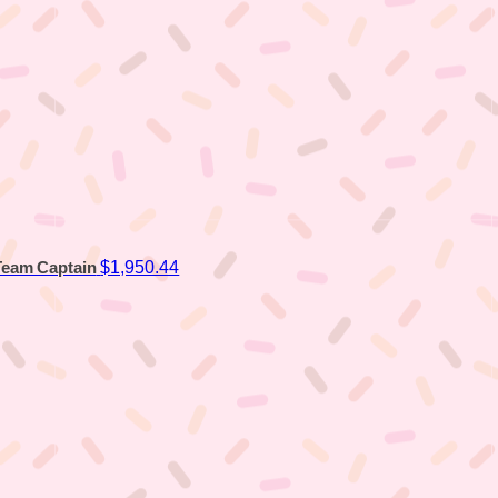
$1,950.44
Team Captain