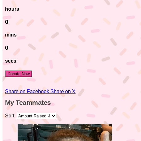
hours
0
mins
0
secs
Donate Now
Share on Facebook
Share on X
My Teammates
Sort: