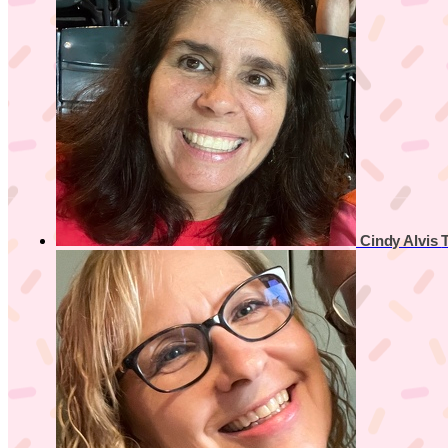
Cindy Alvis