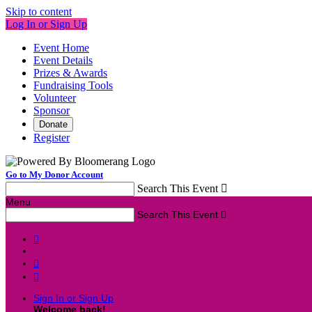
Skip to content
Log In or Sign Up
Event Home
Event Details
Prizes & Awards
Fundraising Tools
Volunteer
Sponsor
Donate
Register
Go to My Donor Account
Search This Event

Menu
Search This Event




Sign In or Sign Up
Welcome back
!