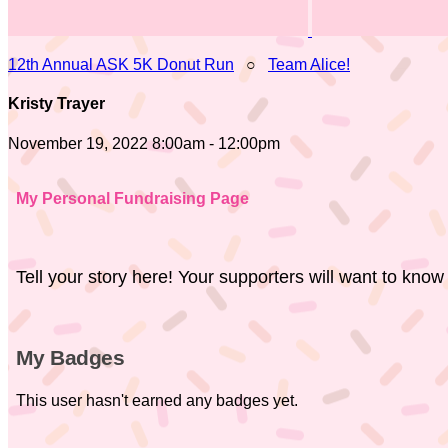
12th Annual ASK 5K Donut Run
○
Team Alice!
Kristy Trayer
November 19, 2022 8:00am - 12:00pm
My Personal Fundraising Page
Tell your story here! Your supporters will want to know
My Badges
This user hasn't earned any badges yet.