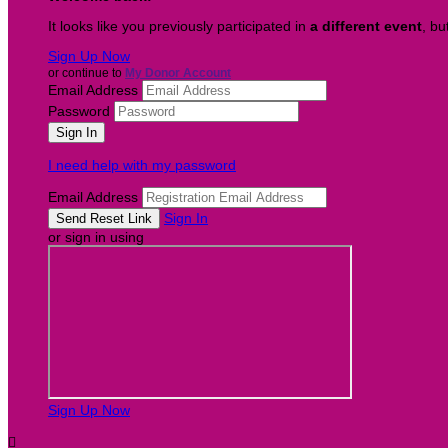
It looks like you previously participated in
a different event
, bu
Sign Up Now
or continue to
My Donor Account
Email Address
Password
I need help with my password
Email Address
Sign In
or sign in using
Sign Up Now
