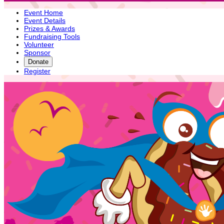
Event Home
Event Details
Prizes & Awards
Fundraising Tools
Volunteer
Sponsor
Donate
Register