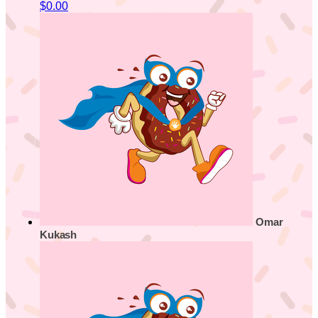
$0.00
Omar
Kukash