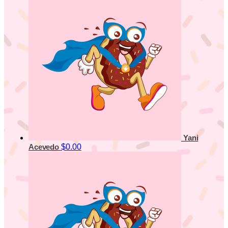
Yani
$0.00
Acevedo