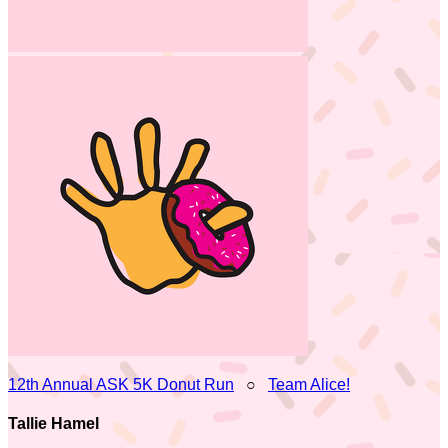
12th Annual ASK 5K Donut Run
○
Team Alice!
Tallie Hamel