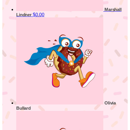
Marshall
$0.00
Lindner
Olivia
Bullard