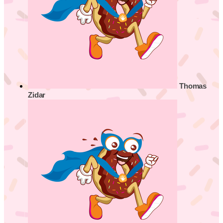
Thomas
Zidar