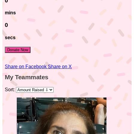
0
mins
0
secs
Donate Now
Share on Facebook
Share on X
My Teammates
Sort: