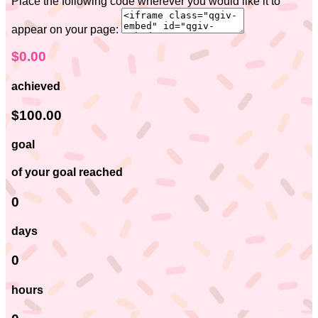
Place the following code wherever you would like it to
appear on your page:
$0.00
achieved
$100.00
goal
of your goal reached
0
days
0
hours