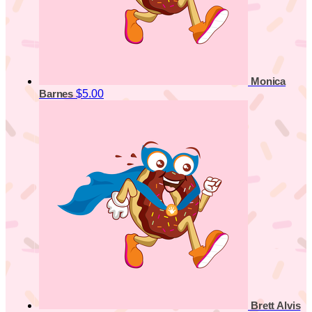
Monica
$5.00
Barnes
Brett Alvis