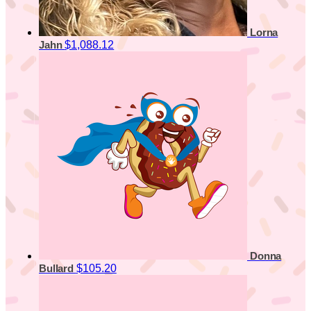
Lorna
$1,088.12
Jahn
Donna
$105.20
Bullard