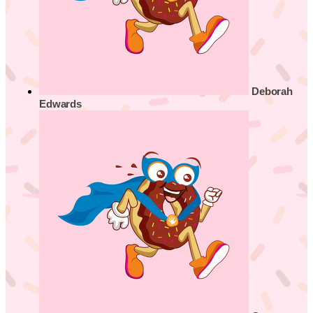
Deborah
Edwards