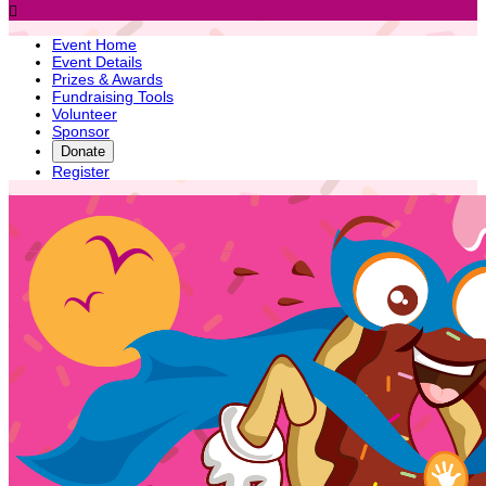

Event Home
Event Details
Prizes & Awards
Fundraising Tools
Volunteer
Sponsor
Donate
Register