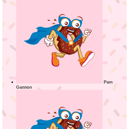
Pam
Gannon