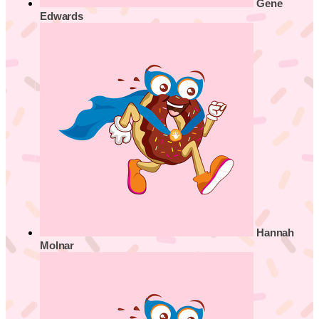
Gene
Edwards
Hannah
Molnar