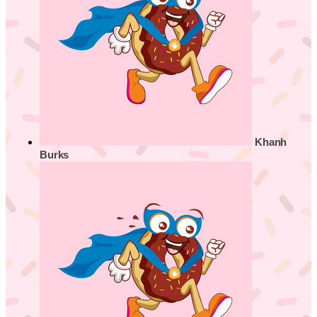
Khanh
Burks