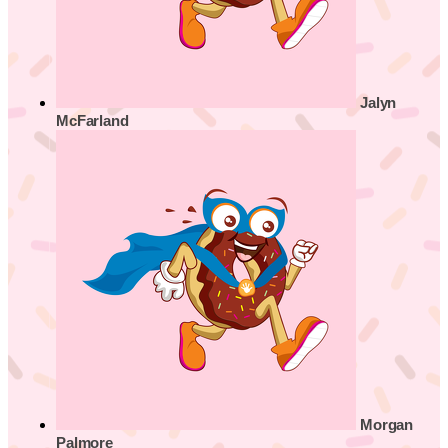
Jalyn
McFarland
Morgan
Palmore