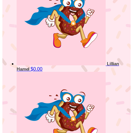
Lillian
$0.00
Hamel