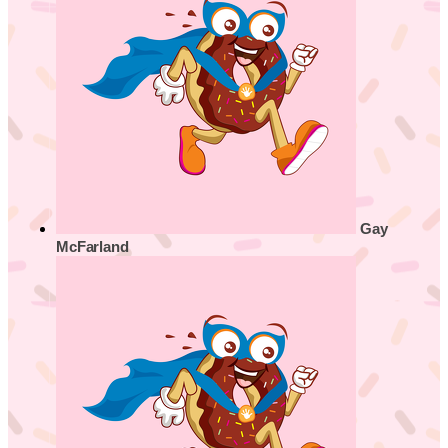
Gay
McFarland