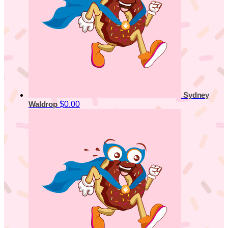
Sydney
$0.00
Waldrop