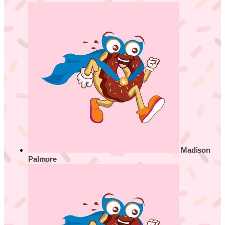
Madison
Palmore