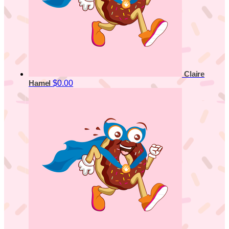
Claire
$0.00
Hamel