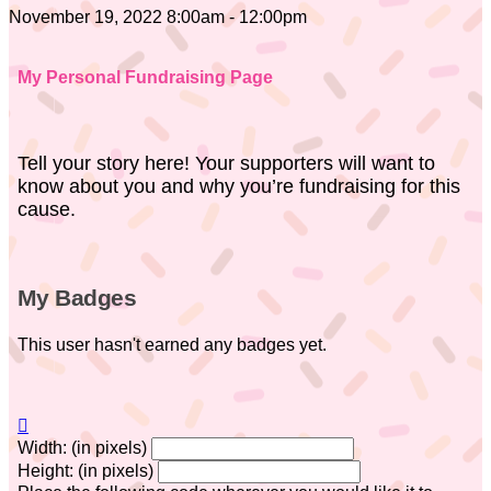
November 19, 2022 8:00am - 12:00pm
My Personal Fundraising Page
Tell your story here! Your supporters will want to
know about you and why you’re fundraising for this
cause.
My Badges
This user hasn't earned any badges yet.

Width: (in pixels)
Height: (in pixels)