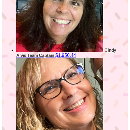
Cindy
$1,950.44
Alvis
Team Captain