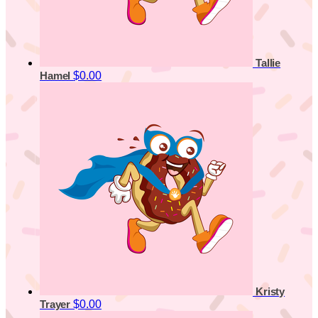
Tallie
$0.00
Hamel
Kristy
$0.00
Trayer