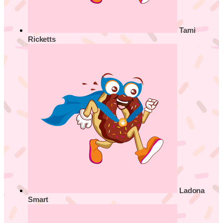
Tami
Ricketts
Ladona
Smart