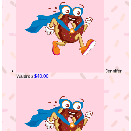
Jennifer
$40.00
Waldrop