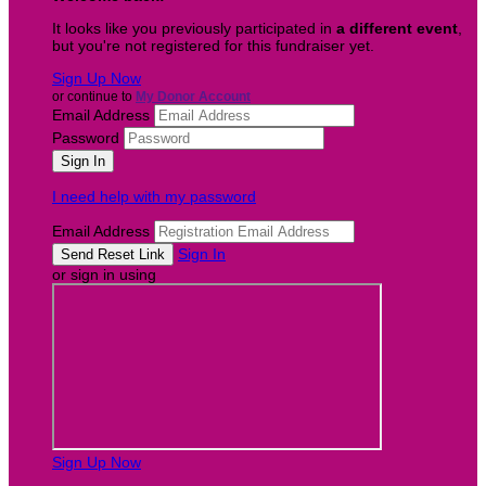
It looks like you previously participated in
a different event
,
but you're not registered for this fundraiser yet.
Sign Up Now
or continue to
My Donor Account
Email Address
Password
I need help with my password
Email Address
Sign In
or sign in using
Sign Up Now