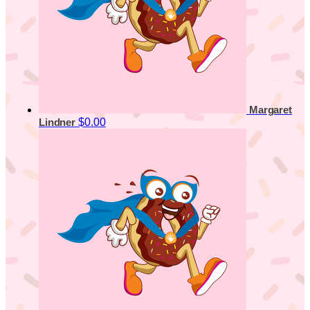
Margaret
$0.00
Lindner