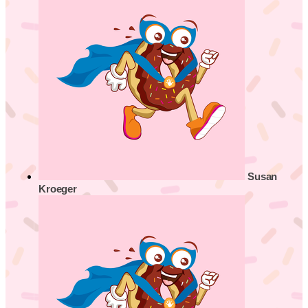
Susan
Kroeger