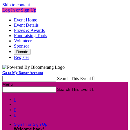
Skip to content
Log In or Sign Up
Event Home
Event Details
Prizes & Awards
Fundraising Tools
Volunteer
Sponsor
Donate
Register
Go to My Donor Account
Search This Event

Menu
Search This Event




Sign In or Sign Up
Welcome back
!