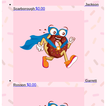
Jackson
$0.00
Scarborough
Garrett
$0.00
Rosson