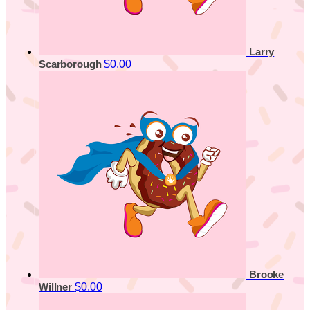
Larry
$0.00
Scarborough
Brooke
$0.00
Willner